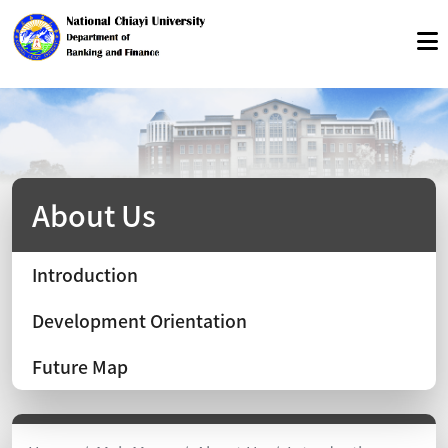
About Us
Introduction
Development Orientation
Future Map