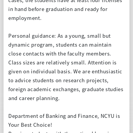
in hand before graduation and ready for
employment.
Personal guidance: As a young, small but
dynamic program, students can maintain
close contacts with the faculty members.
Class sizes are relatively small. Attention is
given on individual basis. We are enthusiastic
to advice students on research projects,
foreign academic exchanges, graduate studies
and career planning.
Department of Banking and Finance, NCYU is
Your Best Choice!