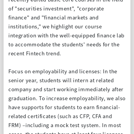
of "securities investment", "corporate
finance" and "financial markets and
institutions," we highlight our course
integration with the well-equipped finance lab
to accommodate the students' needs for the
recent Fintech trend.
Focus on employability and licenses: In the
senior year, students will intern at related
company and start working immediately after
graduation. To increase employability, we also
have supports for students to earn financial-
related certificates (such as CFP, CFA and
FRM) –including a mock test system. In most
cases, the students have at least four licenses