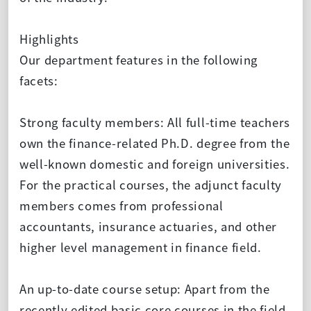
Highlights
Our department features in the following
facets:
Strong faculty members: All full-time teachers
own the finance-related Ph.D. degree from the
well-known domestic and foreign universities.
For the practical courses, the adjunct faculty
members comes from professional
accountants, insurance actuaries, and other
higher level management in finance field.
An up-to-date course setup: Apart from the
recently edited basic core courses in the field