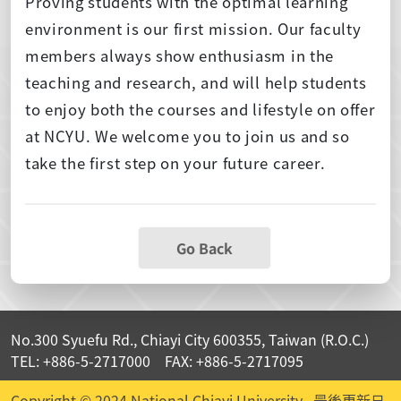
Proving students with the optimal learning
environment is our first mission. Our faculty
members always show enthusiasm in the
teaching and research, and will help students
to enjoy both the courses and lifestyle on offer
at NCYU. We welcome you to join us and so
take the first step on your future career.
Go Back
No.300 Syuefu Rd., Chiayi City 600355, Taiwan (R.O.C.)
TEL: +886-5-2717000 FAX: +886-5-2717095
Copyright © 2024 National Chiayi University
最後更新日