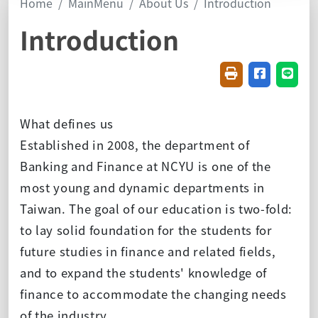
Home
MainMenu
About Us
Introduction
Introduction
Friendly printin
Share on f
Share
What defines us
Established in 2008, the department of
Banking and Finance at NCYU is one of the
most young and dynamic departments in
Taiwan. The goal of our education is two-fold:
to lay solid foundation for the students for
future studies in finance and related fields,
and to expand the students' knowledge of
finance to accommodate the changing needs
of the industry.