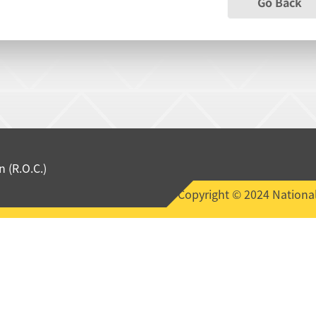
Go Back
 (R.O.C.)
Copyright © 2024 National