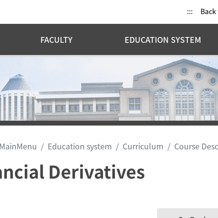
:::
Back
FACULTY
EDUCATION SYSTEM
MainMenu
Education system
Curriculum
Course Desc
ancial Derivatives