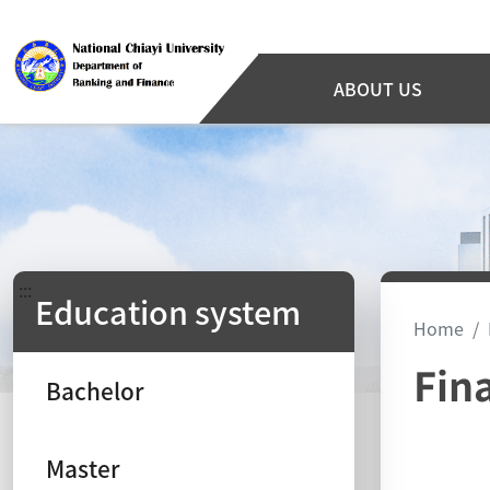
ABOUT US
:::
Education system
Home
Fin
Bachelor
Master