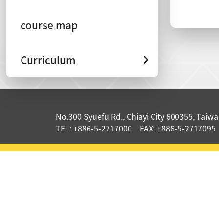
course map
Curriculum
:::
No.300 Syuefu Rd., Chiayi City 600355, Taiwan
TEL: +886-5-2717000 FAX: +886-5-2717095