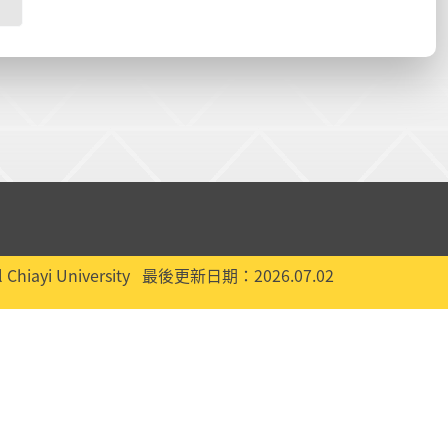
 Chiayi University
最後更新日期：2026.07.02