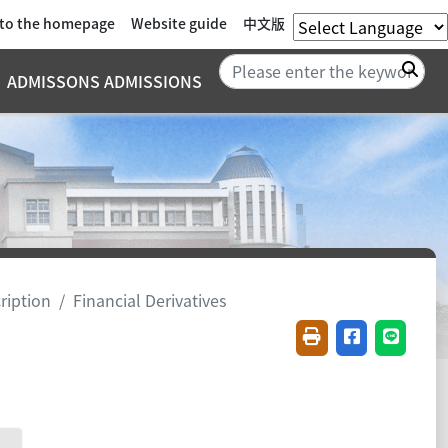
 to the homepage
Website guide
中文版
Sea
ADMISSONS ADMISSIONS
ription
Financial Derivatives
Friendly printing(
Share on fac
Share o