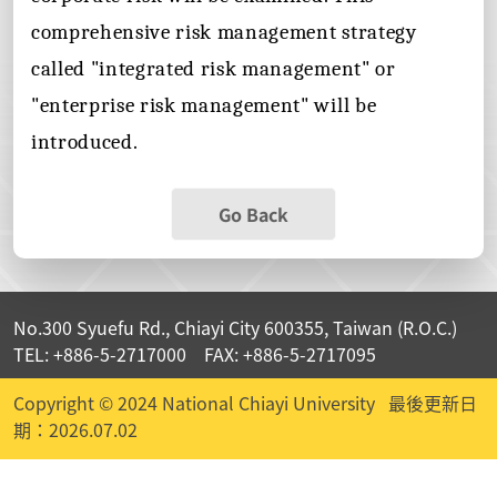
comprehensive risk management strategy
called "integrated risk management" or
"enterprise risk management" will be
introduced.
Go Back
No.300 Syuefu Rd., Chiayi City 600355, Taiwan (R.O.C.)
TEL: +886-5-2717000 FAX: +886-5-2717095
Copyright © 2024 National Chiayi University
最後更新日
期：2026.07.02