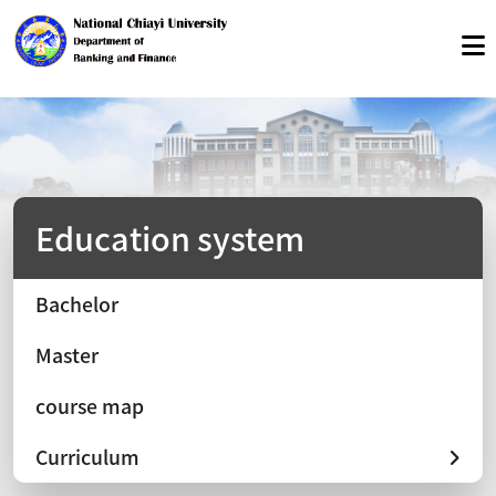
Education system
Bachelor
Master
course map
Curriculum