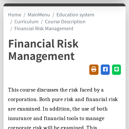
Home
MainMenu
Education system
Curriculum
Course Description
Financial Risk Management
Financial Risk
Management
Friendly printin
Share on f
Share
This course discusses the risk faced by a
corporation. Both pure risk and financial risk
are examined. In addition, the use of both
insurance and financial tools to manage
corporate risk will be examined. This