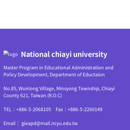
:::
National chiayi university
Master Program in Educational Administration and
Policy Development, Department of Eductaion
No.85, Wunlong Village, Minsyong Township, Chiayi
County 621, Taiwan (R.O.C)
TEL：+886-5-2068105 Fax：+886-5-2260149
Email： gieapd@mail.ncyu.edu.tw