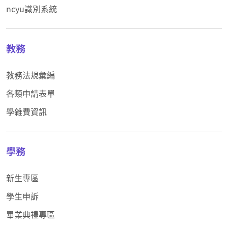
ncyu識別系統
教務
教務法規彙編
各類申請表單
學雜費資訊
學務
新生專區
學生申訴
畢業典禮專區