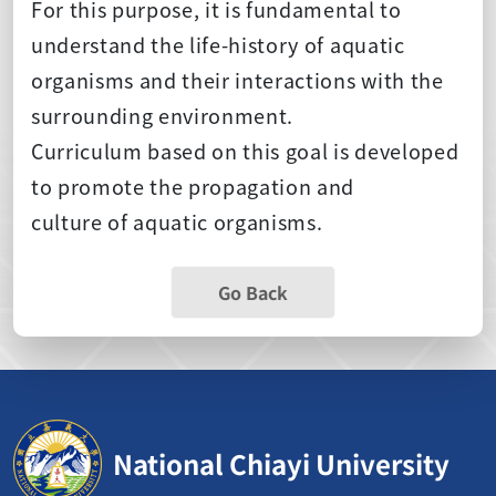
For this purpose, it is fundamental to
understand the life-history of aquatic
organisms and their interactions with the
surrounding environment.
Curriculum based on this goal is developed
to promote the propagation and
culture of aquatic organisms.
Go Back
National Chiayi University