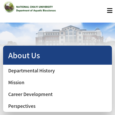
About Us
Departmental History
Mission
Career Development
Perspectives