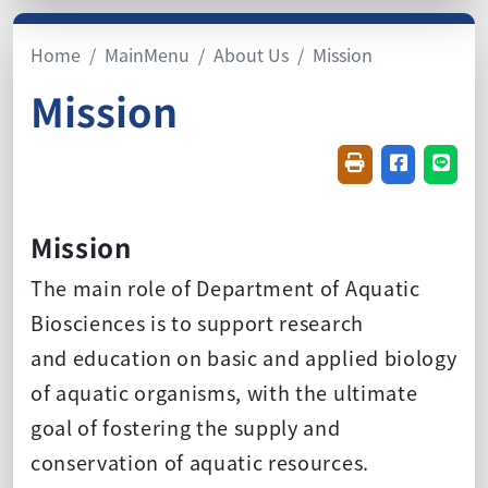
Home
MainMenu
About Us
Mission
Mission
Friendly printin
Share on f
Share
Mission
The main role of Department of Aquatic
Biosciences is to support research
and education on basic and applied biology
of aquatic organisms, with the ultimate
goal of fostering the supply and
conservation of aquatic resources.