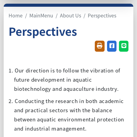
Home
MainMenu
About Us
Perspectives
Perspectives
Friendly printin
Share on f
Share
1. Our direction is to follow the vibration of
future development in aquatic
biotechnology and aquaculture industry.
2. Conducting the research in both academic
and practical sectors with the balance
between aquatic environmental protection
and industrial management.