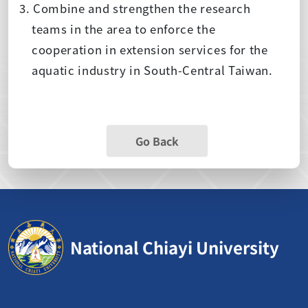
3. Combine and strengthen the research
teams in the area to enforce the
cooperation in extension services for the
aquatic industry in South-Central Taiwan.
Go Back
National Chiayi University