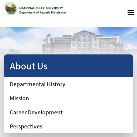
About Us
Departmental History
Mission
Career Development
Perspectives