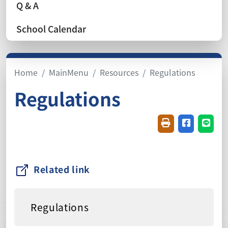
Q & A
School Calendar
Home
MainMenu
Resources
Regulations
Regulations
Friendly printin
Share on f
Share
Related link
Regulations