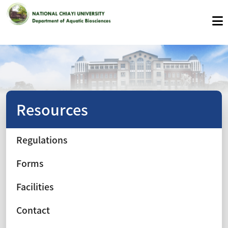
Resources
Regulations
Forms
Facilities
Contact