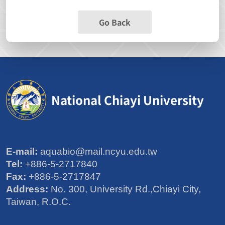
Go Back
National Chiayi University
E-mail:
aquabio@mail.ncyu.edu.tw
Tel:
+886-5-2717840
Fax:
+886-5-2717847
Address:
No. 300, University Rd.,Chiayi City,
Taiwan, R.O.C.