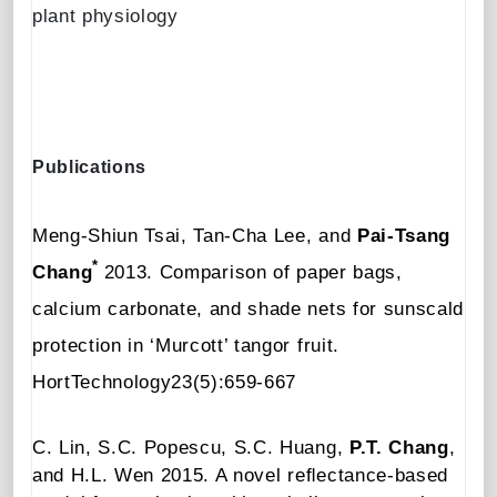
plant physiology
Publications
Meng-Shiun Tsai, Tan-Cha Lee, and
Pai-Tsang
*
Chang
2013.
Comparison of paper bags,
calcium carbonate, and shade nets for sunscald
protection in ‘Murcott’ tangor fruit
.
HortTechnology23(5):659-667
C. Lin, S.C. Popescu, S.C. Huang,
P.T. Chang
,
and H.L. Wen
2015.
A novel re
ﬂ
ectance-based