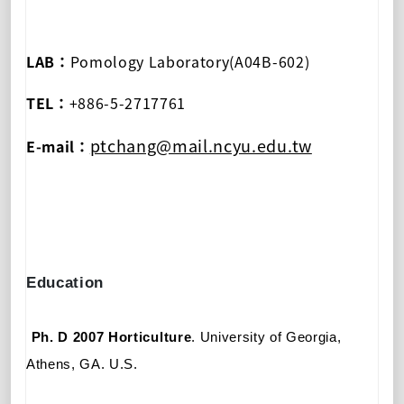
LAB：
Pomology Laboratory(A04B-602)
TEL：
+886-5-2717761
ptchang@mail.ncyu.edu.tw
E-mail：
Education
Ph
.
D 2007
Horticulture
. University of Georgia
,
Athens, GA.
U.S.