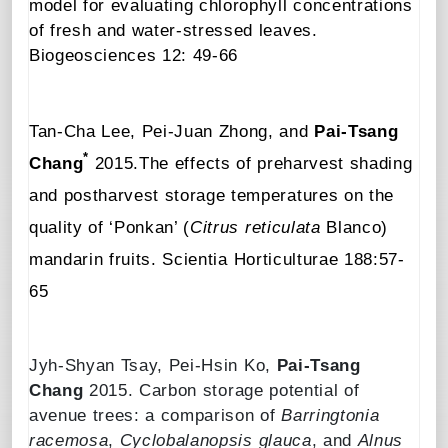
model for evaluating chlorophyll concentrations
of fresh and water-stressed leaves
.
Biogeosciences
12: 49-66
Tan-Cha Lee, Pei-Juan Zhong, and
Pai-Tsang
*
Chang
2015.
The effects of preharvest shading
and postharvest storage temperatures on the
quality of ‘Ponkan’ (
Citrus reticulata
Blanco)
mandarin fruits
.
Scientia Horticulturae
188:57-
65
Jyh-Shyan Tsay
,
Pei-Hsin Ko
,
Pai-Tsang
Chang
2015.
Carbon storage potential of
avenue trees: a comparison
of
Barringtonia
racemosa
,
Cyclobalanopsis glauca
, and
Alnus