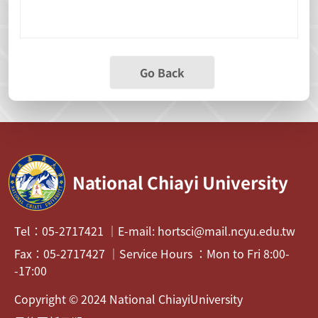
Go Back
National Chiayi University
Tel：05-2717421 ｜E-mail: hortsci@mail.ncyu.edu.tw
Fax：05-2717427 ｜Service Hours ：Mon to Fri 8:00-
-17:00
Copyright © 2024 National ChiayiUniversity