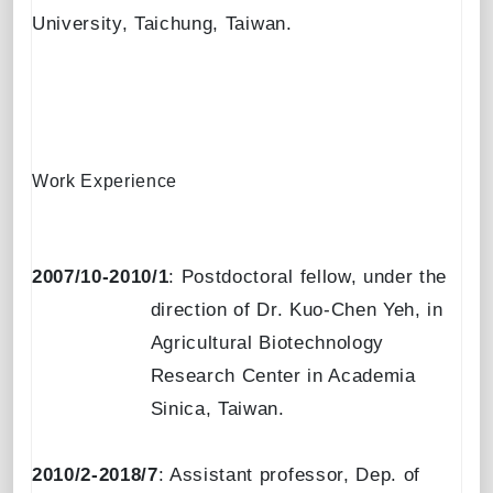
University
,
Taichung, Taiwan
.
Work Experience
2007/10-2010/1
: Postdoctoral fellow, under the
direction of Dr. Kuo-Chen Yeh, in
Agricultural Biotechnology
Research Center in Academia
Sinica, Taiwan.
2010/2-2018/7
: Assistant professor, Dep. of