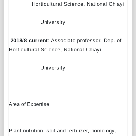
Horticultural Science, National Chiayi
University
2018/8-current
: Associate professor, Dep. of
Horticultural Science, National Chiayi
University
Area of Expertise
Plant nutrition, soil and fertilizer, pomology,