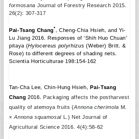
formosana
Journal of Forestry Research 2015.
26(2): 307-317
*
Pai-Tsang Chang
, Cheng-Chia Hsieh, and Yi-
Lu Jiang
2016.
Responses of ‘Shih Huo Chuan’
pitaya (
Hylocereus polyrhizus
(Weber) Britt. &
Rose) to different degrees of shading nets
.
Scientia Horticulturae
198:154-162
Tan-Cha Lee, Chin-Hung Hsieh,
Pai-Tsang
Chang
2016.
Packaging affects the postharvest
quality of atemoya fruits (
Annona cherimola
M.
×
Annona squamosal
L.) Net Journal of
Agricultural Science 2016. 4(4):58-62