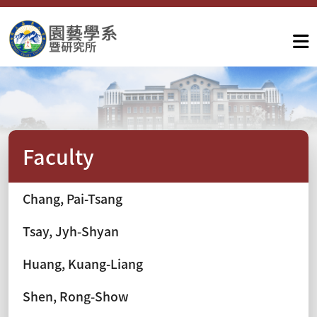
Faculty
Chang, Pai-Tsang
Tsay, Jyh-Shyan
Huang, Kuang-Liang
Shen, Rong-Show