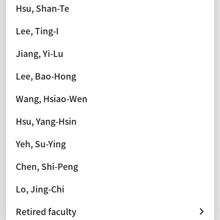
Hsu, Shan-Te
Lee, Ting-I
Jiang, Yi-Lu
Lee, Bao-Hong
Wang, Hsiao-Wen
Hsu, Yang-Hsin
Yeh, Su-Ying
Chen, Shi-Peng
Lo, Jing-Chi
Retired faculty