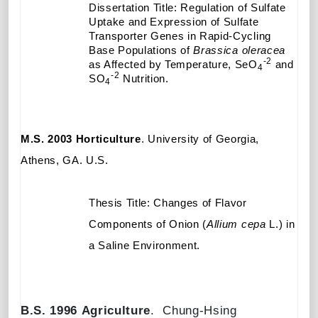
Dissertation Title: Regulation of Sulfate
Uptake and Expression of Sulfate
Transporter Genes in Rapid-Cycling
Base Populations of
Brassica
oleracea
-2
as Affected by Temperature, SeO
and
4
-2
SO
Nutrition.
4
M.S. 2003
Horticulture
. University of Georgia,
Athens, GA
. U.S.
Thesis Title: Changes of Flavor
Components of Onion (
Allium cepa
L.) in
a Saline Environment.
B.S. 1996
Agriculture
.
Chung-Hsing