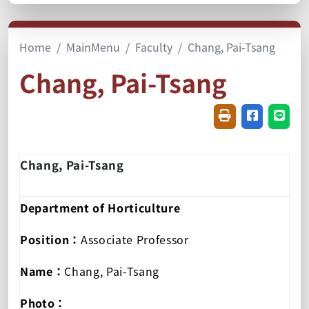
Home
MainMenu
Faculty
Chang, Pai-Tsang
Chang, Pai-Tsang
Friendly printin
Share on f
Share
Chang, Pai-Tsang
Department of Horticulture
Position：
Associate Professor
Name：
Chang, Pai-Tsang
Photo：