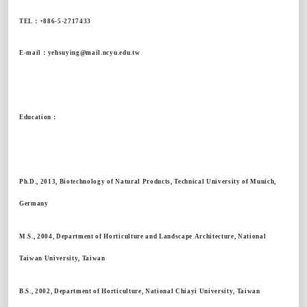
TEL
：
+886-5-2717433
E-mail
：
yehsuying@mail.ncyu.edu.tw
Education
：
Ph.D., 2013, Biotechnology of Natural Products, Technical University of Munich,
Germany
M.S., 2004, Department of Horticulture and Landscape Architecture, National
Taiwan University, Taiwan
B.S., 2002, Department of Horticulture, National Chiayi University, Taiwan