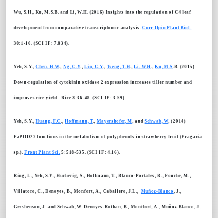
Wu, S.H., Ku, M.S.B. and Li, W.H. (2016) Insights into the regulation of C4 leaf
development from comparative transcriptomic analysis.
Curr Opin Plant Biol.
30:1-10. (SCI IF: 7.834).
Yeh, S.Y.,
Chen, H.W
.,
Ng, C.Y
.,
Lin, C.Y
.,
Tseng, T.H
.,
Li, W.H
.,
Ku, M.S
.B. (2015)
Down-regulation of cytokinin oxidase 2 expression increases tiller number and
improves rice yield . Rice 8:36-48. (SCI IF: 3.59).
Yeh, S.Y.,
Huang, F.C
.,
Hoffmann, T
.,
Mayershofer, M
. and
Schwab, W
. (2014)
FaPOD27 functions in the metabolism of polyphenols in strawberry fruit (Fragaria
sp.).
Front Plant Sci.
5:518-535. (SCI IF: 4.16).
Ring, L., Yeh, S.Y., Hücherig, S., Hoffmann, T., Blanco-Portales, R., Fouche, M.,
Villatoro, C., Denoyes, B., Monfort, A., Caballero, J.L.,
Muñoz-Blanco
, J.,
Gershenson, J. and Schwab, W. Denoyes-Rothan, B., Montfort, A., Muñoz-Blanco, J.