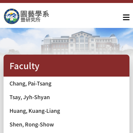
Faculty
Chang, Pai-Tsang
Tsay, Jyh-Shyan
Huang, Kuang-Liang
Shen, Rong-Show