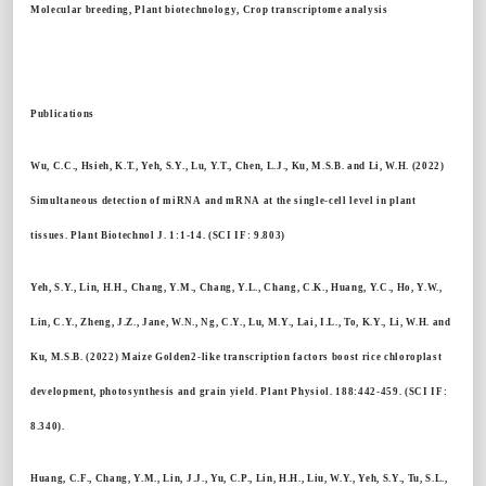
Molecular breeding, Plant biotechnology, Crop transcriptome analysis
Publications
Wu, C.C., Hsieh, K.T., Yeh, S.Y., Lu, Y.T., Chen, L.J., Ku, M.S.B. and Li, W.H. (2022)
Simultaneous detection of miRNA and mRNA at the single-cell level in plant
tissues. Plant Biotechnol J. 1:1-14. (SCI IF: 9.803)
Yeh, S.Y., Lin, H.H., Chang, Y.M., Chang, Y.L., Chang, C.K., Huang, Y.C., Ho, Y.W.,
Lin, C.Y., Zheng, J.Z., Jane, W.N., Ng, C.Y., Lu, M.Y., Lai, I.L., To, K.Y., Li, W.H. and
Ku, M.S.B. (2022) Maize Golden2-like transcription factors boost rice chloroplast
development, photosynthesis and grain yield. Plant Physiol. 188:442-459. (SCI IF:
8.340).
Huang, C.F., Chang, Y.M., Lin, J.J., Yu, C.P., Lin, H.H., Liu, W.Y., Yeh, S.Y., Tu, S.L.,