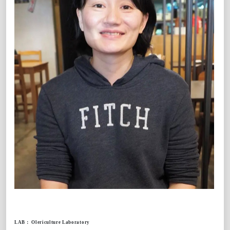
LAB
：
Olericulture Laboratory