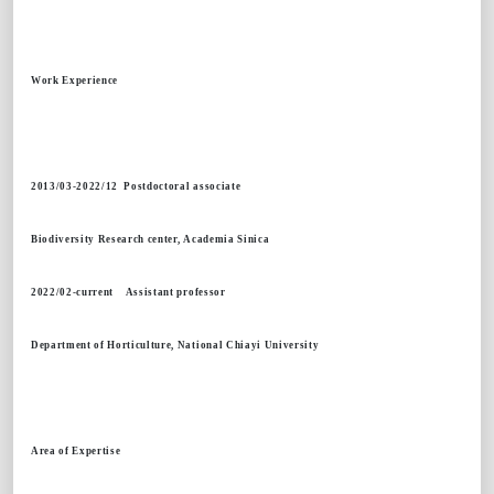
Work Experience
2013/03-2022/12 Postdoctoral associate
Biodiversity Research center, Academia Sinica
2022/02-current Assistant professor
Department of Horticulture, National Chiayi University
Area of Expertise