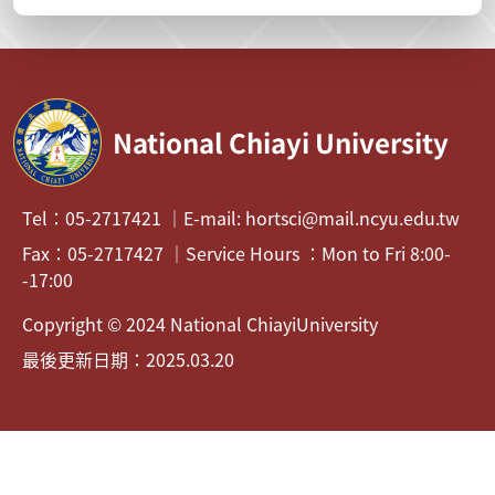
National Chiayi University
Tel：05-2717421 ｜E-mail: hortsci@mail.ncyu.edu.tw
Fax：05-2717427 ｜Service Hours ：Mon to Fri 8:00-
-17:00
Copyright © 2024 National ChiayiUniversity
最後更新日期：2025.03.20