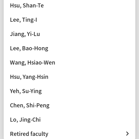
Hsu, Shan-Te
Lee, Ting-I
Jiang, Yi-Lu
Lee, Bao-Hong
Wang, Hsiao-Wen
Hsu, Yang-Hsin
Yeh, Su-Ying
Chen, Shi-Peng
Lo, Jing-Chi
Retired faculty