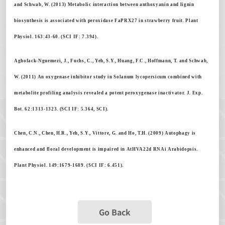
and Schwab, W. (2013) Metabolic interaction between anthoxyanin and lignin
biosynthesis is associated with peroxidase FaPRX27 in strawberry fruit. Plant
Physiol. 163:43-60. (SCI IF: 7.394).
Aghofack-Nguemezi, J., Fuchs, C., Yeh, S.Y., Huang, F.C., Hoffmann, T. and Schwab,
W. (2011) An oxygenase inhibitor study in Solanum lycopersicum combined with
metabolite profiling analysis revealed a potent peroxygenase inactivator. J. Exp.
Bot. 62:1313-1323. (SCI IF: 5.364, SCI).
Chen, C.N., Chen, H.R., Yeh, S.Y., Vittore, G. and Ho, T.H. (2009) Autophagy is
enhanced and floral development is impaired in AtHVA22d RNAi Arabidopsis.
Plant Physiol. 149:1679-1689. (SCI IF: 6.451).
Go Back