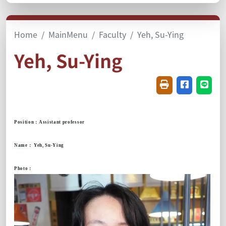
Home
MainMenu
Faculty
Yeh, Su-Ying
Yeh, Su-Ying
Friendly printin
Share on f
Share
Position
：
Assistant professor
Name
：
Yeh, Su-Ying
Photo
：