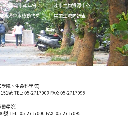
2022臺灣水產年會
淡水生物資源中心
嘉義大學水棲動物房
畢業生流向調查
工學院、生命科學院)
 TEL: 05-2717000 FAX: 05-2717095
獸醫學院)
TEL: 05-2717000 FAX: 05-2717095