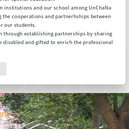
n institutions and our school among UnChaNa
ing the cooperations and partnerhships between
or our students.
n through establishing partnerships by sharing
 disabled and gifted to enrich the professional
計畫