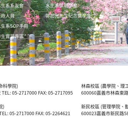
水生系系友會
水生系獎助學金
行政人員
郭起光先生紀念獎學金
水生系SOP手冊
學生實習專區
命科學院)
林森校區 (農學院、理
 05-2717000 FAX: 05-2717095
600060嘉義市林森東路151號
院)
新民校區 (管理學院、
05-2717000 FAX: 05-2264621
600023嘉義市新民路580號 