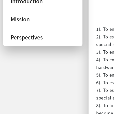
Introduction
Mission
1). To e
Perspectives
2). To e
special 
3). To e
4). To e
hardwar
5). To e
6). To e
7). To e
special 
8). To l
become t