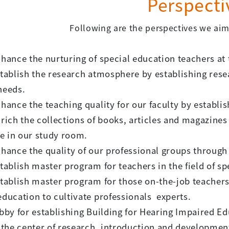
Perspecti
Following are the perspectives we aim 
nhance the nurturing of special education teachers at
stablish the research atmosphere by establishing rese
needs.
nhance the teaching quality for our faculty by establi
nrich the collections of books, articles and magazines
e in our study room.
nhance the quality of our professional groups through
stablish master program for teachers in the field of spe
stablish master program for those on-the-job teacher
education to cultivate professionals experts.
obby for establishing Building for Hearing Impaired Ed
he center of research, introduction and development