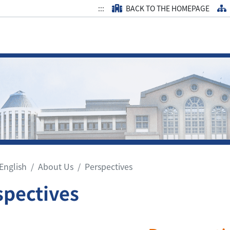
:::
BACK TO THE HOMEPAGE
English
About Us
Perspectives
spectives