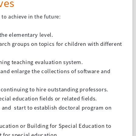
ves
to achieve in the future:
 the elementary level.
arch groups on topics for children with different
shing teaching evaluation system.
 and enlarge the collections of software and
 continuing to hire outstanding professors.
cial education fields or related fields.
s and start to establish doctoral program on
ucation or Building for Special Education to
 for special education.