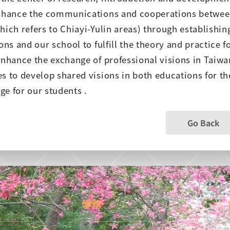
enhance the communications and cooperations betwee
hich refers to Chiayi-Yulin areas) through establish
ions and our school to fulfill the theory and practice f
enhance the exchange of professional visions in Taiwa
s to develop shared visions in both educations for the
e for our students .
Go Back
學務