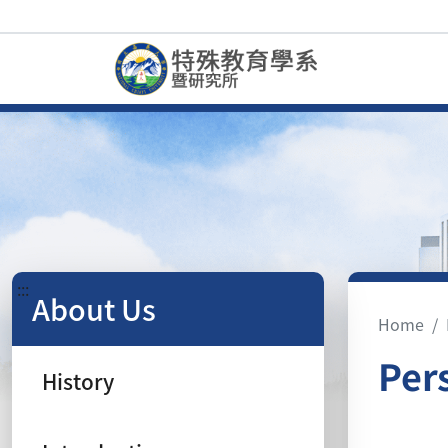
:::
About Us
Home
Per
History