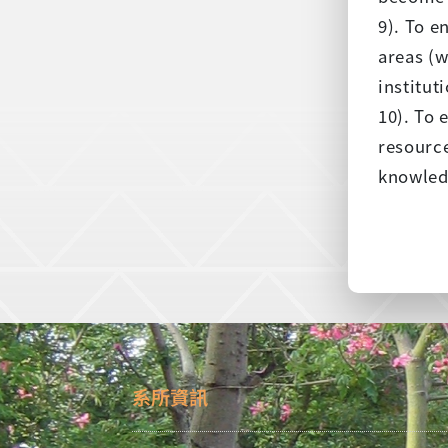
9). To 
areas (w
institut
10). To 
resource
knowledg
系所資訊