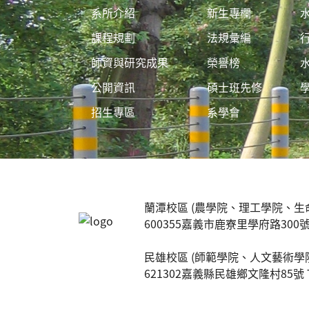
系所介紹
新生專欄
課程規劃
法規彙編
師資與研究成果
榮譽榜
公開資訊
碩士班先修
招生專區
系學會
:::
蘭潭校區 (農學院、理工學院、生
600355嘉義市鹿寮里學府路300號 TEL:
民雄校區 (師範學院、人文藝術學
621302嘉義縣民雄鄉文隆村85號 TEL: 