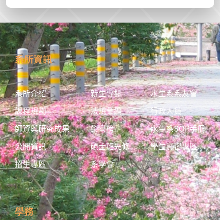
系所資訊
系所介紹
新生專欄
水生系系友會
課程規劃
法規彙編
行政人員
師資與研究成果
榮譽榜
水生系SOP手冊
公開資訊
碩士班先修
學生實習專區
招生專區
系學會
學務