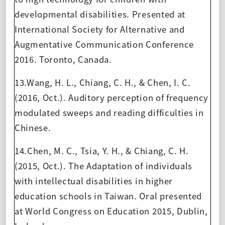
developmental disabilities. Presented at
International Society for Alternative and
Augmentative Communication Conference
2016. Toronto, Canada.
13.Wang, H. L., Chiang, C. H., & Chen, I. C.
(2016, Oct.). Auditory perception of frequency
modulated sweeps and reading difficulties in
Chinese.
14.Chen, M. C., Tsia, Y. H., & Chiang, C. H.
(2015, Oct.). The Adaptation of individuals
with intellectual disabilities in higher
education schools in Taiwan. Oral presented
at World Congress on Education 2015, Dublin,