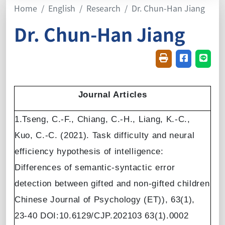
Home
English
Research
Dr. Chun-Han Jiang
Dr. Chun-Han Jiang
Friendly printin
Share on f
Share
Journal Articles
1.Tseng, C.-F., Chiang, C.-H., Liang, K.-C.,
Kuo, C.-C. (2021). Task difficulty and neural
efficiency hypothesis of intelligence:
Differences of semantic-syntactic error
detection between gifted and non-gifted children
Chinese Journal of Psychology (ET)), 63(1),
23-40 DOI:10.6129/CJP.202103 63(1).0002