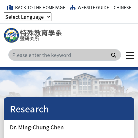
BACK TO THE HOMEPAGE
WEBSITE GUIDE
CHINESE
Search
Research
Dr. Ming-Chung Chen