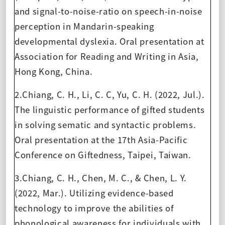
and signal-to-noise-ratio on speech-in-noise
perception in Mandarin-speaking
developmental dyslexia. Oral presentation at
Association for Reading and Writing in Asia,
Hong Kong, China.
2.Chiang, C. H., Li, C. C, Yu, C. H. (2022, Jul.).
The linguistic performance of gifted students
in solving sematic and syntactic problems.
Oral presentation at the 17th Asia-Pacific
Conference on Giftedness, Taipei, Taiwan.
3.Chiang, C. H., Chen, M. C., & Chen, L. Y.
(2022, Mar.). Utilizing evidence-based
technology to improve the abilities of
phonological awareness for individuals with