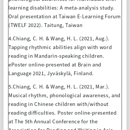
learning disabilities: A meta-analysis study.
Oral presentation at Taiwan E-Learning Forum
(TWELF 2022). Taitung, Taiwan
4.Chiang, C. H. & Wang, H. L. (2021, Aug.).
Tapping rhythmic abilities align with word
reading in Mandarin-speaking children.
ePoster online-presented at Brain and
Language 2021, Jyväskylä, Finland.
5.Chiang, C. H. & Wang, H. L. (2021, Mar.).
Musical rhythm, phonological awareness, and
reading in Chinese children with/without
reading difficulties. Poster online-presented
at The 5th Annual Conference for the
Association for Reading and Writing in Asia,