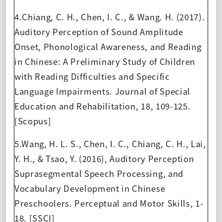
4.Chiang, C. H., Chen, I. C., & Wang. H. (2017).
Auditory Perception of Sound Amplitude
Onset, Phonological Awareness, and Reading
in Chinese: A Preliminary Study of Children
with Reading Difficulties and Specific
Language Impairments. Journal of Special
Education and Rehabilitation, 18, 109-125.
[Scopus]
5.Wang, H. L. S., Chen, I. C., Chiang, C. H., Lai,
Y. H., & Tsao, Y. (2016), Auditory Perception
Suprasegmental Speech Processing, and
Vocabulary Development in Chinese
Preschoolers. Perceptual and Motor Skills, 1-
18. [SSCI]