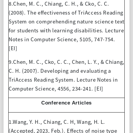
8.Chen, M. C., Chiang, C. H., & Cko, C. C.
(2008). The effectiveness of TriAccess Reading
System on comprehending nature science text
for students with learning disabilities. Lecture
Notes in Computer Science, 5105, 747-754.
[EI]
9.Chen, M. C., Cko, C. C., Chen, L. Y., & Chiang,
C. H. (2007). Developing and evaluating a
TriAccess Reading System. Lecture Notes in
Computer Science, 4556, 234-241. [EI]
Conference Articles
1.Wang, Y. H., Chiang, C. H, Wang, H. L.
(Accepted, 2023, Feb.). Effects of noise type