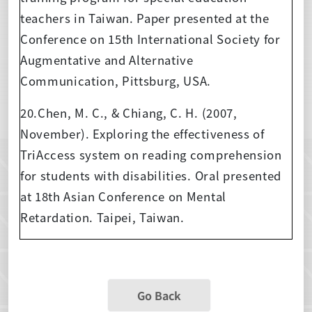
teachers in Taiwan. Paper presented at the
Conference on 15th International Society for
Augmentative and Alternative
Communication, Pittsburg, USA.
20.Chen, M. C., & Chiang, C. H. (2007,
November). Exploring the effectiveness of
TriAccess system on reading comprehension
for students with disabilities. Oral presented
at 18th Asian Conference on Mental
Retardation. Taipei, Taiwan.
Go Back