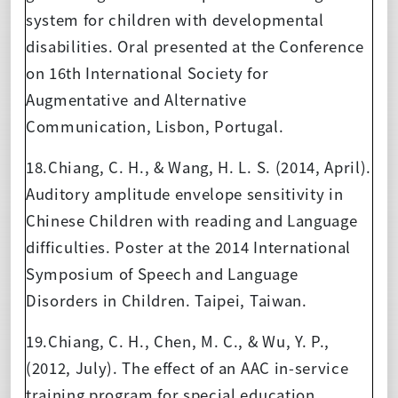
system for children with developmental
disabilities. Oral presented at the Conference
on 16th International Society for
Augmentative and Alternative
Communication, Lisbon, Portugal.
18.Chiang, C. H., & Wang, H. L. S. (2014, April).
Auditory amplitude envelope sensitivity in
Chinese Children with reading and Language
difficulties. Poster at the 2014 International
Symposium of Speech and Language
Disorders in Children. Taipei, Taiwan.
19.Chiang, C. H., Chen, M. C., & Wu, Y. P.,
(2012, July). The effect of an AAC in-service
training program for special education