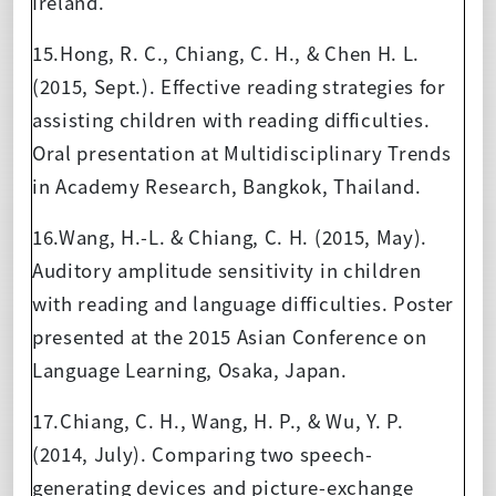
Ireland.
15.Hong, R. C., Chiang, C. H., & Chen H. L.
(2015, Sept.). Effective reading strategies for
assisting children with reading difficulties.
Oral presentation at Multidisciplinary Trends
in Academy Research, Bangkok, Thailand.
16.Wang, H.-L. & Chiang, C. H. (2015, May).
Auditory amplitude sensitivity in children
with reading and language difficulties. Poster
presented at the 2015 Asian Conference on
Language Learning, Osaka, Japan.
17.Chiang, C. H., Wang, H. P., & Wu, Y. P.
(2014, July). Comparing two speech-
generating devices and picture-exchange