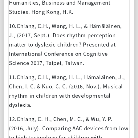
Humanities, Business and Management
Studies. Hong Kong, H.K.
10.Chiang, C.H., Wang, H. L., & Hämäläinen,
J., (2017, Sept.). Does rhythm perception
matter to dyslexic children? Presented at
International Conference on Cognitive
Science 2017, Taipei, Taiwan.
11.Chiang, C.H., Wang, H. L., Hämaläinen, J.,
Chen, I. C. & Kuo, C. C. (2016, Nov.). Musical
rhythm in children with developmental
dyslexia.
12.Chiang, C. H., Chen, M. C., & Wu, Y. P.
(2016, July). Comparing AAC devices from low
to high technology for children with