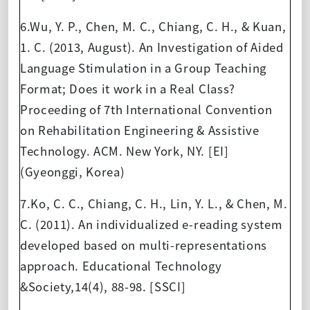
6.Wu, Y. P., Chen, M. C., Chiang, C. H., & Kuan,
1. C. (2013, August). An Investigation of Aided
Language Stimulation in a Group Teaching
Format; Does it work in a Real Class?
Proceeding of 7th International Convention
on Rehabilitation Engineering & Assistive
Technology. ACM. New York, NY. [EI]
(Gyeonggi, Korea)
7.Ko, C. C., Chiang, C. H., Lin, Y. L., & Chen, M.
C. (2011). An individualized e-reading system
developed based on multi-representations
approach. Educational Technology
&Society,14(4), 88-98. [SSCI]