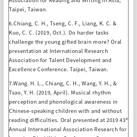
Taipei, Taiwan.
6.Chiang, C. H., Tseng, C. F., Liang, K. C. &
Kuo, C. C. (2019, Oct.). Do harder tasks
challenge the young gifted brain more? Oral
presentation at International Research
Association for Talent Development and
Excellence Conference. Taipei, Taiwan.
7.Wang. H. L., Chiang, C. H., Wang, Y. H., &
Tsao, Y. H. (2019, April). Musical rhythm
perception and phonological awareness in
Chinese-speaking children with and without
reading difficulties. Oral presented at 2019 43ª
Annual International Association Research for