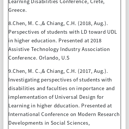
Learning Disabilities Conference, Crete,
Greece.
8.Chen, M. C.,& Chiang, C.H. (2018, Aug.).
Perspectives of students with LD toward UDL
in higher education. Presented at 2018
Assistive Technology Industry Association
Conference. Orlando, U.S
9.Chen, M. C.,& Chiang, C.H. (2017, Aug.).
Investigating perspectives of students with
disabilities and faculties on importance and
implementation of Universal Design for
Learning in higher dducation. Presented at
International Conference on Modern Research
Developments in Social Sciences,