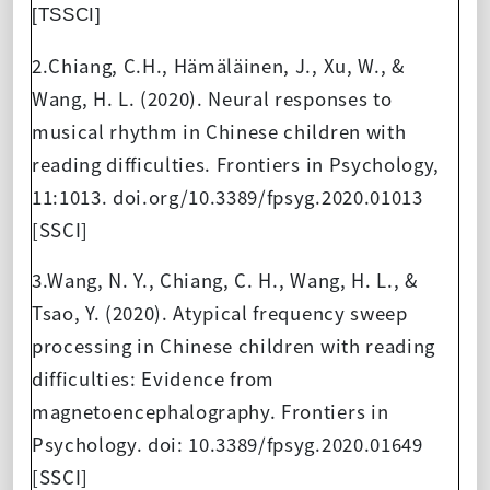
[TSSCI]
2.Chiang, C.H., Hämäläinen, J., Xu, W., &
Wang, H. L. (2020). Neural responses to
musical rhythm in Chinese children with
reading difficulties. Frontiers in Psychology,
11:1013. doi.org/10.3389/fpsyg.2020.01013
[SSCI]
3.Wang, N. Y., Chiang, C. H., Wang, H. L., &
Tsao, Y. (2020). Atypical frequency sweep
processing in Chinese children with reading
difficulties: Evidence from
magnetoencephalography. Frontiers in
Psychology. doi: 10.3389/fpsyg.2020.01649
[SSCI]