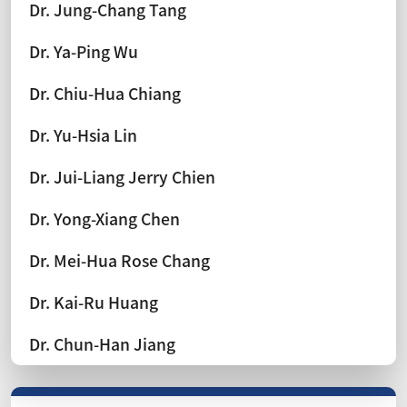
Dr. Jung-Chang Tang
Dr. Ya-Ping Wu
Dr. Chiu-Hua Chiang
Dr. Yu-Hsia Lin
Dr. Jui-Liang Jerry Chien
Dr. Yong-Xiang Chen
Dr. Mei-Hua Rose Chang
Dr. Kai-Ru Huang
Dr. Chun-Han Jiang