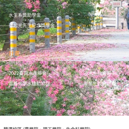
水生系獎助學金
郭起光先生紀念獎學金
計畫
2022臺灣水產年會
淡水生物資源中心
嘉義大學水棲動物房
畢業生流向調查
蘭潭校區 (農學院、理工學院、生命科學院)