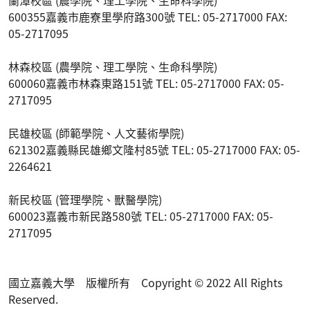
600355嘉義市鹿寮里學府路300號 TEL: 05-2717000 FAX:
05-2717095
林森校區 (農學院、理工學院、生命科學院)
600060嘉義市林森東路151號 TEL: 05-2717000 FAX: 05-
2717095
民雄校區 (師範學院、人文藝術學院)
621302嘉義縣民雄鄉文隆村85號 TEL: 05-2717000 FAX: 05-
2264621
新民校區 (管理學院、獸醫學院)
600023嘉義市新民路580號 TEL: 05-2717000 FAX: 05-
2717095
國立嘉義大學 版權所有 Copyright © 2022 All Rights
Reserved.