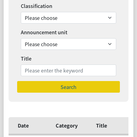
Classification
Announcement unit
Title
Search
Date
Category
Title