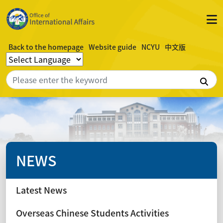
Back to the homepage
Website guide
NCYU
中文版
Sea
NEWS
Latest News
Overseas Chinese Students Activities