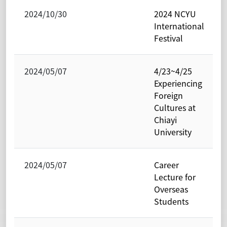
2024/10/30
2024 NCYU
International
Festival
2024/05/07
4/23~4/25
Experiencing
Foreign
Cultures at
Chiayi
University
2024/05/07
Career
Lecture for
Overseas
Students