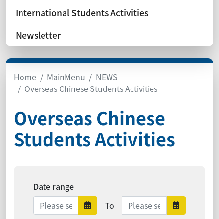
International Students Activities
Newsletter
Home
MainMenu
NEWS
Overseas Chinese Students Activities
Overseas Chinese
Students Activities
Date range
Date range ends
To
Date range starts
Date ra