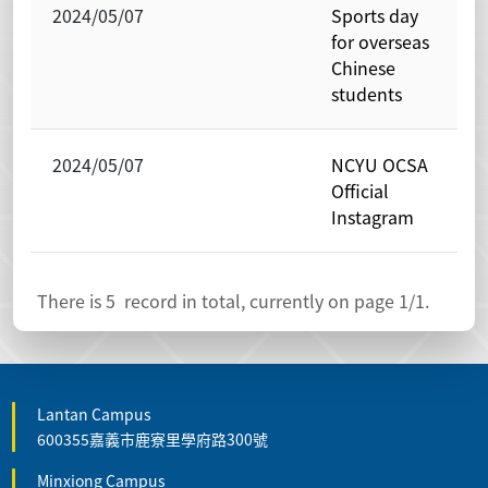
2024/05/07
Sports day
for overseas
Chinese
students
2024/05/07
NCYU OCSA
Official
Instagram
There is
5
record in total, currently on page
1
/1.
Lantan Campus
600355嘉義市鹿寮里學府路300號
Minxiong Campus