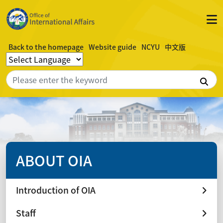
Back to the homepage
Website guide
NCYU
中文版
Sea
ABOUT OIA
Introduction of OIA
Staff