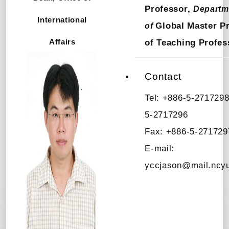
Professor,
Departm
International
Global Master P
of
Affairs
of Teaching Profes
Contact
Tel: +886-5-2717298
5-2717296
Fax: +886-5-271729
E-mail:
yccjason@mail.ncyu