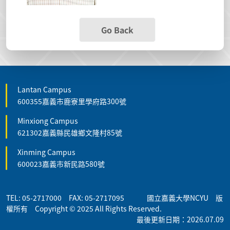
Go Back
Lantan Campus
600355嘉義市鹿寮里學府路300號
Minxiong Campus
621302嘉義縣民雄鄉文隆村85號
Xinming Campus
600023嘉義市新民路580號
TEL: 05-2717000 FAX: 05-2717095 國立嘉義大學NCYU 版
權所有 Copyright © 2025 All Rights Reserved.
最後更新日期：2026.07.09