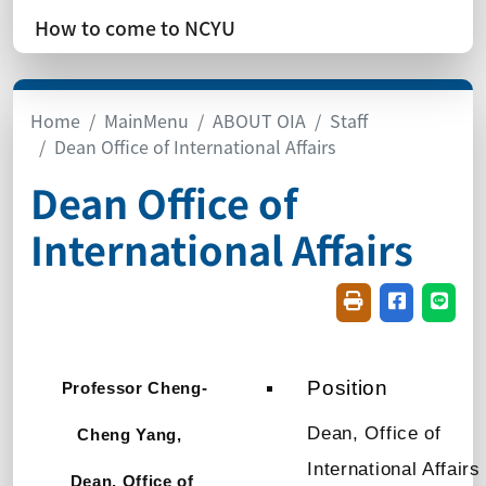
How to come to NCYU
Home
MainMenu
ABOUT OIA
Staff
Dean Office of International Affairs
Dean Office of
International Affairs
Friendly printin
Share on f
Share
Position
Professor
Cheng-
Dean, Office of
Cheng Yang,
International Affairs
Dean, Office of