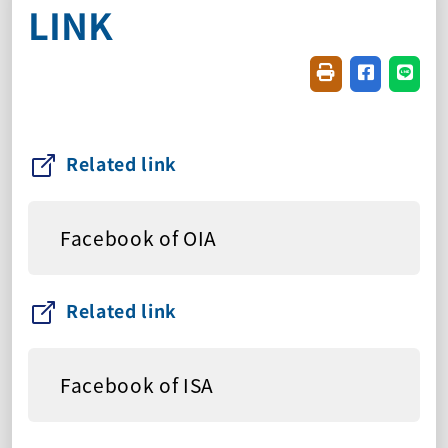
LINK
Friendly printin
Share on f
Share
Related link
Facebook of OIA
Related link
Facebook of ISA