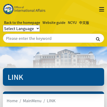
Back to the homepage
Website guide
NCYU
中文版
Sea
LINK
Home
MainMenu
LINK