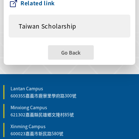
Related link
Taiwan Scholarship
Go Back
Lantan Campus
600355嘉義市鹿寮里學府路300號
Minxiong Campus
621302嘉義縣民雄鄉文隆村85號
Xinming Campus
600023嘉義市新民路580號