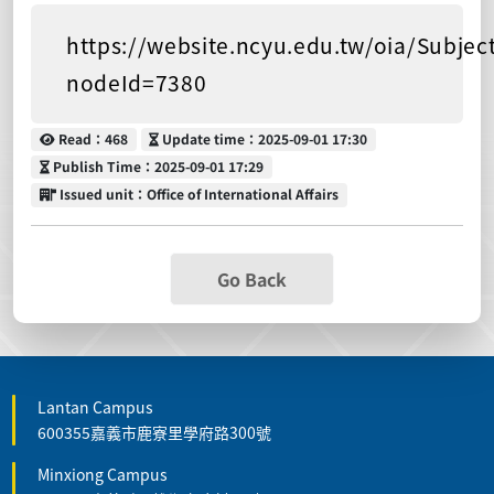
https://website.ncyu.edu.tw/oia/Subjec
nodeId=7380
Read
Update time
Read：468
Update time：2025-09-01 17:30
Publish Time
Publish Time：2025-09-01 17:29
Issued unit
Issued unit：Office of International Affairs
Go Back
Lantan Campus
600355嘉義市鹿寮里學府路300號
Minxiong Campus