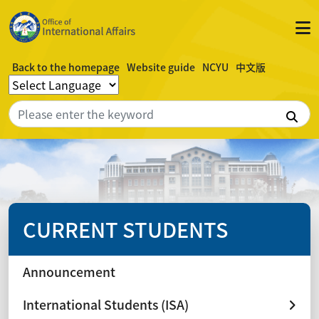
Back to the homepage
Website guide
NCYU
中文版
Sea
CURRENT STUDENTS
Announcement
International Students (ISA)