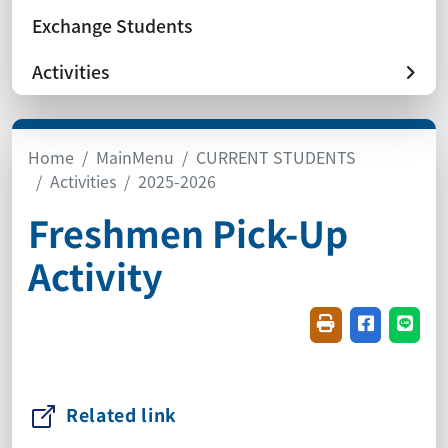
Exchange Students
Activities
Home
MainMenu
CURRENT STUDENTS
Activities
2025-2026
Freshmen Pick-Up
Activity
Friendly printin
Share on f
Share
Related link