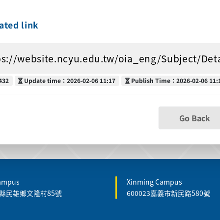
ated link
ps://website.ncyu.edu.tw/oia_eng/Subject/De
Update time
Publish Time
432
Update time：2026-02-06 11:17
Publish Time：2026-02-06 11:
Go Back
Campus
Xinming Campus
嘉義縣民雄鄉文隆村85號
600023嘉義市新民路580號