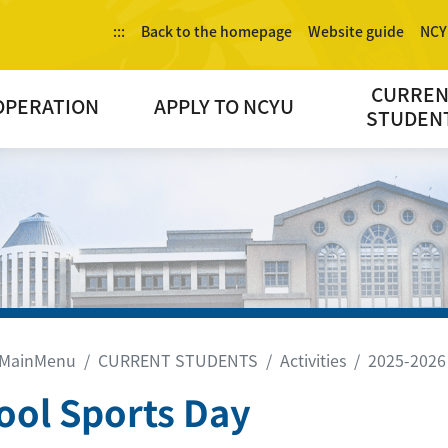
:::
Back to the homepage
Website guide
NCY
CURRE
OPERATION
APPLY TO NCYU
STUDEN
MainMenu
CURRENT STUDENTS
Activities
2025-2026
ool Sports Day