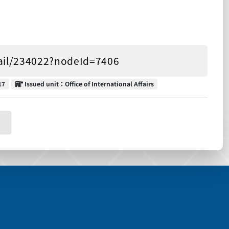
tail/234022?nodeId=7406
Issued unit
17
Issued unit：Office of International Affairs