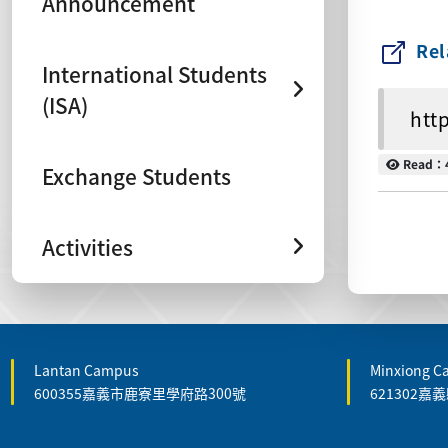
Announcement
Rel
International Students
(ISA)
htt
Read
Read：
Exchange Students
Activities
Lantan Campus
Minxiong 
600355嘉義市鹿寮里學府路300號
621302