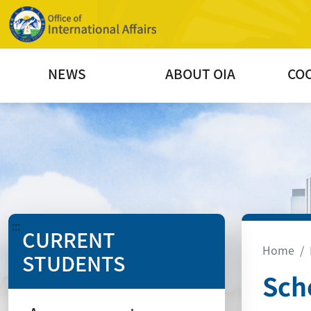
NEWS
ABOUT OIA
CO
:::
CURRENT
Home
STUDENTS
Sch