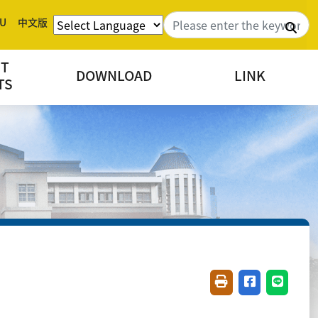
U
中文版
Sea
NT
DOWNLOAD
LINK
TS
Friendly printing(
Share on fac
Share o