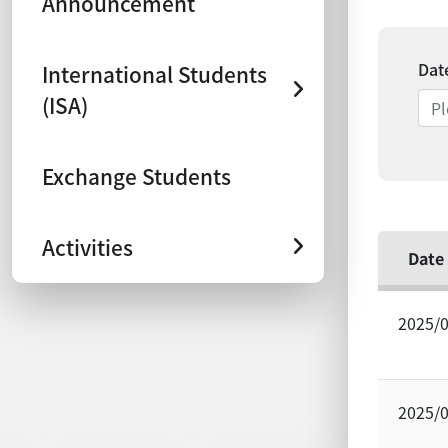
Announcement
Dat
International Students
(ISA)
Exchange Students
Activities
Date
2025/
2025/