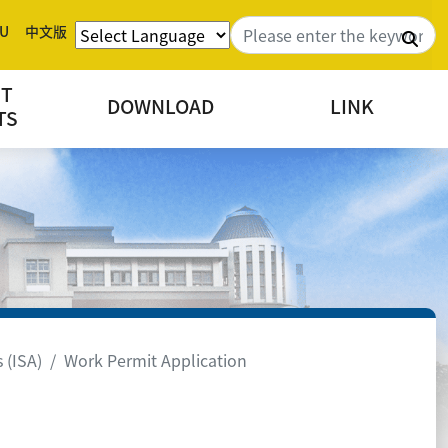
U
中文版
Sea
NT
DOWNLOAD
LINK
TS
 (ISA)
Work Permit Application