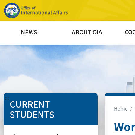
NEWS
ABOUT OIA
CO
:::
CURRENT
Home
STUDENTS
Wor