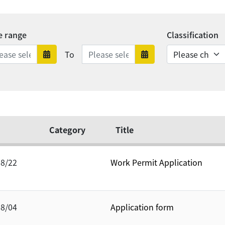
e range
Classification
Date range ends
To
Date range starts
Date range en
Category
Title
08/22
Work Permit Application
08/04
Application form