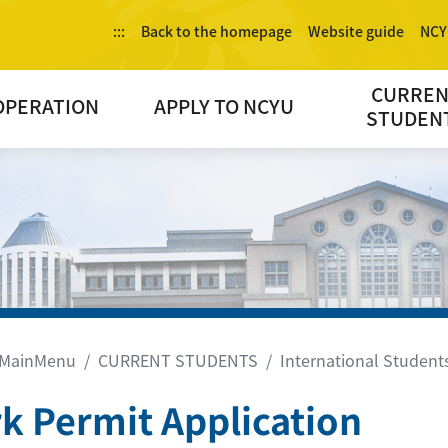
:::
Back to the homepage
Website guide
NCY
CURRE
OPERATION
APPLY TO NCYU
STUDEN
MainMenu
CURRENT STUDENTS
International Students
k Permit Application