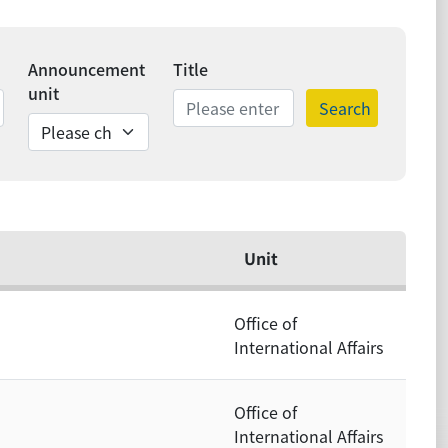
Announcement
Title
unit
Search
ds
Unit
Office of
International Affairs
Office of
International Affairs