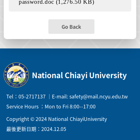
password.doc (1,276.50 KB)
Go Back
National Chiayi University
Tel：05-2717137 ｜E-mail: safety@mail.ncyu.edu.tw
Service Hours ：Mon to Fri 8:00--17:00
Copyright © 2024 National ChiayiUniversity
最後更新日期：2024.12.05