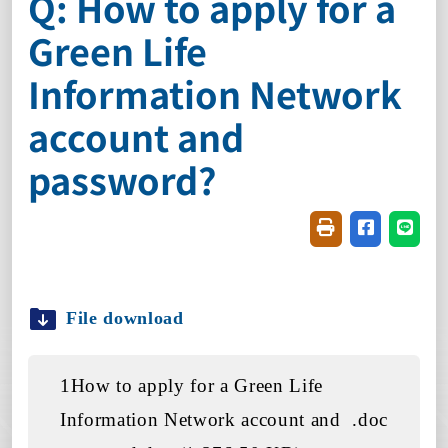
Q: How to apply for a
Green Life
Information Network
account and
password?
Friendly printin
Share on f
Share
File download
1How to apply for a Green Life
Information Network account and
.doc