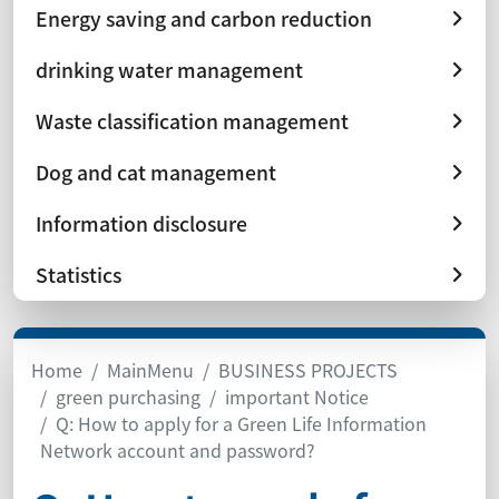
Energy saving and carbon reduction
drinking water management
Waste classification management
Dog and cat management
Information disclosure
Statistics
Home
MainMenu
BUSINESS PROJECTS
green purchasing
important Notice
Q: How to apply for a Green Life Information
Network account and password?