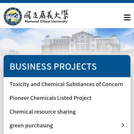
BUSINESS PROJECTS
Toxicity and Chemical Substances of Concern
Pioneer Chemicals Listed Project
Chemical resource sharing
green purchasing