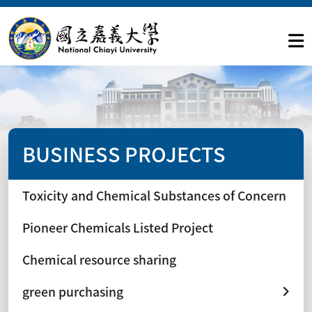
BUSINESS PROJECTS
Toxicity and Chemical Substances of Concern
Pioneer Chemicals Listed Project
Chemical resource sharing
green purchasing