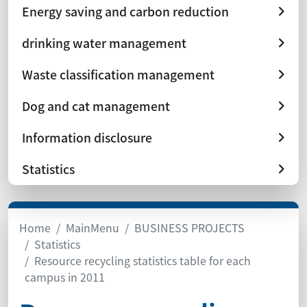
Energy saving and carbon reduction
drinking water management
Waste classification management
Dog and cat management
Information disclosure
Statistics
Home
MainMenu
BUSINESS PROJECTS
Statistics
Resource recycling statistics table for each
campus in 2011