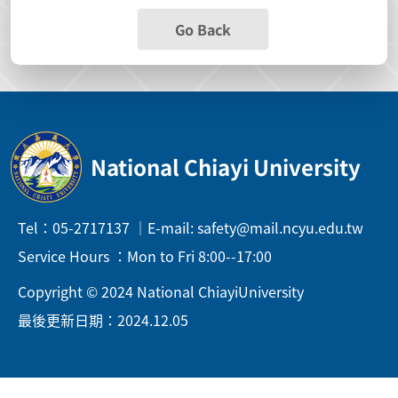
Go Back
National Chiayi University
Tel：05-2717137 ｜E-mail: safety@mail.ncyu.edu.tw
Service Hours ：Mon to Fri 8:00--17:00
Copyright © 2024 National ChiayiUniversity
最後更新日期：2024.12.05