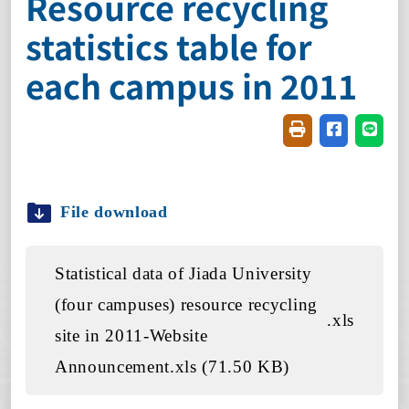
Resource recycling
statistics table for
each campus in 2011
Friendly printin
Share on f
Share
File download
Statistical data of Jiada University
(four campuses) resource recycling
.xls
site in 2011-Website
Announcement.xls (71.50 KB)