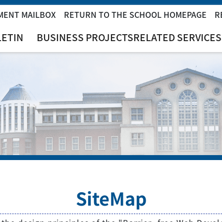
MENT MAILBOX
RETURN TO THE SCHOOL HOMEPAGE
R
LETIN
BUSINESS PROJECTS
RELATED SERVICES
SiteMap