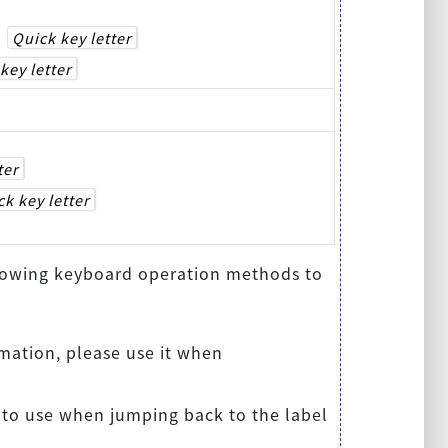
+
Quick key letter
key letter
ter
k key letter
ollowing keyboard operation methods to
mation, please use it when
 to use when jumping back to the label