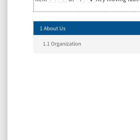
1 About Us
1.1 Organization