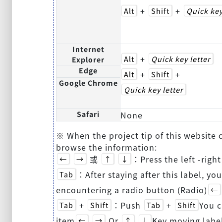
+
+
Alt
Shift
Quick key
Internet
+
Alt
Quick key letter
Explorer
Edge
+
+
Alt
Shift
Google Chrome
Quick key letter
Safari
None
※ When the project tip of this website
browse the information:
或
：Press the left -righ
←
→
↑
↓
：After staying after this label, you
Tab
encountering a radio button (Radio)
←
+
：Push
+
You c
Tab
Shift
Tab
Shift
item
Or
Key moving labe
←
→
↑
↓