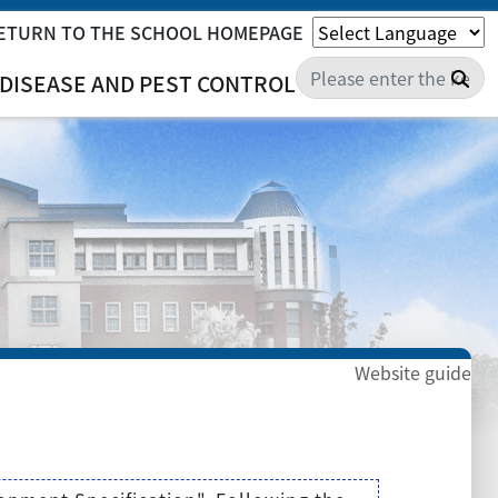
ETURN TO THE SCHOOL HOMEPAGE
Sea
DISEASE AND PEST CONTROL
Website guide