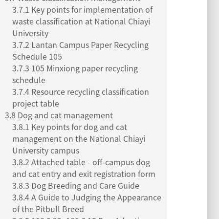
3.7.1 Key points for implementation of
waste classification at National Chiayi
University
3.7.2 Lantan Campus Paper Recycling
Schedule 105
3.7.3 105 Minxiong paper recycling
schedule
3.7.4 Resource recycling classification
project table
3.8 Dog and cat management
3.8.1 Key points for dog and cat
management on the National Chiayi
University campus
3.8.2 Attached table - off-campus dog
and cat entry and exit registration form
3.8.3 Dog Breeding and Care Guide
3.8.4 A Guide to Judging the Appearance
of the Pitbull Breed