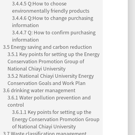
3.4.4.5 Q:How to choose
environmentally friendly products
3.4.4.6 Q:How to change purchasing
information
3.4.4.7 Q: How to confirm purchasing
information
3.5 Energy saving and carbon reduction
3.5.1 Key points for setting up the Energy
Conservation Promotion Group of
National Chiayi University
3.5.2 National Chiayi University Energy
Conservation Goals and Work Plan
3.6 drinking water management
3.6.1 Water pollution prevention and
control
3.6.1.1 Key points for setting up the
Energy Conservation Promotion Group
of National Chiayi University
3.7 Waste classification management