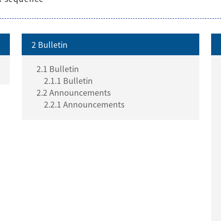
2 Bulletin
2.1 Bulletin
2.1.1 Bulletin
2.2 Announcements
2.2.1 Announcements