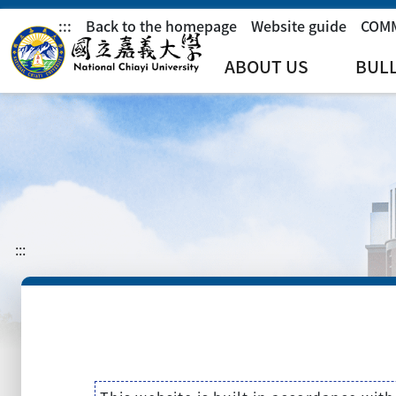
:::
Back to the homepage
Website guide
COM
ABOUT US
BUL
:::