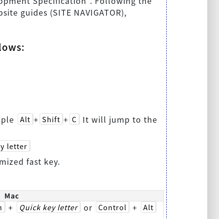
lopment Specification". Following the
website guides (SITE NAVIGATOR),
llows:
mple
+
+
It will jump to the
Alt
Shift
C
y letter
mized fast key.
Mac
+
or
+
n
Quick key letter
Control
Alt