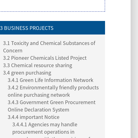
3 BUSINESS PROJECTS
3.1 Toxicity and Chemical Substances of
Concern
3.2 Pioneer Chemicals Listed Project
3.3 Chemical resource sharing
3.4 green purchasing
3.4.1 Green Life Information Network
3.4.2 Environmentally friendly products
online purchasing network
3.4.3 Government Green Procurement
Online Declaration System
3.4.4 important Notice
3.4.4.1 Agencies may handle
procurement operations in