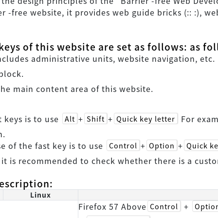
h the design principles of the "Barrier -free Web Deve
er -free website, it provides web guide bricks (:: :), 
eys of this website are set as follows: as fo
ludes administrative units, website navigation, etc.
block.
he main content area of this website.
t keys is to use
+
+
For exa
Alt
Shift
Quick key letter
n.
se of the fast key is to use
+
+
Control
Option
Quick ke
 it is recommended to check whether there is a custo
escription:
Linux
Firefox 57 Above
+
Control
Optio