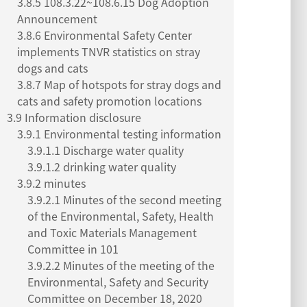
3.8.5 108.3.22~108.6.15 Dog Adoption
Announcement
3.8.6 Environmental Safety Center
implements TNVR statistics on stray
dogs and cats
3.8.7 Map of hotspots for stray dogs and
cats and safety promotion locations
3.9 Information disclosure
3.9.1 Environmental testing information
3.9.1.1 Discharge water quality
3.9.1.2 drinking water quality
3.9.2 minutes
3.9.2.1 Minutes of the second meeting
of the Environmental, Safety, Health
and Toxic Materials Management
Committee in 101
3.9.2.2 Minutes of the meeting of the
Environmental, Safety and Security
Committee on December 18, 2020