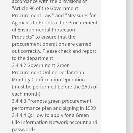
accordance with the provisions of
"Article 96 of the Government
Procurement Law" and "Measures for
Agencies to Prioritize the Procurement
of Environmental Protection
Products" to ensure that the
procurement operations are carried
out correctly. Please check and report
to the department
3.4.4.2 Government Green
Procurement Online Declaration-
Monthly Confirmation Operation
(must be performed before the 25th of
each month)
3.4.4.3 Promote green procurement
performance plan and signing in 1999
3.4.4.4 Q: How to apply for a Green
Life Information Network account and
password?