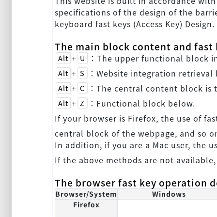
This website is built in accordance wit
specifications of the design of the barri
keyboard fast keys (Access Key) Design.
The main block content and fast k
+
：The upper functional block inc
Alt
U
+
：Website integration retrieval 
Alt
S
+
：The central content block is t
Alt
C
+
：Functional block below.
Alt
Z
If your browser is Firefox, the use of fas
central block of the webpage, and so o
In addition, if you are a Mac user, the u
If the above methods are not available,
The browser fast key operation d
Browser/System
Windows
Firefox