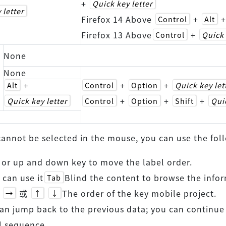
+
Quick key letter
 letter
Firefox 14 Above
+
Control
Alt
Firefox 13 Above
+
Control
Quick 
None
None
+
+
+
Alt
Control
Option
Quick key let
+
+
+
Quick key letter
Control
Option
Shift
Quic
 cannot be selected in the mouse, you can use the f
t or up and down key to move the label order.
 can use it
Blind the content to browse the infor
Tab
或
The order of the key mobile project.
→
↑
↓
an jump back to the previous data; you can continue
l sequence