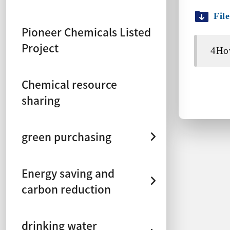
Fil
Pioneer Chemicals Listed
Project
4How
Chemical resource
sharing
green purchasing
Energy saving and
carbon reduction
drinking water