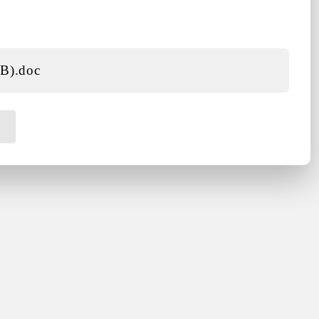
KB)
.doc