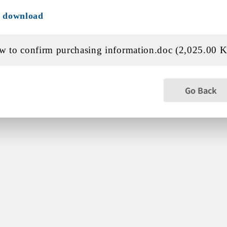
e download
 to confirm purchasing information.doc (2,025.00 
Go Back