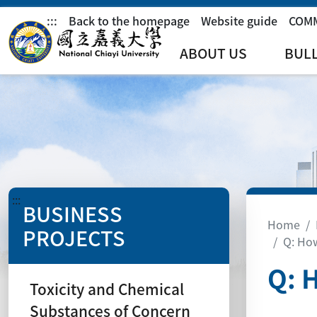
:::
Back to the homepage
Website guide
COM
ABOUT US
BUL
:::
BUSINESS
Home
PROJECTS
Q: How
Q: 
Toxicity and Chemical
Substances of Concern