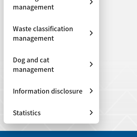
management
Waste classification
management
Dog and cat
management
Information disclosure
Statistics