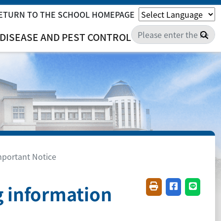
ETURN TO THE SCHOOL HOMEPAGE
Sea
DISEASE AND PEST CONTROL
mportant Notice
g information
Friendly printing(
Share on fac
Share o