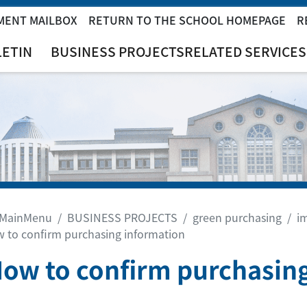
MENT MAILBOX
RETURN TO THE SCHOOL HOMEPAGE
R
LETIN
BUSINESS PROJECTS
RELATED SERVICES
MainMenu
BUSINESS PROJECTS
green purchasing
i
 to confirm purchasing information
How to confirm purchasin