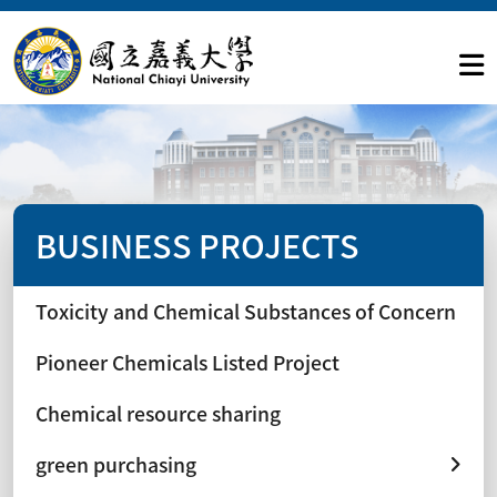
BUSINESS PROJECTS
Toxicity and Chemical Substances of Concern
Pioneer Chemicals Listed Project
Chemical resource sharing
green purchasing