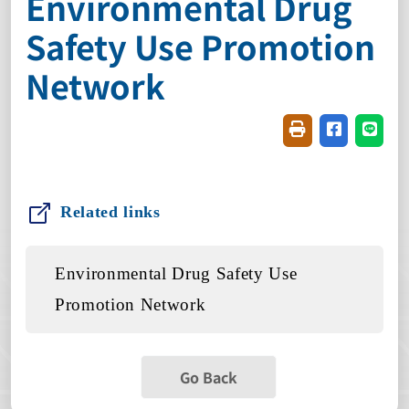
Environmental Drug
Safety Use Promotion
Network
Friendly printin
Share on f
Share
Related links
Environmental Drug Safety Use
Promotion Network
Go Back