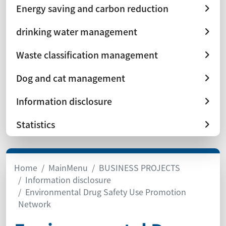
Energy saving and carbon reduction
drinking water management
Waste classification management
Dog and cat management
Information disclosure
Statistics
Home
MainMenu
BUSINESS PROJECTS
Information disclosure
Environmental Drug Safety Use Promotion
Network