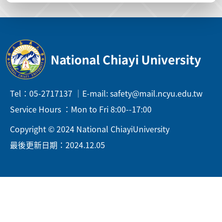
National Chiayi University
Tel：05-2717137 ｜E-mail: safety@mail.ncyu.edu.tw
Service Hours ：Mon to Fri 8:00--17:00
Copyright © 2024 National ChiayiUniversity
最後更新日期：2024.12.05