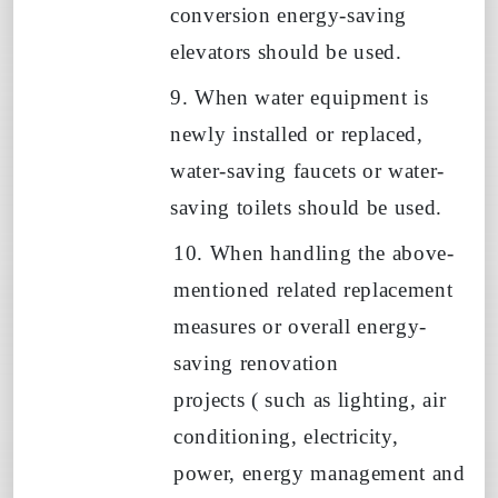
conversion energy-saving
elevators should be used.
9. When water equipment is
newly installed or replaced,
water-saving faucets or water-
saving toilets should be used.
10. When handling the above-
mentioned related replacement
measures or overall energy-
saving renovation
projects
(
such as lighting, air
conditioning, electricity,
power, energy management and