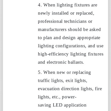
4. When lighting fixtures are
newly installed or replaced,
professional technicians or
manufacturers should be asked
to plan and design appropriate
lighting configurations, and use
high-efficiency lighting fixtures
and electronic ballasts.
5. When new or replacing
traffic lights, exit lights,
evacuation direction lights, fire
lights, etc., power-
saving
LED
application