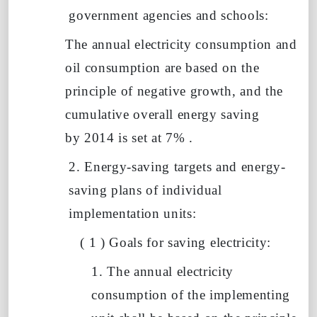
government agencies and schools:
The annual electricity consumption and
oil consumption are based on the
principle of negative growth, and
the
cumulative overall energy saving
by
2014 is set at
7%
.
2. Energy-saving targets and energy-
saving plans of individual
implementation units:
(
1
)
Goals for saving electricity:
1. The annual electricity
consumption of the implementing