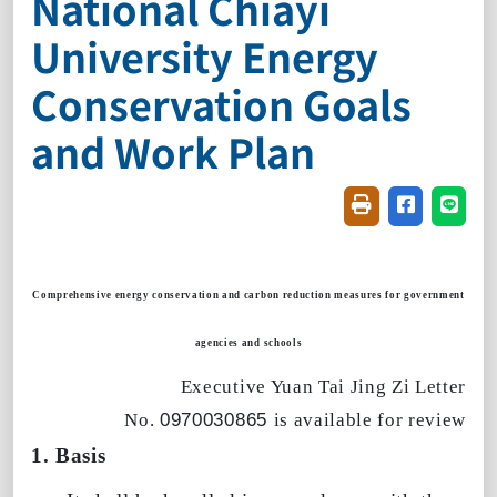
National Chiayi
University Energy
Conservation Goals
and Work Plan
Friendly printin
Share on f
Share
Comprehensive energy conservation and carbon reduction measures for government
agencies and schools
Executive Yuan
Tai Jing Zi Letter
No.
0970030865
is available for review
1. Basis