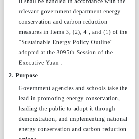
It shall be handled in accordance with the
relevant government department energy
conservation and carbon reduction
measures in Items 3, (2),
4
, and
(1)
of the
"Sustainable Energy Policy Outline"
adopted at the 3095th Session
of
the
Executive Yuan .
2. Purpose
Government agencies and schools take the
lead in promoting energy conservation,
leading the public to adopt it through
demonstration, and implementing national
energy conservation and carbon reduction