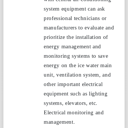
system equipment can ask
professional technicians or
manufacturers to evaluate and
prioritize the installation of
energy management and
monitoring systems to save
energy on the ice water main
unit, ventilation system, and
other important electrical
equipment such as lighting
systems, elevators, etc.
Electrical monitoring and
management.