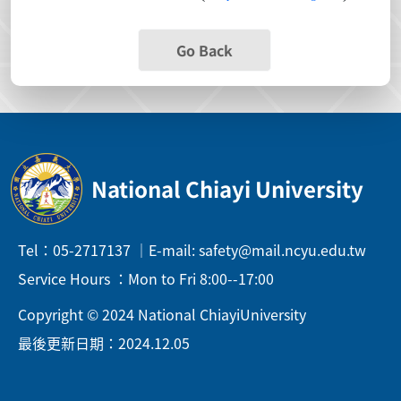
Go Back
National Chiayi University
Tel：05-2717137 ｜E-mail: safety@mail.ncyu.edu.tw
Service Hours ：Mon to Fri 8:00--17:00
Copyright © 2024 National ChiayiUniversity
最後更新日期：2024.12.05