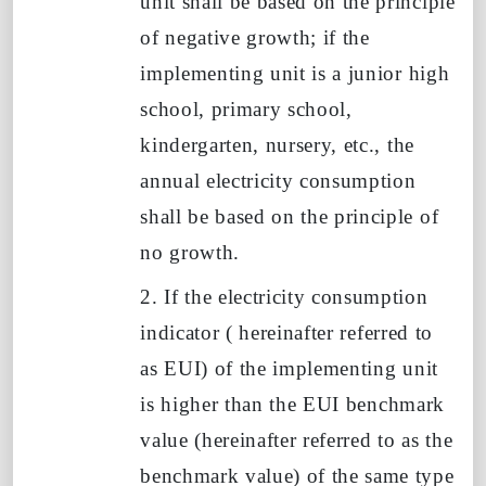
unit shall be based on the principle
of negative growth; if the
implementing unit is
a junior high
school, primary school,
kindergarten, nursery, etc.,
the
annual electricity consumption
shall be based on the principle of
no growth.
2. If the electricity consumption
indicator
(
hereinafter referred to
as
EUI) of the implementing unit
is higher than the
EUI
benchmark
value (hereinafter referred to as the
benchmark value) of the same type