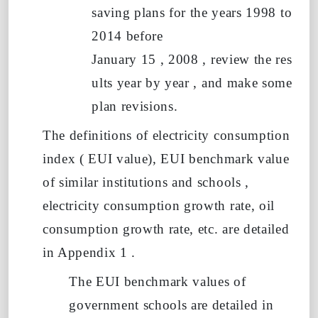
saving plans for the years 1998 to
2014 before
January
15
,
2008
,
review
the
res
ults
year
by
year
, and make some
plan revisions.
The definitions of electricity consumption
index (
EUI value),
EUI
benchmark value
of similar institutions and schools
,
electricity consumption growth rate, oil
consumption growth rate, etc. are detailed
in Appendix
1
.
The EUI
benchmark values of
government schools
are detailed in