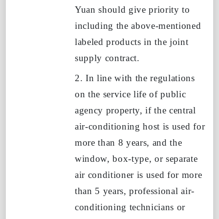
Yuan should give priority to
including the above-mentioned
labeled products in the joint
supply contract.
2. In line with the regulations
on the service life of public
agency property, if the central
air-conditioning host is used for
more than
8
years, and the
window, box-type, or separate
air conditioner is used for more
than
5
years, professional air-
conditioning technicians or