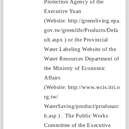
Protection Agency of the
Executive Yuan
(Website:
http://greenliving.epa.
gov.tw/greenlife/Products/Defa
ult.aspx
)
or the Provincial
Water Labeling Website of the
Water Resources Department of
the Ministry of Economic
Affairs
(Website:
http://www.wcis.itri.o
rg.tw/
WaterSaving/product/prodsearc
h.asp
)
. The Public Works
Committee of the Executive