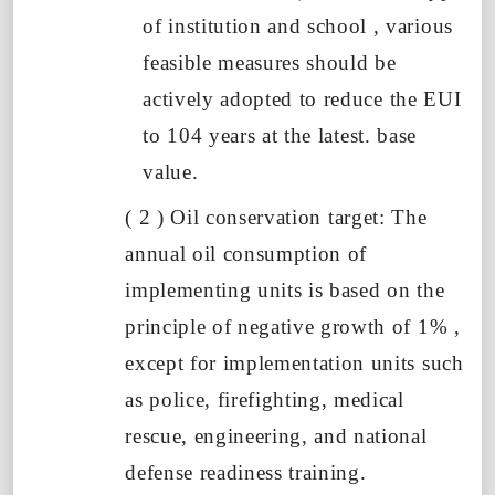
of institution and school , various
feasible measures should be
actively adopted
to reduce
the EUI
to
104
years
at the latest.
base
value.
(
2
)
Oil conservation target: The
annual oil consumption of
implementing units is based on the
principle of negative growth of
1%
,
except for implementation units such
as police, firefighting, medical
rescue, engineering, and national
defense readiness training.