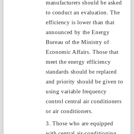
manufacturers should be asked
to conduct an evaluation. The
efficiency is lower than that
announced by the Energy
Bureau of the Ministry of
Economic Affairs. Those that
meet the energy efficiency
standards should be replaced
and priority should be given to
using variable frequency
control central air conditioners
or air conditioners.
3. Those who are equipped
with central air-conditioning