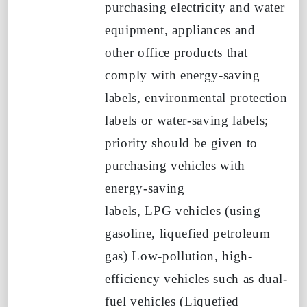
purchasing electricity and water
equipment, appliances and
other office products that
comply with energy-saving
labels, environmental protection
labels or water-saving labels;
priority should be given to
purchasing vehicles with
energy-saving
labels,
LPG
vehicles (using
gasoline, liquefied petroleum
gas)
Low-pollution, high-
efficiency vehicles such as dual-
fuel vehicles
(Liquefied