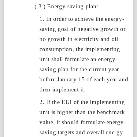
(
3
)
Energy saving plan:
1. In order to achieve the energy-
saving goal of negative growth or
no growth in electricity and oil
consumption, the implementing
unit shall formulate an energy-
saving plan
for the current year
before January
15
of
each year and
then implement it.
2. If the EUI of the implementing
unit
is higher than the benchmark
value, it should formulate energy-
saving targets and overall energy-