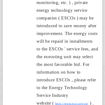
monitoring, etc.
)
, private
energy technology service
companies (
ESCOs
) may be
introduced to save money after
improvement. The energy costs
will be repaid in installments
to
the ESCOs
' service fees, and
the executing unit may select
the most favorable bid. For
information on
how to
introduce
ESCOs , please refer
to the Energy Technology
Service Industry
website
(
)
.
http://www.ecct.org.tw/