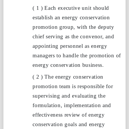
(
1
)
Each executive unit should
establish an energy conservation
promotion group, with the deputy
chief serving as the convenor, and
appointing personnel as energy
managers to handle the promotion of
energy conservation business.
(
2
)
The energy conservation
promotion team is responsible for
supervising and evaluating the
formulation, implementation and
effectiveness review of energy
conservation goals and energy