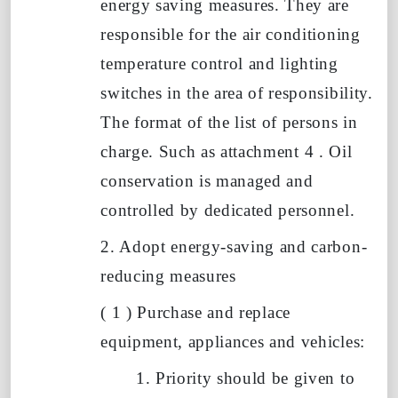
energy saving measures. They are
responsible for the air conditioning
temperature control and lighting
switches in the area of responsibility.
The format of the list of persons in
charge. Such as
attachment
4
. Oil
conservation is managed and
controlled by dedicated personnel.
2. Adopt energy-saving and carbon-
reducing measures
(
1
)
Purchase and replace
equipment, appliances and vehicles:
1.
Priority should be given to