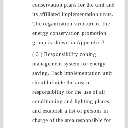
conservation plans for the unit and
its affiliated implementation units.
The organization structure of the
energy conservation promotion
group is shown in Appendix
3
.
(
3
)
Responsibility zoning
management system for energy
saving. Each implementation unit
should divide the area of
responsibility for the use of air
conditioning and lighting places,
and establish a list of persons in
charge of the area responsible for