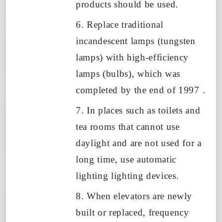
products should be used.
6. Replace traditional
incandescent lamps (tungsten
lamps) with high-efficiency
lamps (bulbs), which was
completed by the end of
1997
.
7. In places such as toilets and
tea rooms that cannot use
daylight and are not used for a
long time, use automatic
lighting lighting devices.
8. When elevators are newly
built or replaced, frequency