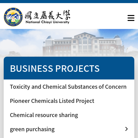
BUSINESS PROJECTS
Toxicity and Chemical Substances of Concern
Pioneer Chemicals Listed Project
Chemical resource sharing
green purchasing