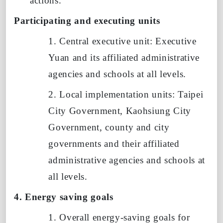
actions.
Participating and executing units
1. Central executive unit: Executive
Yuan and its affiliated administrative
agencies and schools at all levels.
2. Local implementation units: Taipei
City Government, Kaohsiung City
Government, county and city
governments and their affiliated
administrative agencies and schools at
all levels.
4. Energy saving goals
1. Overall energy-saving goals for