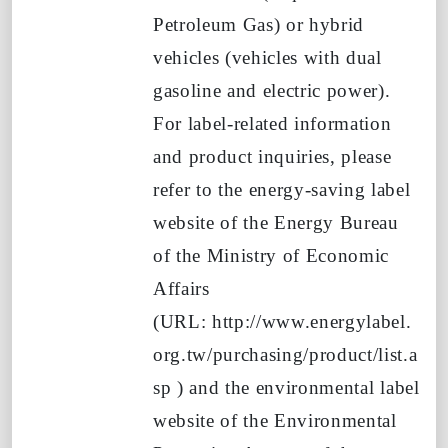
Petroleum Gas)
or hybrid
vehicles (vehicles with dual
gasoline and electric power).
For label-related information
and product inquiries, please
refer to the energy-saving label
website of the Energy Bureau
of the Ministry of Economic
Affairs
(URL:
http://www.energylabel.
org.tw/purchasing/product/list.a
sp
)
and the environmental label
website of the Environmental