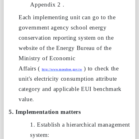
Appendix
2
.
Each implementing unit can go to the
government agency school energy
conservation reporting system on the
website of the Energy Bureau of the
Ministry of Economic
Affairs
(
)
to check the
http://www.moeaboe.gov.tw
unit's electricity consumption attribute
category and applicable
EUI
benchmark
value.
5. Implementation matters
1. Establish a hierarchical management
system: