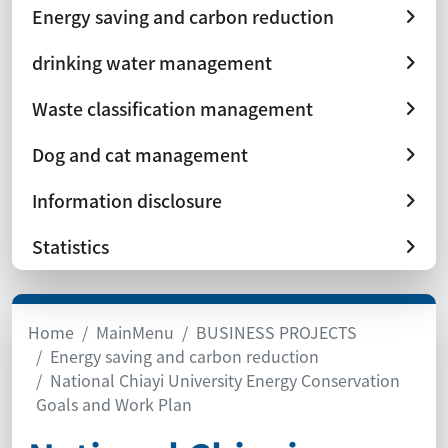
Energy saving and carbon reduction
drinking water management
Waste classification management
Dog and cat management
Information disclosure
Statistics
Home
MainMenu
BUSINESS PROJECTS
Energy saving and carbon reduction
National Chiayi University Energy Conservation
Goals and Work Plan