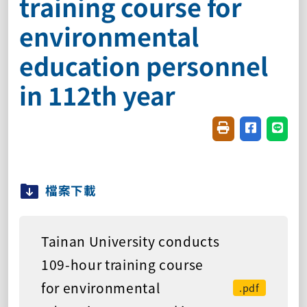
training course for
environmental
education personnel
in 112th year
Friendly printin
Share on f
Share
檔案下載
Tainan University conducts
109-hour training course
for environmental
.pdf