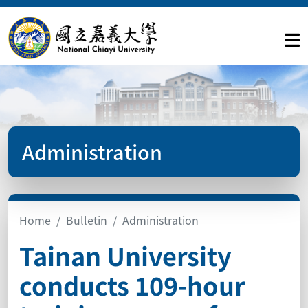
Administration
Home
Bulletin
Administration
Tainan University
conducts 109-hour