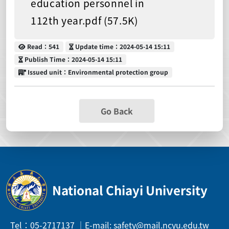
education personnel in
112th year.pdf (57.5K)
Read
Update time
Read：541
Update time：2024-05-14 15:11
Publish Time
Publish Time：2024-05-14 15:11
Issued unit
Issued unit：Environmental protection group
Go Back
National Chiayi University
Tel：05-2717137 ｜E-mail: safety@mail.ncyu.edu.tw