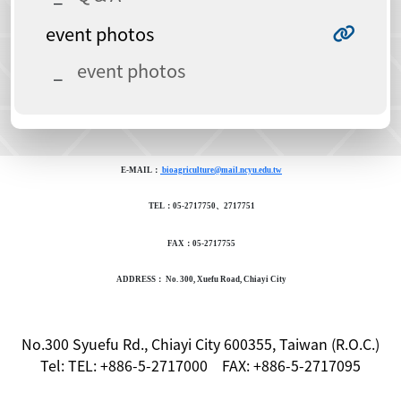
event photos
event photos
E-MAIL：
bioagriculture@mail.ncyu.edu.tw
TEL：05-2717750、2717751
FAX：05-2717755
ADDRESS： No. 300, Xuefu Road, Chiayi City
No.300 Syuefu Rd., Chiayi City 600355, Taiwan (R.O.C.)
Tel: TEL: +886-5-2717000 FAX: +886-5-2717095