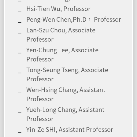
Hsi-Tien Wu, Professor
Peng-Wen Chen,Ph.D， Professor
Lan-Szu Chou, Associate
Professor
Yen-Chung Lee, Associate
Professor
Tong-Seung Tseng, Associate
Professor
Wen-Hsing Chang, Assistant
Professor
Yueh-Long Chang, Assistant
Professor
Yin-Ze SHI, Assistant Professor