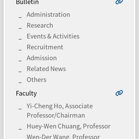
Bulletin
Administration
Research
Events & Activities
Recruitment
Admission
Related News
Others
Faculty
Yi-Cheng Ho, Associate
Professor/Chairman
Huey-Wen Chuang, Professor
Wen-Der Wang, Professor