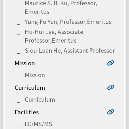
Maurice S. B. Ku, Professor,
Emeritus
Yung-Fu Yen, Professor,Emeritus
Hu-Hui Lee, Associate
Professor,Emeritus
Siou-Luan He, Assistant Professor
Mission
Mission
Curriculum
Curriculum
Facilities
LC/MS/MS