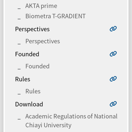
AKTA prime
Biometra T-GRADIENT
Perspectives
Perspectives
Founded
Founded
Rules
Rules
Download
Academic Regulations of National
Chiayi University