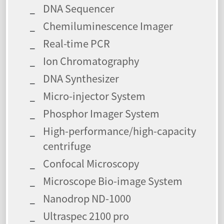
DNA Sequencer
Chemiluminescence Imager
Real-time PCR
Ion Chromatography
DNA Synthesizer
Micro-injector System
Phosphor Imager System
High-performance/high-capacity
centrifuge
Confocal Microscopy
Microscope Bio-image System
Nanodrop ND-1000
Ultraspec 2100 pro