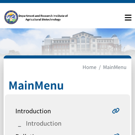
Home
MainMenu
MainMenu
Introduction
Introduction