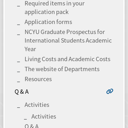
Required items in your
application pack
Application forms
NCYU Graduate Prospectus for
International Students Academic
Year
Living Costs and Academic Costs
The website of Departments
Resources
Q & A
Activities
Activities
Q & A