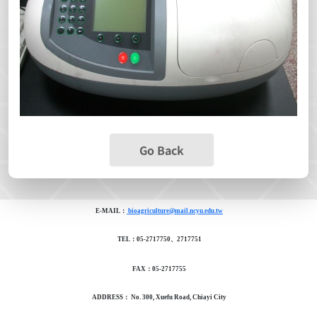
Go Back
E-MAIL：
bioagriculture@mail.ncyu.edu.tw
TEL：05-2717750、2717751
FAX：05-2717755
ADDRESS： No. 300, Xuefu Road, Chiayi City