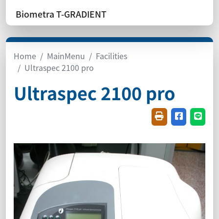
Biometra T-GRADIENT
Home
MainMenu
Facilities
Ultraspec 2100 pro
Ultraspec 2100 pro
Friendly printin
Share on f
Share