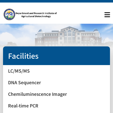
Facilities
LC/MS/MS
DNA Sequencer
Chemiluminescence Imager
Real-time PCR