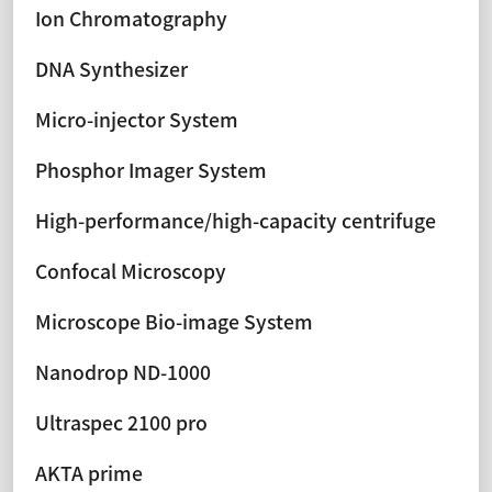
Ion Chromatography
DNA Synthesizer
Micro-injector System
Phosphor Imager System
High-performance/high-capacity centrifuge
Confocal Microscopy
Microscope Bio-image System
Nanodrop ND-1000
Ultraspec 2100 pro
AKTA prime