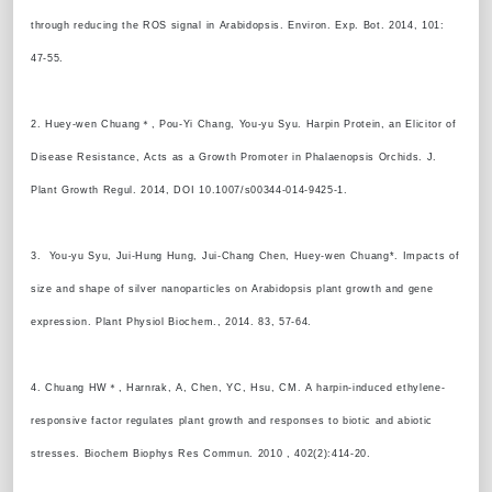
through reducing the ROS signal in Arabidopsis. Environ. Exp. Bot. 2014, 101:
47-55.
2. Huey-wen Chuang＊, Pou-Yi Chang, You-yu Syu. Harpin Protein, an Elicitor of
Disease Resistance, Acts as a Growth Promoter in Phalaenopsis Orchids. J.
Plant Growth Regul. 2014, DOI 10.1007/s00344-014-9425-1.
3. You-yu Syu, Jui-Hung Hung, Jui-Chang Chen, Huey-wen Chuang*. Impacts of
size and shape of silver nanoparticles on Arabidopsis plant growth and gene
expression. Plant Physiol Biochem., 2014. 83, 57-64.
4. Chuang HW＊, Harnrak, A, Chen, YC, Hsu, CM. A harpin-induced ethylene-
responsive factor regulates plant growth and responses to biotic and abiotic
stresses. Biochem Biophys Res Commun. 2010 , 402(2):414-20.