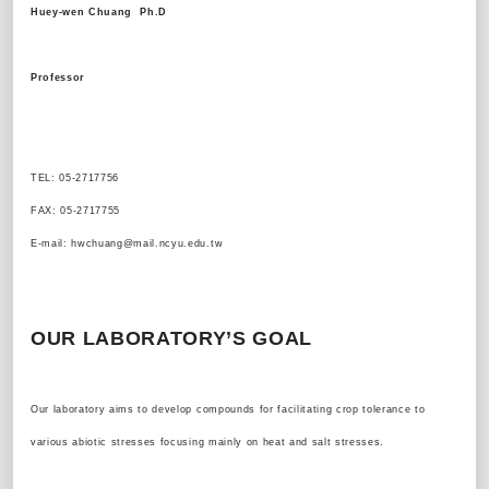
Huey-wen Chuang Ph.D
Professor
TEL: 05-2717756
FAX: 05-2717755
E-mail: hwchuang@mail.ncyu.edu.tw
OUR LABORATORY’S GOAL
Our laboratory aims to develop compounds for facilitating crop tolerance to
various abiotic stresses focusing mainly on heat and salt stresses.