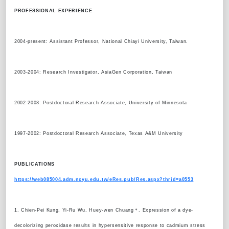
PROFESSIONAL EXPERIENCE
2004-present: Assistant Professor, National Chiayi University, Taiwan.
2003-2004: Research Investigator, AsiaGen Corporation, Taiwan
2002-2003: Postdoctoral Research Associate, University of Minnesota
1997-2002: Postdoctoral Research Associate, Texas A&M University
PUBLICATIONS
https://web085004.adm.ncyu.edu.tw/eRes.pub/Res.aspx?thrid=a0553
1. Chien-Pei Kung, Yi-Ru Wu, Huey-wen Chuang＊. Expression of a dye-
decolorizing peroxidase results in hypersensitive response to cadmium stress