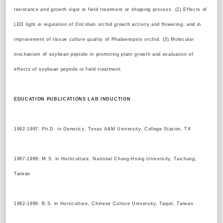
resistance and growth vigor in field treatment or shipping process. (2) Effects of
LED light in regulation of Oncidum orchid growth activity and flowering, and in
improvement of tissue culture quality of Phalaenopsis orchid. (3) Molecular
mechanism of soybean peptide in promoting plant growth and evaluation of
effects of soybean peptide in field treatment.
EDUCATION PUBLICATIONS LAB INDUCTION
1992-1997: Ph.D. in Genetics, Texas A&M University, College Station, TX
1987-1989: M.S. in Horticulture, National Chung-Hsing University, Taichung,
Taiwan
1982-1986: B.S. in Horticulture, Chinese Culture University, Taipei, Taiwan