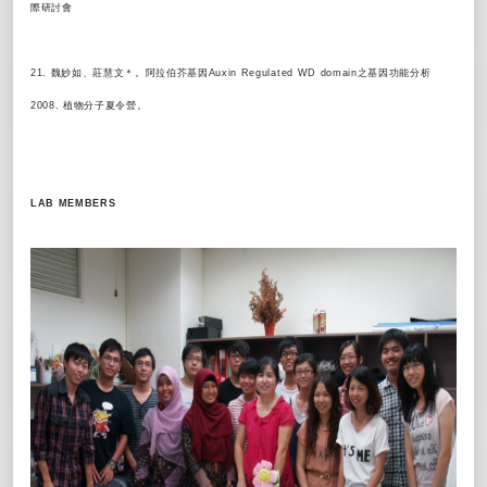
際研討會
21. 魏妙如、莊慧文＊。阿拉伯芥基因Auxin Regulated WD domain之基因功能分析
2008. 植物分子夏令營。
LAB MEMBERS