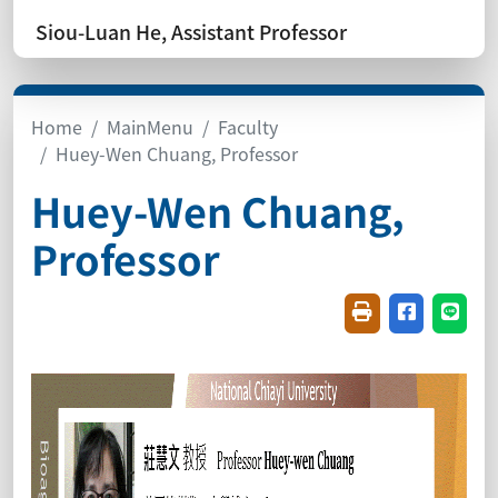
Siou-Luan He, Assistant Professor
Home
MainMenu
Faculty
Huey-Wen Chuang, Professor
Huey-Wen Chuang,
Professor
Friendly printin
Share on f
Share