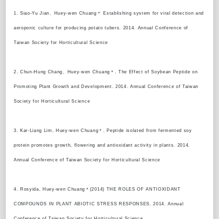
1. Siao-Yu Jian、Huey-wen Chuang＊ Establishing system for viral detection and
aeroponic culture for producing potato tubers. 2014. Annual Conference of
Taiwan Society for Horticultural Science
2. Chun-Hung Chang、Huey-wen Chuang＊. The Effect of Soybean Peptide on
Promoting Plant Growth and Development. 2014. Annual Conference of Taiwan
Society for Horticultural Science
3. Kar-Liang Lim, Huey-wen Chuang＊. Peptide isolated from fermented soy
protein promotes growth, flowering and antioxidant activity in plants. 2014.
Annual Conference of Taiwan Society for Horticultural Science
4. Rosyida, Huey-wen Chuang＊(2014) THE ROLES OF ANTIOXIDANT
COMPOUNDS IN PLANT ABIOTIC STRESS RESPONSES. 2014. Annual
Conference of Taiwan Society for Horticultural Science.