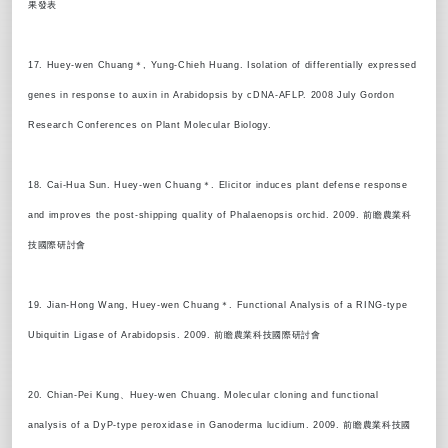
果發表
17. Huey-wen Chuang＊, Yung-Chieh Huang. Isolation of differentially expressed
genes in response to auxin in Arabidopsis by cDNA-AFLP. 2008 July Gordon
Research Conferences on Plant Molecular Biology.
18. Cai-Hua Sun. Huey-wen Chuang＊. Elicitor induces plant defense response
and improves the post-shipping quality of Phalaenopsis orchid. 2009. 前瞻農業科
技國際研討會
19. Jian-Hong Wang, Huey-wen Chuang＊. Functional Analysis of a RING-type
Ubiquitin Ligase of Arabidopsis. 2009. 前瞻農業科技國際研討會
20. Chian-Pei Kung、Huey-wen Chuang. Molecular cloning and functional
analysis of a DyP-type peroxidase in Ganoderma lucidium. 2009. 前瞻農業科技國