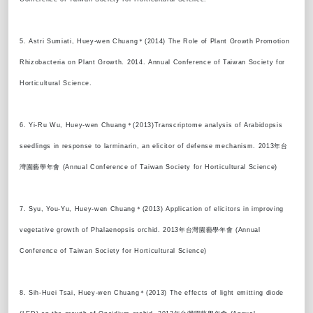
5. Astri Sumiati, Huey-wen Chuang＊(2014) The Role of Plant Growth Promotion
Rhizobacteria on Plant Growth. 2014. Annual Conference of Taiwan Society for
Horticultural Science.
6. Yi-Ru Wu, Huey-wen Chuang＊(2013)Transcriptome analysis of Arabidopsis
seedlings in response to larminarin, an elicitor of defense mechanism. 2013年台
灣園藝學年會 (Annual Conference of Taiwan Society for Horticultural Science)
7. Syu, You-Yu, Huey-wen Chuang＊(2013) Application of elicitors in improving
vegetative growth of Phalaenopsis orchid. 2013年台灣園藝學年會 (Annual
Conference of Taiwan Society for Horticultural Science)
8. Sih-Huei Tsai, Huey-wen Chuang＊(2013) The effects of light emitting diode