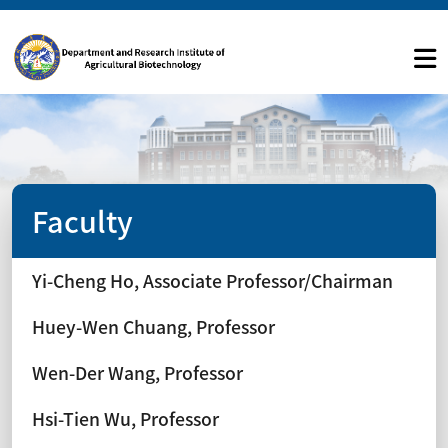
Faculty
Yi-Cheng Ho, Associate Professor/Chairman
Huey-Wen Chuang, Professor
Wen-Der Wang, Professor
Hsi-Tien Wu, Professor