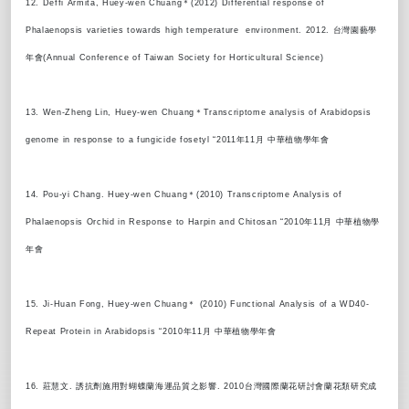
12. Deffi Armita, Huey-wen Chuang＊(2012) Differential response of
Phalaenopsis varieties towards high temperature environment. 2012. 台灣園藝學
年會(Annual Conference of Taiwan Society for Horticultural Science)
13. Wen-Zheng Lin, Huey-wen Chuang＊Transcriptome analysis of Arabidopsis
genome in response to a fungicide fosetyl “2011年11月 中華植物學年會
14. Pou-yi Chang. Huey-wen Chuang＊(2010) Transcriptome Analysis of
Phalaenopsis Orchid in Response to Harpin and Chitosan “2010年11月 中華植物學
年會
15. Ji-Huan Fong, Huey-wen Chuang＊ (2010) Functional Analysis of a WD40-
Repeat Protein in Arabidopsis “2010年11月 中華植物學年會
16. 莊慧文. 誘抗劑施用對蝴蝶蘭海運品質之影響. 2010台灣國際蘭花研討會蘭花類研究成