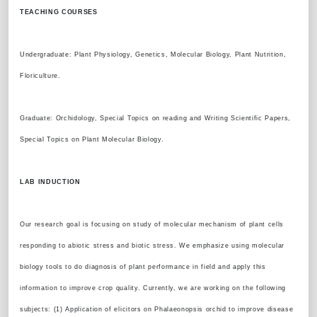
TEACHING COURSES
Undergraduate: Plant Physiology, Genetics, Molecular Biology, Plant Nutrition,
Floriculture.
Graduate: Orchidology, Special Topics on reading and Writing Scientific Papers,
Special Topics on Plant Molecular Biology.
LAB INDUCTION
Our research goal is focusing on study of molecular mechanism of plant cells
responding to abiotic stress and biotic stress. We emphasize using molecular
biology tools to do diagnosis of plant performance in field and apply this
information to improve crop quality. Currently, we are working on the following
subjects: (1) Application of elicitors on Phalaeonopsis orchid to improve disease