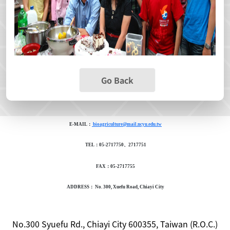
Go Back
E-MAIL：
bioagriculture@mail.ncyu.edu.tw
TEL：05-2717750、2717751
FAX：05-2717755
ADDRESS： No. 300, Xuefu Road, Chiayi City
No.300 Syuefu Rd., Chiayi City 600355, Taiwan (R.O.C.)