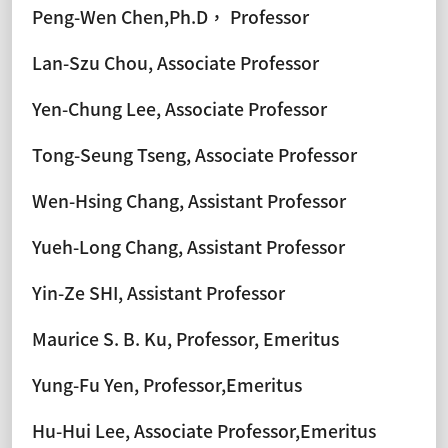
Peng-Wen Chen,Ph.D， Professor
Lan-Szu Chou, Associate Professor
Yen-Chung Lee, Associate Professor
Tong-Seung Tseng, Associate Professor
Wen-Hsing Chang, Assistant Professor
Yueh-Long Chang, Assistant Professor
Yin-Ze SHI, Assistant Professor
Maurice S. B. Ku, Professor, Emeritus
Yung-Fu Yen, Professor,Emeritus
Hu-Hui Lee, Associate Professor,Emeritus