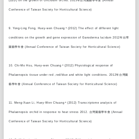
(LED) on the growth of Oncidium orchid. 2013年台灣園藝學年會 (Annual
Conference of Taiwan Society for Horticultural Science)
9. Yong-Ling Fong, Huey-wen Chuang＊(2012) The effect of different light
conditions on the growth and gene expression of Ganoderma lucidum 2012年台灣
園藝學年會 (Annual Conference of Taiwan Society for Horticultural Science)
10. Chi-Mo Hsu, Huey-wen Chuang＊(2012) Physiological response of
Phalaenopsis tissue under red ,red/blue and white light conditions. 2012年台灣園
藝學年會 (Annual Conference of Taiwan Society for Horticultural Science)
11. Meng-Xuan Li, Huey-Wen Chuang＊(2012) Transcriptome analysis of
Phalaenopsis orchid in response to heat stress 2012. 台灣園藝學年會 (Annual
Conference of Taiwan Society for Horticultural Science)