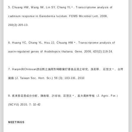
5. Chuang HW, Wang IW, Lin SY, Chang YL＊. Transcriptome analysis of
cadmium response in Ganoderma lucidum. FEMS Microbiol Lett. 2009,
293(2):205-13.
6. Huang YC, Chang YL, Hsu JJ, Chuang HW＊. Transcriptome analysis of
auxin-regulated genes of Arabidopsis thaliana. Gene. 2008, 420(2):118-24.
7. Harpin與Chitosan誘抗劑之施用對蝴蝶蘭貯運後品質之研究。孫彩華、 莊慧文＊。台灣
園藝 (J. Taiwan Soc. Hort. Sci.) 56 (3): 183-191, 2010
8. 夜來香花香成分分析。陳南臻、許珍禎、莊慧文＊。嘉大農林學報（J. Agric. For.）
(NCYU) 2010, 7: 32-42
MEETINGS