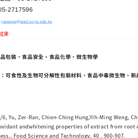
-2717596
ymweng@mail.ncyu.edu.tw
成果
食品包裝、食品安全、食品化學、微生物學
題：可食性及生物可分解性包裝材料、食品中毒微生物、新
文
/6, Yu, Zer-Ran, Chien-Ching Hung,Yih-Ming Weng, C
oxidant andwhitening properties of extract from root
ess., Food Science and Technology, 40 , 900-907.