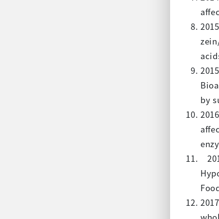
affe
2015
zein
acid
2015
Bioa
by s
2016
affe
enzy
2017
Hypo
Food
2017
whol