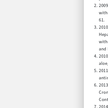
2009
with
61.
2010
Hepa
with
and 
2010
aloe
2011
anti
2013
Cron
Cont
2014