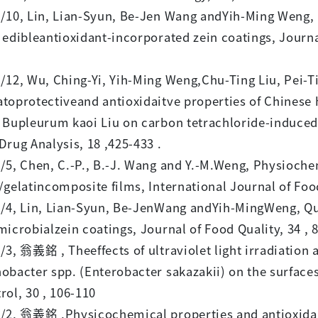
/10, Lin, Lian-Syun, Be-Jen Wang andYih-Ming Weng, P
 edibleantioxidant-incorporated zein coatings, Journa
/12, Wu, Ching-Yi, Yih-Ming Weng,Chu-Ting Liu, Pei-Ti
toprotectiveand antioxidaitve properties of Chinese
 Bupleurum kaoi Liu on carbon tetrachloride-induced 
Drug Analysis, 18 ,425-433 .
/5, Chen, C.-P., B.-J. Wang and Y.-M.Weng, Physioche
/gelatincomposite films, International Journal of Foo
/4, Lin, Lian-Syun, Be-JenWang andYih-MingWeng, Qua
microbialzein coatings, Journal of Food Quality, 34 , 8
/3, 翁義銘 , Theeffects of ultraviolet light irradiation
obacter spp. (Enterobacter sakazakii) on the surfaces 
rol, 30 , 106-110
/2, 翁義銘 ,Physicochemical properties and antioxidant