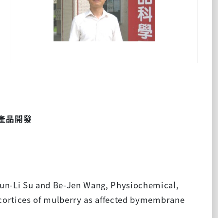
產品開發
hun-Li Su and Be-Jen Wang, Physiochemical,
 cortices of mulberry as affected bymembrane