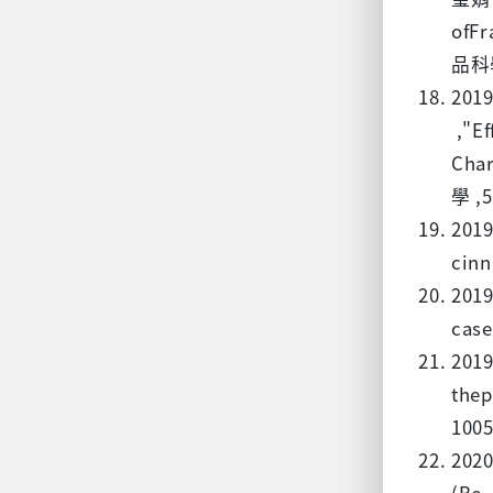
of
品科學 
201
,"Ef
Ch
學 ,5
2019
cinn
2019
case
2019
thep
1005
202
(Be