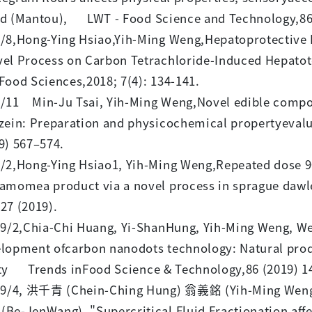
d (Mantou), LWT - Food Science and Technology,86
/8,Hong-Ying Hsiao,Yih-Ming Weng,Hepatoprotective 
el Process on Carbon Tetrachloride-Induced Hepatotox
Food Sciences,2018; 7(4): 134-141.
/11 Min-Ju Tsai, Yih-Ming Weng,Novel edible composi
zein: Preparation and physicochemical propertyeval
9) 567–574.
/2,Hong-Ying Hsiao1, Yih-Ming Weng,Repeated dose 90-
amomea product via a novel process in sprague dawl
27 (2019).
/2,Chia-Chi Huang, Yi-ShanHung, Yih-Ming Weng, Wen
lopment ofcarbon nanodots technology: Natural produ
ty Trends inFood Science & Technology,86 (2019) 1
9/4, 洪千青 (Chein-Ching Hung) 翁義銘 (Yih-Ming Wen
Be-JenWang), "Supercritical Fluid Fractionation aff