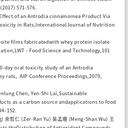
(2017) 571-576.
Effect of an Antrodia cinnamomea Product Via
icity in Rats,InternationalJournal of Nutrition
te films fabricatedwith whey protein isolate
uation,LWT - Food Science and Technology,101
day oral toxicity study of an Antrodia
ey rats, AIP Conference Proceedings,2079,
lung Chen, Yen-Shi Lai,Sustainable
cts as a carbon source andapplications to food
44–152.
g) 余哲仁 (Zer-Ran Yu) 吳孟珊 (Meng-Shan Wu) 王
ects theDistribution of Antioxidant Compounds