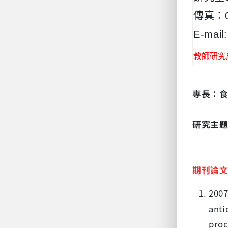
傳真：05
E-mail:
教師研究
專長：
研究主
期刊論
2007
anti
proc