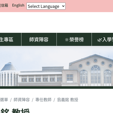
見信箱
English
生專區
師資陣容
🔆榮譽榜
🌿入
選單
師資陣容
專任教師
翁義銘 教授
銘 教授