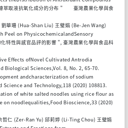
臨界流體區分影響米糠萃取液抗氧化成分的分布 " 臺灣農業化學與食
) 劉華珊 (Hua-Shan Liu) 王璧娟 (Be-Jen Wang)
ish Peel on PhysicochemicalandSensory
肉糜對貢丸物化特性與感官品評的影響 ", 臺灣農業化學與食品科
e Effects ofNovel Cultivated Antrodia
Biological Sciences,Vol. 8, No. 2, 65-70.
lopment andcharacterization of sodium
od Science and Technology,118 (2020) 108813.
on of white salted noodles using rice flour as
se on noodlequalities,Food Bioscience,33 (2020)
 余哲仁 (Zer-Ran Yu) 邱莉婷 (Li-Ting Chou) 王璧娟
racts and Fractions from