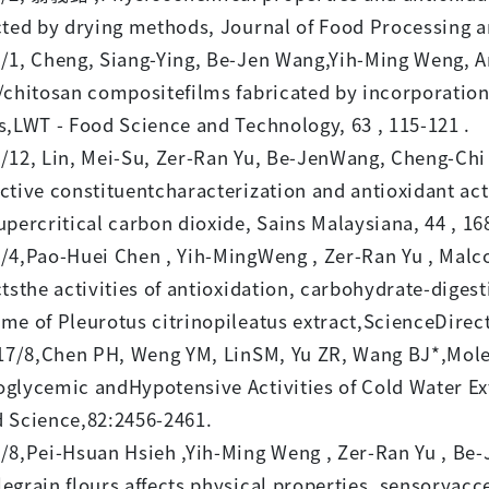
cted by drying methods, Journal of Food Processing an
/1, Cheng, Siang-Ying, Be-Jen Wang,Yih-Ming Weng, A
/chitosan compositefilms fabricated by incorporatio
s,LWT - Food Science and Technology, 63 , 115-121 .
/12, Lin, Mei-Su, Zer-Ran Yu, Be-JenWang, Cheng-Ch
ctive constituentcharacterization and antioxidant ac
upercritical carbon dioxide, Sains Malaysiana, 44 , 16
/4,Pao-Huei Chen , Yih-MingWeng , Zer-Ran Yu , Mal
ctsthe activities of antioxidation, carbohydrate-dige
me of Pleurotus citrinopileatus extract,ScienceDirec
/8,Chen PH, Weng YM, LinSM, Yu ZR, Wang BJ*,Molecu
glycemic andHypotensive Activities of Cold Water Ext
 Science,82:2456-2461.
/8,Pei-Hsuan Hsieh ,Yih-Ming Weng , Zer-Ran Yu , Be-
egrain flours affects physical properties, sensoryacc