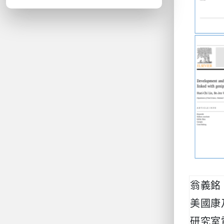
翁義銘
美國康
研究室電