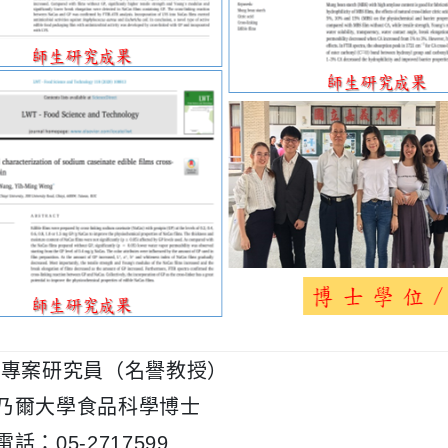
 專案研究員（名譽教授）
乃爾大學食品科學博士
話：05-2717599