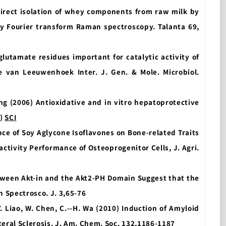
direct isolation of whey components from raw milk by
by Fourier transform Raman spectroscopy. Talanta 69,
f glutamate residues important for catalytic activity of
e van Leeuwenhoek Inter. J. Gen. & Mole. Microbiol.
eng (2006) Antioxidative and in
vitro hepatoprotective
s)
SCI
luence of Soy Aglycone Isoflavones on Bone-related Traits
ctivity Performance of Osteoprogenitor Cells, J. Agri.
etween Akt-in and the Akt2-PH Domain Suggest that the
n Spectrosco. J. 3,65-76
T. Y. Liao, W. Chen, C.--H. Wa (2010) Induction of Amyloid
eral Sclerosis. J. Am. Chem. Soc. 132,1186-1187