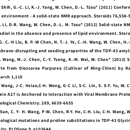
. Shih, G.-C. Li, K.-J. Yang, W. Chen, D.-L. Tzou* (2011) Conf
d environment - A solid-state NMR approach. Steroids 76,558-
. Li, D-R. Wang, W. Chen, D.-L. M. Tzou* (2012) Solid-state N
adiol in the absence and presence of lipid environment. Ster
G. C.-H Liu, B. P.-W Chen, N. T.-J. Ye, C.-H. Wang, W. Chen, H.
rane-disrupting and seeding properties of the TDP-43 amyl
H. Wang, M.-J. Chen, C.-Y. Tseng, K.-M. Wei, W. Chen* (2013) 
ate from Dioscorea Purpurea (Cultivar of Ming-Chien) by 
arch 1,110
 Wang, J-C. Hsiao,C-H. Wong, G-C Li, S-C. Lin, S. S-F. Yu, W.
ein A27 is Anchored to Interaction with Viral Membrane Prot
iological Chemistry. 289, 6639-6655
 Sun, C. Y- H. Wang, P-W. Chen, R-Y. He, C-H. Liu, C-H. Wang, 
ological mutations and proline substitutions in TDP-43 Glycin
city. PLOSone 9, e103644