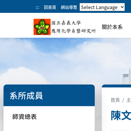
:::
回首頁
網站導覽
關於本系
:::
系所成員
首頁
主
陳
師資總表