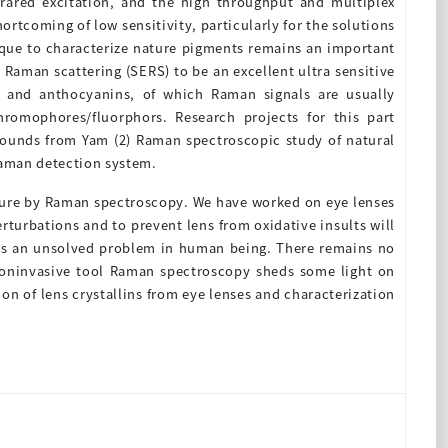
frared excitation, and the high throughput and multiplex
ortcoming of low sensitivity, particularly for the solutions
ique to characterize nature pigments remains an important
Raman scattering (SERS) to be an excellent ultra sensitive
s and anthocyanins, of which Raman signals are usually
hromophores/fluorphors. Research projects for this part
mpounds from Yam (2) Raman spectroscopic study of natural
Raman detection system.
ucture by Raman spectroscopy. We have worked on eye lenses
erturbations and to prevent lens from oxidative insults will
ains an unsolved problem in human being. There remains no
a noninvasive tool Raman spectroscopy sheds some light on
ion of lens crystallins from eye lenses and characterization