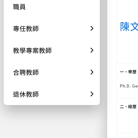
職員
陳
專任教師
教學專案教師
合聘教師
一、學歷
Ph.D. Ge
退休教師
二、經歷