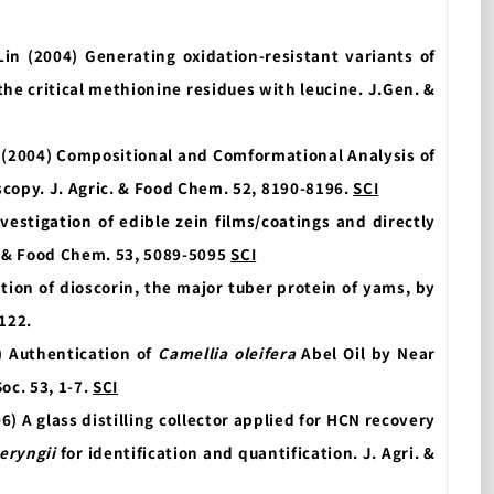
 Lin (2004) Generating oxidation-resistant variants of
he critical methionine residues with leucine. J.Gen. &
(2004) Compositional and Comformational Analysis of
copy. J. Agric. & Food Chem. 52, 8190-8196.
SCI
nvestigation of edible zein films/coatings and directly
. & Food Chem. 53, 5089-5095
SCI
tion of dioscorin, the major tuber protein of yams, by
-122.
) Authentication of
Camellia oleifera
Abel Oil by Near
oc. 53, 1-7.
SCI
(2006) A glass distilling collector applied for HCN recovery
eryngii
for identification and quantification. J. Agri. &