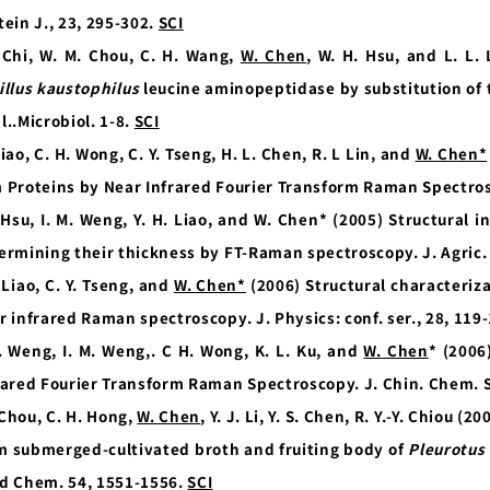
tein J., 23, 295-302.
SCI
 Chi, W. M. Chou, C. H. Wang,
W. Chen
, W. H. Hsu, and L. L.
illus kaustophilus
leucine aminopeptidase by substitution of t
l..Microbiol. 1-8.
SCI
Liao, C. H. Wong, C. Y. Tseng, H. L. Chen, R. L Lin, and
W. Chen*
 Proteins by Near Infrared Fourier Transform Raman Spectros
 Hsu, I. M. Weng, Y. H. Liao, and W. Chen* (2005) Structural i
ermining their thickness by FT-Raman spectroscopy. J. Agric
. Liao, C. Y. Tseng, and
W. Chen*
(2006) Structural characteriza
r infrared Raman spectroscopy. J. Physics: conf. ser., 28, 119
. Weng, I. M. Weng,.
C H. Wong, K. L. Ku, and
W. Chen
* (2006
rared Fourier Transform Raman Spectroscopy. J. Chin. Chem. S
. Chou, C. H. Hong,
W. Chen
, Y. J. Li, Y. S. Chen, R. Y.-Y. Chiou 
m submerged-cultivated broth and fruiting body of
Pleurotus 
d Chem. 54, 1551-1556.
SCI