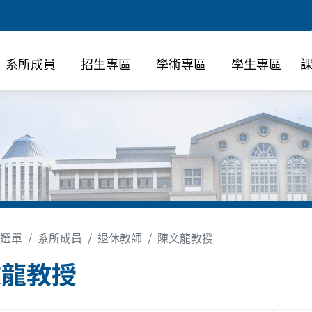
系所成員
招生專區
學術專區
學生專區
選單
系所成員
退休教師
陳文龍教授
文龍教授