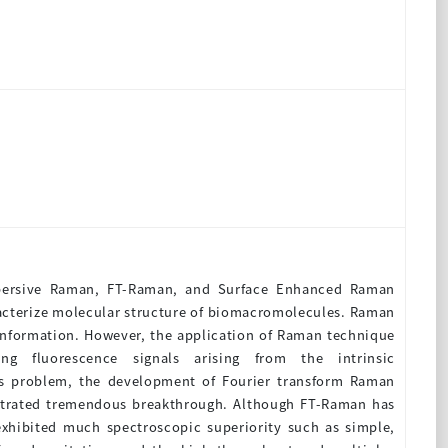
spersive Raman, FT-Raman, and Surface Enhanced Raman
racterize molecular structure of biomacromolecules. Raman
 information. However, the application of Raman technique
g fluorescence signals arising from the intrinsic
is problem, the development of Fourier transform Raman
strated tremendous breakthrough. Although FT-Raman has
exhibited much spectroscopic superiority such as simple,