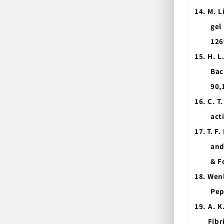
14.
M. L
gel
126
15.
H. L
Bac
90,
16.
C. T
act
17.
T. F.
and
& F
18. Wen
Pep
19. A. K
Fibr