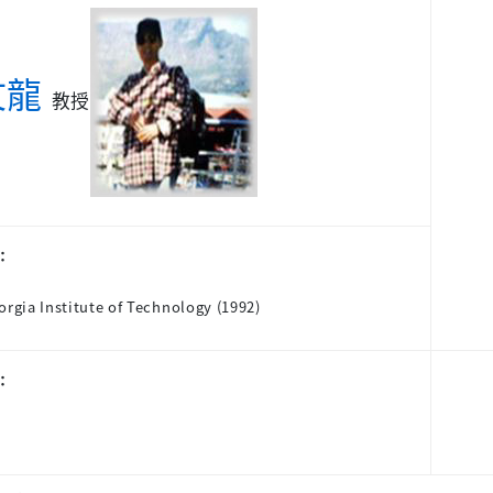
文龍
教授
：
orgia Institute of Technology (1992)
：