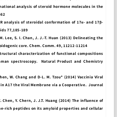
ormational analysis of steroid hormone molecules in the
562
MR analysis of steroidal conformation of 17α- and 17β-
oids 77,185-189
-M. Lee, S. I. Chan, J. J.-T. Huan (2013) Delineating the
oidogenic core. Chem. Comm. 49, 11212-11214
Structural characterization of functional compositions
Raman spectroscopy.
Natural Product and Chemistry
 Chen, W. Chang and D-L. M. Tzou* (2014) Vaccinia Viral
ein A17 the Viral Membrane via a Cooperative.
Journal
W. Chen, Y. Chern, J. J.T. Huang (2014) The influence of
e-rich peptides on its amyloid properties and cellular