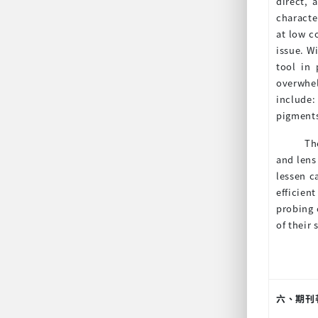
direct, 
characte
at low c
issue. W
tool in
overwhel
include:
pigments
Th
and lens
lessen c
efficien
probing 
of their
六、期刊