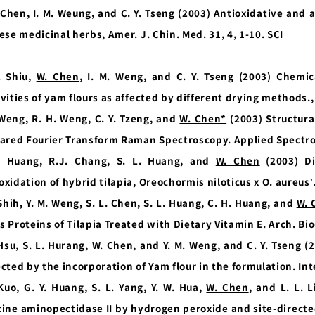
 Chen
, I. M. Weung, and C. Y. Tseng (2003) Antioxidative and 
ese medicinal herbs, Amer. J. Chin. Med. 31, 4, 1-10.
SCI
. Shiu,
W. Chen
, I. M. Weng, and C. Y. Tseng (2003) Chemic
ivities of yam flours as affected by different drying methods.
 Weng, R. H. Weng, C. Y. Tzeng, and
W. Chen*
(2003) Structural
rared Fourier Transform Raman Spectroscopy. Applied Spectro
. Huang, R.J. Chang, S. L. Huang, and
W. Chen
(2003) Di
oxidation of hybrid tilapia, Oreochormis niloticus x O. aureus
 Shih, Y. M. Weng, S. L. Chen, S. L. Huang, C. H. Huang, and
W. 
s Proteins of Tilapia Treated with Dietary Vitamin E. Arch. Bi
 Hsu, S. L. Hurang,
W. Chen
, and Y. M. Weng, and C. Y. Tseng (
ected by the incorporation of Yam flour in the formulation. Int
 Kuo, G. Y. Huang, S. L. Yang, Y. W. Hua,
W. Chen
, and L. L. 
cine aminopectidase II by hydrogen peroxide and site-direct