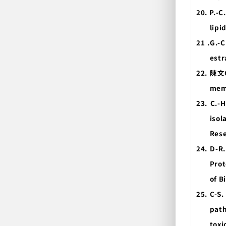
20. P.-C
lipi
21 .G.-C
estr
22.
陳文
memb
23. C.-
isol
Rese
24. D-R.
Prot
of B
25. C-S.
path
toxi