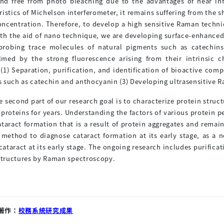
and free from photo bleaching due to the advantages of near in
ristics of Michelson interferometer, it remains suffering from the sh
oncentration. Therefore, to develop a high sensitive Raman techn
ith the aid of nano technique, we are developing surface-enhanced 
 probing trace molecules of natural pigments such as catechin
med by the strong fluorescence arising from their intrinsic c
 (1) Separation, purification, and identification of bioactive co
 such as catechin and anthocyanin (3) Developing ultrasensitive 
e second part of our research goal is to characterize protein str
 proteins for years. Understanding the factors of various protein p
ataract formation that is a result of protein aggregates and rem
t method to diagnose cataract formation at its early stage, as 
cataract at its early stage. The ongoing research includes purificat
 structures by Raman spectroscopy.
著作：
校務系統研究成果