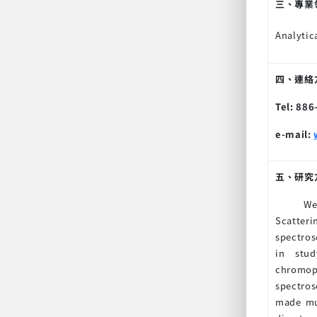
三、專業
Analytic
四、連絡方式
Tel: 88
e-mail:
五、研究
We
Scatteri
spectros
in stud
chromop
spectros
made muc