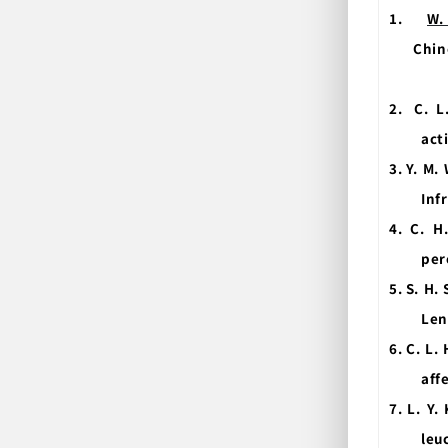
1.
W.
Chin
2.
C. L
act
3.
Y. M.
Inf
4.
C. H
per
5.
S. H.
Len
6.
C. L.
aff
7.
L. Y.
leu