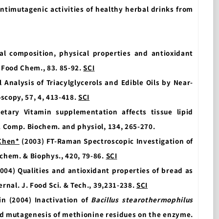
antimutagenic activities of healthy herbal drinks from
al composition, physical properties and antioxidant
, Food Chem., 83. 85-92.
SCI
 Analysis of Triacylglycerols and Edible Oils by Near-
scopy, 57, 4, 413-418.
SCI
etary Vitamin supplementation affects tissue lipid
’. Comp. Biochem. and physiol, 134, 265-270.
Chen*
(2003) FT-Raman Spectroscopic Investigation of
ochem. & Biophys., 420, 79-86.
SCI
2004) Qualities and antioxidant properties of bread as
ernal. J. Food Sci. & Tech., 39,231-238.
SCI
Lin (2004) Inactivation of
Bacillus stearothermophilus
ed mutagenesis of methionine residues on the enzyme.