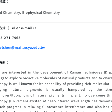
領域：
al Chemistry, Biophysical Chemistry
（ Tel or e-mail)：
6-5-271-7965
wlchen@mail.ncyu.edu.tw
方向：
 are interested in the development of Raman Techniques (Di
ng) to explore bioactive molecules of natural products and to cha
copy is well known for its capability of providing rich molecular
ying natural pigments is usually hampered by the stron
hores/fluorphors of natural pigments in plant. To overcome th
copy (FT-Raman) excited at near-infrared wavelength has demon
h progress in relaxing fluorescence interference and also has 