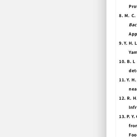
Pro
8.
M. C.
Bac
App
9.
Y. H. 
Yam
10.
B. L
det
11.
Y. H
nea
12.
R. H
Inf
13.
P. Y
fro
Foo