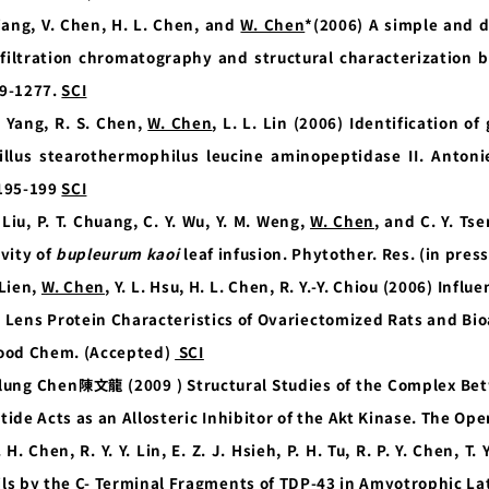
iang, V. Chen, H. L. Chen, and
W. Chen
*(2006) A simple and 
 filtration chromatography and structural characterization 
9-1277.
SCI
. Yang, R. S. Chen,
W. Chen
, L. L. Lin (2006) Identification o
illus stearothermophilus leucine aminopeptidase II. Antoni
195-199
SCI
. Liu, P. T. Chuang, C. Y. Wu, Y. M. Weng,
W. Chen
, and C. Y. Ts
ivity of
bupleurum kaoi
leaf infusion. Phytother. Res. (in pres
 Lien,
W. Chen
, Y. L. Hsu, H. L. Chen, R. Y.-Y. Chiou (2006) Inf
 Lens Protein Characteristics of Ovariectomized Rats and Bioa
ood Chem. (Accepted)
SCI
lung Chen
陳文龍
(2009 ) Structural Studies of the Complex B
tide Acts as an Allosteric Inhibitor of the Akt Kinase. The Ope
. H. Chen, R. Y. Y. Lin, E. Z. J. Hsieh, P. H. Tu, R. P. Y. Chen, 
ils by the C- Terminal Fragments of TDP-43 in Amyotrophic Lat