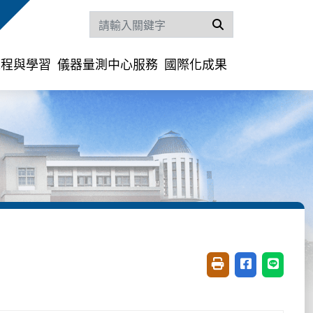
搜尋
課程與學習
儀器量測中心服務
國際化成果
友善列印(開新視窗)
分享至臉書(開
分享至 L