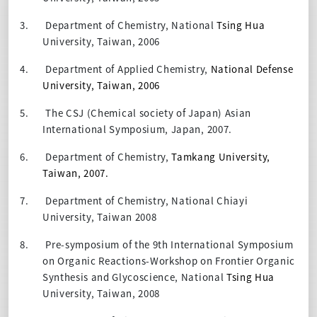
3.
Department of Chemistry, National
Tsing Hua
University, Taiwan, 2006
4.
Department of Applied Chemistry,
National Defense
University, Taiwan, 2006
5.
The CSJ (Chemical society of Japan) Asian
International Symposium, Japan, 2007.
6.
Department of Chemistry,
Tamkang University,
Taiwan, 2007.
7.
Department of Chemistry, National Chiayi
University, Taiwan 2008
8.
Pre-symposium of the 9th International Symposium
on Organic Reactions-Workshop on Frontier Organic
Synthesis and Glycoscience, National
Tsing Hua
University, Taiwan, 2008