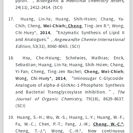
pylori.”,
Bioorganic & medicinal chemistry letters,
24(11), 2412-2414
.
(SCI)
17.
Huang, Lin-Ya; Huang, Shih-Hsien; Chang, Ya-
Chih;
Cheng,
Wei-Chieh
; Cheng
, Ting-Jen R.*; Wong,
Chi-Huey*,
2014
,
“Enzymatic Synthesis of Lipid II
and Analogues.”,
Angewandte Chemie-International
Edition,
53(31), 8060-8065
.
(SCI)
18.
Hsu, Che-Hsiung; Schelwies, Mathias; Enck,
Sebastian; Huang, Lin-Ya; Huang, Shih-Hsien; Chang,
Yi-Fan; Cheng, Ting-Jen Rachel;
Cheng, Wei-Chieh
;
Wong, Chi-Huey*,
2014
,
“Iminosugar C-Glycoside
Analogues of alpha-d-GlcNAc-1-Phosphate: Synthesis
and Bacterial Transglycosylase Inhibition. ”,
The
Journal of Organic Chemistry,
79(18), 8629-8637
.
(SCI)
19.
Huang, S.-H.; Wu, W.-S.; Huang, L.-Y.; Huang, W.-F.;
Fu, W.-C.; Chen, P.-T.; Fang, J.-M.;
Cheng, W.-C.*
;
Cheng, T.-J.*; Wong, C.-H.*,
New continuous