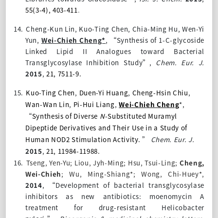
55(3-4), 403-411
.
14.
Cheng-Kun Lin, Kuo-Ting Chen, Chia-Ming Hu, Wen-Yi
Yun,
Wei-Chieh Cheng*
, “Synthesis of 1-C-glycoside
Linked Lipid II Analogues toward Bacterial
Transglycosylase Inhibition Study”,
Chem. Eur. J.
2015
,
21, 7511-9.
15.
Kuo-Ting Chen
,
Duen-Yi Huang
,
Cheng-Hsin Chiu
,
Wan-Wan Lin
,
Pi-Hui Liang
,
Wei-Chieh Cheng
*,
“
Synthesis of Diverse
N
-Substituted Muramyl
Dipeptide Derivatives and Their Use in a Study of
Human NOD2 Stimulation Activity.
”
Chem. Eur. J.
2015
,
21, 11984-11988.
16.
Tseng, Yen-Yu; Liou, Jyh-Ming; Hsu, Tsui-Ling;
Cheng,
Wei-Chieh
; Wu, Ming-Shiang*; Wong, Chi-Huey*,
2014
,
“Development of bacterial transglycosylase
inhibitors as new antibiotics: moenomycin A
treatment for drug-resistant Helicobacter