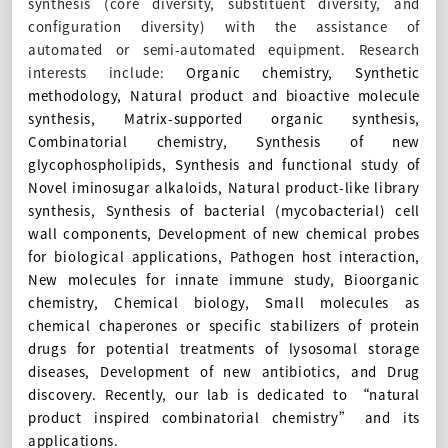
synthesis (core diversity, substituent diversity, and
configuration diversity) with the assistance of
automated or semi-automated equipment. Research
interests include:
Organic chemistry, Synthetic
methodology, Natural product and bioactive molecule
synthesis, Matrix-supported organic synthesis,
Combinatorial chemistry, Synthesis of new
glycophospholipids, Synthesis and functional study of
Novel iminosugar alkaloids, Natural product-like library
synthesis, Synthesis of bacterial (mycobacterial) cell
wall components, Development of new chemical probes
for biological applications, Pathogen host interaction,
New molecules for innate immune study, Bioorganic
chemistry, Chemical biology, Small molecules as
chemical chaperones or specific stabilizers of protein
drugs for potential treatments of lysosomal storage
diseases, Development of new antibiotics, and Drug
discovery. Recently, our lab is dedicated to “natural
product inspired combinatorial chemistry” and its
applications.