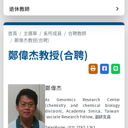
退休教師
首頁
主選單
系所成員
合聘教師
鄭偉杰教授(合聘)
鄭偉杰教授(合聘)
友善列印(開新視窗
分享至臉書(
分享至
鄭偉
杰
As
Genomics Research Center
(chemistry and chemical biology
division), Academia Sinica, Taiwan
sociate Research Fellow,
副研究員
Telephone: (02) 2787-1262.