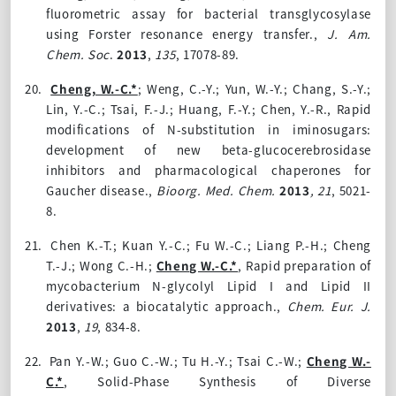
fluorometric assay for bacterial transglycosylase
using Forster resonance energy transfer.
,
J. Am.
Chem. Soc
.
2013
,
135
, 17078-89.
20.
Cheng, W.-C.*
; Weng, C.-Y.; Yun, W.-Y.; Chang, S.-Y.;
Lin, Y.-C.; Tsai, F.-J.; Huang, F.-Y.; Chen, Y.-R.,
Rapid
modifications of N-substitution in iminosugars:
development of new beta-glucocerebrosidase
inhibitors and pharmacological chaperones for
Gaucher disease.,
Bioorg. Med. Chem.
2013
, 21
, 5021-
8.
21.
Chen K.-T.; Kuan Y.-C.; Fu W.-C.; Liang P.-H.; Cheng
T.-J.; Wong C.-H.;
Cheng W.-C.*
,
Rapid preparation of
mycobacterium N-glycolyl Lipid I and Lipid II
derivatives: a biocatalytic approach.,
Chem. Eur. J.
2013
,
19
, 834-8.
22.
Pan Y.-W.; Guo C.-W.; Tu H.-Y.; Tsai C.-W.;
Cheng W.-
C
.*
,
Solid-Phase Synthesis of Diverse