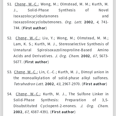
51.
Cheng, W.-C.
; Wong, M.; Olmstead, M. M.; Kurth, M.
J., Solid-Phase Synthesis of Novel
Isoxazolocyclobutanones and
Isoxazolinocyclobutenones.
Org. Lett.
2002
,
4
, 741-
744. (
First author
)
52.
Cheng, W.-C.
; Liu, Y.; Wong, M.; Olmstead, M. M.;
Lam, K. S.; Kurth, M. J., Stereoselective Synthesis of
Unnatural Spiroisoxazolinoproline-Based Amino
Acids and Derivatives.
J. Org. Chem.
2002
,
67
, 5673-
5677. (
First author
)
53.
Cheng, W.-C.
; Lin, C.-C.; Kurth, M. J., Dimsyl anion in
the monoalkylation of solid-phase alkyl sulfones.
Tetrahedron Lett.
2002
,
43
, 2967-2970. (
First author
)
54.
Cheng, W.-C.
; Kurth, M. J., The Sulfone Linker in
Solid-Phase Synthesis: Preparation of 3,5-
Disubstituted Cyclopent-2-enones.
J. Org. Chem.
2002
,
67
, 4387-4391. (
First author
)