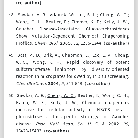
(
co-author)
48.
Sawkar, A. R.; Adamski-Werner, S. L.;
Cheng, W.-C.
;
Wong, C.-H.; Beutler, E.; Zimmer, K.-P.; Kelly, J. W.,
Gaucher Disease-Associated Glucocerebrosidases
Show Mutation-Dependent Chemical Chaperoning
Profiles.
Chem. Biol.
2005
,
12
, 1235-1244. (
co-author)
49.
Best, M. D.; Brik, A.; Chapman, E.; Lee, L. V.;
Cheng,
W.-C
.; Wong, C.-H., Rapid discovery of potent
sulfotransferase inhibitors by diversity-oriented
reaction in microplates followed by in situ screening.
ChemBioChem
2004
,
5
, 811-819. (
co-author)
50.
Sawkar, A. R.;
Cheng, W.-C.
; Beutler, E.; Wong, C.-H.;
Balch, W. E.; Kelly, J. W., Chemical chaperones
increase the cellular activity of N370S beta -
glucosidase: a therapeutic strategy for Gaucher
disease.
Proc. Natl. Acad. Sci. U. S. A.
2002
,
99
,
15428-15433. (
co-author)