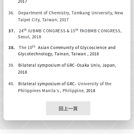
2017
36.
Department of Chemistry, Tamkang University, New
Taipei City, Taiwan, 2017
th
th
37.
24
IUBMB CONGRESS & 15
FAOBMB CONGRESS,
Seoul, 2018
th
38.
The 10
Asian Community of Glycoscience and
Glycotechnology, Tainan, Taiwan , 2018
39.
Bilateral symposium of GRC-Osaka Univ, Japan,
2018
40.
Bilateral symposium of GRC-
University of the
Philippines Manila’s
,
Philippine,
2018
回上一頁