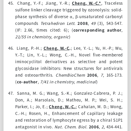
45.
Chang, Y.-F.; Jiang, Y.-R.;
Cheng, W.-C.*
, Traceless
sulfone linker cleavage triggered by ozonolysis: solid-
phase synthesis of diverse α, β-unsaturated carbonyl
compounds
Tetrahedron Lett.
2008
,
49
(3)
, 543-547.
(IF: 2.66, times cited: 6);
(
corresponding author
,
21/55 in chemistry, organic
)
46.
Liang, P.-H.;
Cheng, W.-C
.
; Lee, Y.-L.; Yu, H.-P.; Wu,
Y.-T.; Lin, Y.-L.; Wong, C.-H., Novel five-membered
iminocyclitol derivatives as selective and potent
glycosidase inhibitors: New structures for antivirals
and osteoarthritis.
ChemBioChem
2006
,
7
, 165-173.
(
co-author
,
7/41 in chemistry, medicinal
)
47.
Sanna, M. G.; Wang, S.-K.; Gonzalez-Cabrera, P. J.;
Don, A.; Marsolais, D.; Matheu, M. P.; Wei, S. H.;
Parker, I.; Jo, E.;
Cheng, W.-C.
; Cahalan, M. D.; Wong,
C.-H.; Rosen, H., Enhancement of capillary leakage
and restoration of lymphocyte egress by a chiral S1P1
antagonist in vivo.
Nat. Chem. Biol.
2006
,
2
, 434-441.