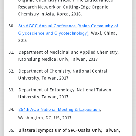
Research Network on Cutting-Edge Organic
Chemistry in Asia, Korea, 2016.
30.
8th AGCC Annual Conference (Asian Community of
, Wuxi, China,
Glycoscience and Glycotechnology)
2016
31.
Department of Medicinal and Applied Chemistry,
Kaohsiung Medical Univ, Taiwan, 2017
32.
Department of Chemistry, National Central
University, Taiwan, 2017
33.
Department of Entomology, National Taiwan
University, Taiwan, 2017
34.
,
254th ACS National Meeting & Exposition
Washington, DC, US, 2017
35.
Bilateral symposium of GRC-Osaka Univ, Taiwan,