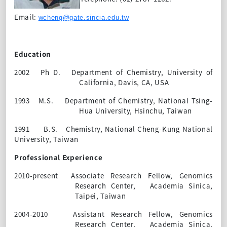
Email:
wcheng@gate.sincia.edu.tw
Education
2002
Ph D.
Department of Chemistry, University of
California, Davis, CA, USA
1993
M.S.
Department of
Chemistry, National Tsing-
Hua University,
Hsinchu,
Taiwan
1991
B.S.
Chemistry, National Cheng-Kung National
University, Taiwan
Professional Experience
2010-present
Associate Research Fellow, Genomics
Research Center,
Academia Sinica,
Taipei, Taiwan
2004-2010
Assistant Research Fellow, Genomics
Research Center,
Academia Sinica,