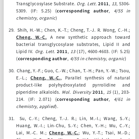
Transglycosylase Substrate.
Org. Lett.
2011
,
13
, 5306-
5309.
(IF: 5.25)
(
corresponding author
,
4/55 in
chemistry, organic
)
29.
Shih, H.-W.; Chen, K.-T.; Cheng, T.-J. R. Wong, C.-H.;
Cheng, W.-C.
A new synthetic approach toward
bacterial transglycosylase substrates, Lipid II and
Lipid IV.
Org. Lett.
2011
,
13
(17), 4600-4603. (IF: 5.25)
(
corresponding author
,
4/55 in chemistry, organic
)
30.
Chang, Y.-F.; Guo, C.-W.; Chan, T.-H.; Pan, Y.-W.; Tsou,
E.-L.;
Cheng, W.-C.
, Parallel synthesis of natural
product-like polyhydroxylated pyrrolidine and
piperidine alkaloids.
Mol. Diversity
2011
,
15
(1), 203-
214. (IF: 2.071)
(
corresponding author
,
4/61 in
chemistry, applied
).
31.
Su, C.-Y.; Cheng, T.-J. R.; Lin, M.-I.; Wang, S.-Y.;
Huang, W.-I.; Lin-Chu, S.-Y.; Chen, Y.-H.; Wu, C.-Y.;
Lai, M.-C. M.;
Cheng, W.-C.
; Wu, Y.-T.; Tsai, M.-D.;