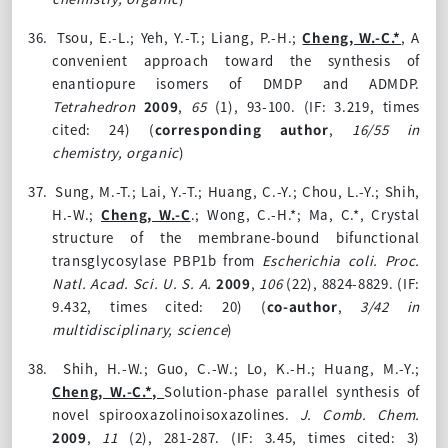
36.
Tsou, E.-L.; Yeh, Y.-T.; Liang, P.-H.;
Cheng, W.-C.*
, A
convenient approach toward the synthesis of
enantiopure isomers of DMDP and ADMDP.
Tetrahedron
2009
,
65
(1), 93-100. (IF: 3.219, times
cited: 24)
(
corresponding author
,
16/55 in
chemistry, organic
)
37.
Sung, M.-T.; Lai, Y.-T.; Huang, C.-Y.; Chou, L.-Y.; Shih,
H.-W.;
Cheng, W.-C
.; Wong, C.-H.*; Ma, C.*, Crystal
structure of the membrane-bound bifunctional
transglycosylase PBP1b from
Escherichia coli.
Proc.
Natl. Acad. Sci. U. S. A.
2009
,
106
(22)
, 8824-8829. (IF:
9.432, times cited: 20)
(
co-author
,
3/42 in
multidisciplinary, science
)
38.
Shih, H.-W.; Guo, C.-W.; Lo, K.-H.; Huang, M.-Y.;
Cheng, W.-C.*,
Solution-phase parallel synthesis of
novel spirooxazolinoisoxazolines.
J. Comb. Chem.
2009
,
11
(2)
, 281-287. (IF: 3.45, times cited: 3)