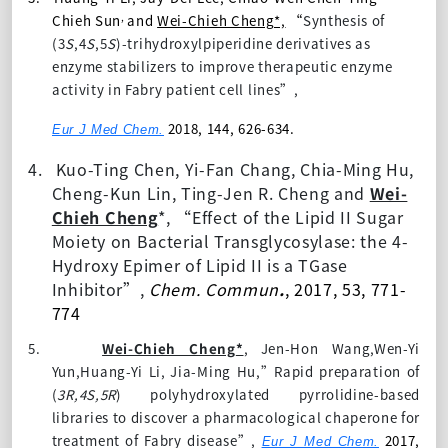
,
Chieh Sun
and
Wei-Chieh Cheng*,
“
Synthesis of
(3
S
,4
S
,5
S
)-trihydroxylpiperidine derivatives as
enzyme stabilizers to improve therapeutic enzyme
activity in Fabry patient cell lines”,
2018, 144, 626-634.
Eur J Med Chem.
4.
Kuo-Ting Chen, Yi-Fan Chang, Chia-Ming Hu,
Cheng-Kun Lin,
Ting-Jen R. Cheng and
Wei-
Chieh Cheng
*, “
Effect of the Lipid II
S
ugar
M
oiety on Bacterial Transglycosylase: the 4-
H
ydroxy
E
pimer of Lipid II is a TGase
I
nhibitor
”,
Chem. Commun
.
, 2017,
53
, 771-
774
5.
Wei-Chieh Cheng
*
,
Jen-Hon Wang,Wen-Yi
Yun,Huang-Yi Li,
Jia-Ming Hu,”Rapid preparation of
(
3R,4S,5R
) polyhydroxylated pyrrolidine-based
libraries to discover a pharmacological chaperone for
treatment of Fabry disease”,
2017,
Eur J Med Chem.