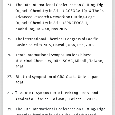
24.
The 10th International Conference on Cutting-Edge
Organic Chemistry in Asia
ICCEOCA-10
&
The 1st
（
）
Advanced Research Network on Cutting-Edge
Organic Chemistry in Asia
ARNCEOCA-1,
（
Kaohsiung, Taiwan, Nov 2015
25.
The international Chemical Congress of Pacific
Basin Societies 2015, Hawaii, USA, Dec, 2015
26.
Tenth International Symposium for Chinese
Medicinal Chemistry, 10th ISCMC, Miaoli , Taiwan,
2016.
27.
Bilateral symposium of GRC-Osaka Univ, Japan,
2016
The
28.
Joint Symposium of Peking Univ and
Academia Sinica Taiwan, Taipei, 2016.
29.
The 11th International Conference on Cutting-Edge
Organic Chemistry in Asia / The 2nd Advanced