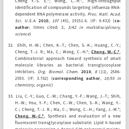
Cheng Y.-S. E.*; Wong, C.-H.*, High-throughput
identification of compounds targeting influenza RNA-
dependent RNA polymerase activity.
Proc. Natl. Acad.
Sci. U.S.A.
2010
,
107
(45), 19151-6. (IF: 9.432) (
co-
author
; times cited: 2;
3/42 in multidisciplinary,
science
)
32.
Shih, H.-W.; Chen, K.-T.; Chen, S.-K.; Huang, C.-Y.;
Cheng, T.-J. R.; Ma, C.; Wong, C.-H.*;
Cheng, W.-C.*
,
Combinatorial approach toward synthesis of small
molecule libraries as bacterial transglycosylase
inhibitors.
Org. Biomol. Chem.
2010
,
8
(11), 2586-
2593. (IF: 3.762)
(
corresponding author
,
10/55 in
chemistry, organic
)
33.
Liu, C.-Y.; Guo, C.-W.; Chang, Y.-F.; Wang, J.-T.; Shih,
H.-W.; Hsu, Y.-F.; Chen, C.-W.; Chen, S.-K.; Wang, Y.-
C.; Cheng, T.-J. R.; Ma, C.; Wong, C.-H.; Fang, J.-M.*;
Cheng, W.-C.*
, Synthesis and evaluation of a new
fluorescent transglycosylase substrate: Lipid II-based