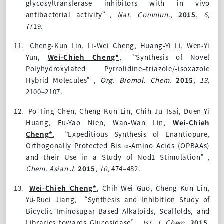
glycosyltransferase inhibitors with in vivo
antibacterial activity”,
Nat. Commun.
,
2015
,
6
,
7719.
11.
Cheng-Kun Lin, Li-Wei Cheng, Huang-Yi Li, Wen-Yi
Yun,
Wei-Chieh Cheng*
, “Synthesis of Novel
Polyhydroxylated Pyrrolidine–triazole/-isoxazole
Hybrid Molecules”,
Org. Biomol. Chem.
2015
,
13
,
2100–2107.
12.
Po-Ting Chen, Cheng-Kun Lin, Chih-Ju Tsai, Duen-Yi
Huang, Fu-Yao Nien, Wan-Wan Lin,
Wei-Chieh
Cheng*
, “Expeditious Synthesis of Enantiopure,
Orthogonally Protected Bis α-Amino Acids (OPBAAs)
and their Use in a Study of Nod1 Stimulation”,
Chem. Asian J.
2015
,
10
, 474–482.
13.
Wei-Chieh Cheng*
,
Chih-Wei Guo, Cheng-Kun Lin,
Yu-Ruei Jiang, “Synthesis and Inhibition Study of
Bicyclic Iminosugar-Based Alkaloids, Scaffolds, and
Libraries towards Glucosidase”,
Isr. J. Chem.
2015
,