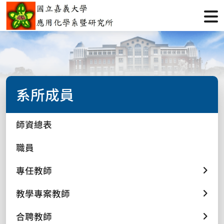
系所成員
師資總表
職員
專任教師
教學專案教師
合聘教師