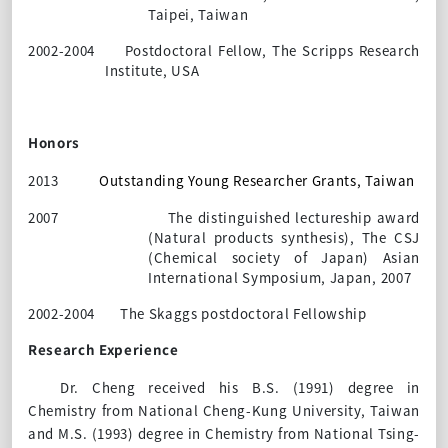
Taipei, Taiwan
2002-2004
Postdoctoral Fellow, The Scripps Research
Institute, USA
Honors
2013
Outstanding Young Researcher Grants, Taiwan
2007
The distinguished lectureship award
(Natural products synthesis), The CSJ
(Chemical society of Japan) Asian
International Symposium, Japan, 2007
2002-2004
The Skaggs postdoctoral Fellowship
Research Experience
Dr. Cheng received his B.S. (1991) degree in
Chemistry from National Cheng-Kung University, Taiwan
and M.S. (1993) degree in Chemistry from National Tsing-