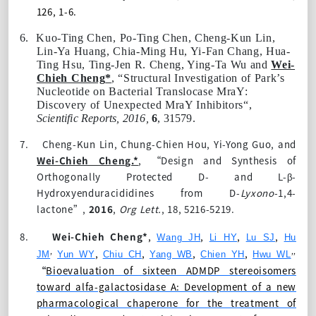
126, 1-6.
6.
Kuo-Ting Chen
, Po-Ting Chen, Cheng-Kun Lin,
Lin-Ya Huang, Chia-Ming Hu, Yi-Fan Chang, Hua-
Ting Hsu, Ting-Jen R. Cheng, Ying-Ta Wu and
Wei-
Chieh Cheng
*
, “
Structural Investigation of Park’s
Nucleotide on Bacterial Translocase MraY
:
Discovery of Unexpected MraY Inhibitors“,
Scientific Reports
, 2016,
6
, 31579
.
7.
Cheng-Kun Lin, Chung-Chien Hou, Yi-Yong Guo, and
Wei-Chieh Cheng
.*
, “Design and Synthesis of
Orthogonally Protected D- and L-β-
Hydroxyenduracididines from
D-
Lyxono
-1,4-
lactone”,
2016
,
Org Lett.
,
18
, 5216-5219.
8.
Wei-Chieh Cheng
*
,
,
,
,
Wang JH
Li HY
Lu SJ
Hu
,
,,
,
,
,
,
JM
Yun WY
Chiu CH
Yang WB
Chien YH
Hwu WL
“
Bioevaluation of sixteen ADMDP stereoisomers
toward alfa-galactosidase A: Development of a new
pharmacological chaperone for the treatment of