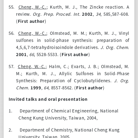
55.
Cheng, W.-C.
; Kurth, M. J., The Zincke reaction. A
review.
Org. Prep. Proced. Int.
2002
,
34
, 585,587-608.
(
First author
)
56.
Cheng, W.-C.
; Olmstead, M. M.; Kurth, M. J., Vinyl
sulfones in solid-phase synthesis: preparation of
4,5,6,7-tetrahydroisoindole derivatives.
J. Org. Chem.
2001
,
66
, 5528-5533. (
First author
)
57.
Cheng, W.-C.
; Halm, C.; Evarts, J. B.; Olmstead, M.
M.; Kurth, M. J., Allylic Sulfones in Solid-Phase
Synthesis: Preparation of Cyclobutylidenes.
J. Org.
Chem.
1999
,
64
, 8557-8562. (
First author
)
Invited talks and oral presentation
1.
Department of Chemical Engineering, National
Cheng Kung University, Taiwan, 2004,
2.
Department of Chemistry, National Cheng Kung
University, Taiwan, 2005