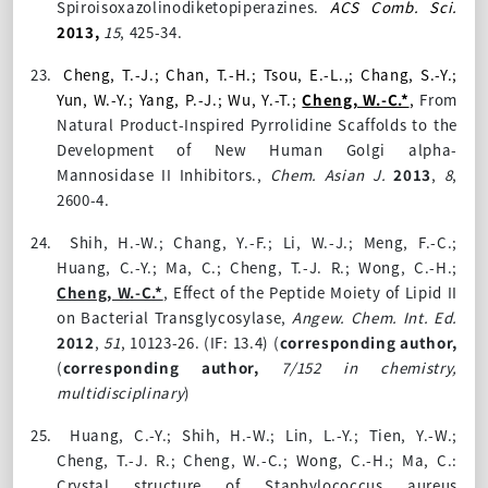
Spiroisoxazolinodiketopiperazines.
ACS Comb. Sci.
2013,
15
, 425-34.
23.
Cheng, T.-J.; Chan, T.-H.; Tsou, E.-L.,; Chang, S.-Y.;
Yun, W.-Y.; Yang, P.-J.; Wu, Y.-T.;
Cheng, W.-C.*
,
From
Natural Product-Inspired Pyrrolidine Scaffolds to the
Development of New Human Golgi alpha-
Mannosidase II Inhibitors.,
Chem. Asian J.
2013
,
8
,
2600-4.
24.
Shih, H.-W.; Chang, Y.-F.; Li, W.-J.; Meng, F.-C.;
Huang, C.-Y.; Ma, C.; Cheng, T.-J. R.; Wong, C.-H.;
Cheng, W.-C.*
, Effect of the Peptide Moiety of Lipid II
on Bacterial Transglycosylase,
Angew. Chem. Int. Ed.
2012
,
51
, 10123-26.
(IF: 13.4)
(
corresponding author,
(
corresponding author,
7/152 in chemistry,
multidisciplinary
)
25.
Huang, C.-Y.; Shih, H.-W.; Lin, L.-Y.; Tien, Y.-W.;
Cheng, T.-J. R.; Cheng, W.-C.; Wong, C.-H.; Ma, C.:
Crystal structure of Staphylococcus aureus