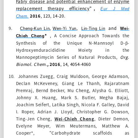
Fabry disease and potential enhancement of enzyme
replacement therapy efficiency
”,
Eur J Med
2016
, 123, 14-20.
Chem.
9.
,
,
and
Cheng-Kun Lin
Wen-Yi Yun
Lin-Ting Lin
Wei-
*
,
A Concise Approach Towards the
Chieh Cheng
Synthesis of the Unique N-Mannsoyl D-β-
Hydroxyenduracididine Moiety in the
Mannopeptimycin Series of Natural Products,
Org.
Biomol. Chem.
,
2016
,
14
, 4054-4060
10.
Johannes Zuegg, Craig Muldoon, George Adamson,
Declan McKeveney, Giang Le Thanh, Rajaratnam
Premraj, Bernd Becker, Mu Cheng, Alysha G. Elliott,
Johnny X. Huang, Mark S. Butler, Megha Bajaj,
Joachim Seifert, Latika Singh, Nicola F. Galley, David
I. Roper, Adrian J. Lloyd, Christopher G. Dowson,
Ting-Jen Cheng,
Wei-Chieh Cheng
, Dieter Demon,
Evelyne Meyer, Wim Meutermans, Matthew A.
Cooper*, “Carbohydrate scaffolds as