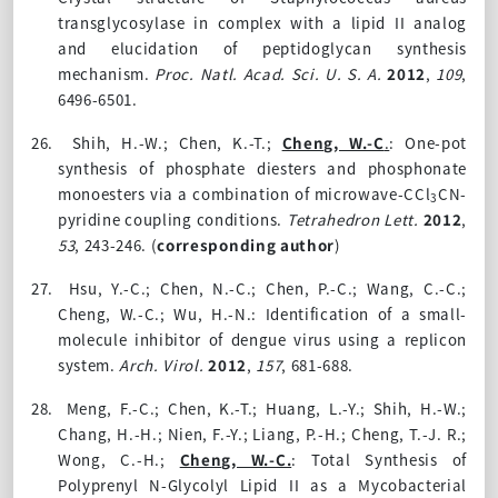
transglycosylase in complex with a lipid II analog
and elucidation of peptidoglycan synthesis
mechanism.
Proc. Natl. Acad. Sci. U. S. A.
2012
,
109
,
6496-6501.
26.
Shih, H.-W.; Chen, K.-T.;
Cheng, W.-C
.
: One-pot
synthesis of phosphate diesters and phosphonate
monoesters via a combination of microwave-CCl
CN-
3
pyridine coupling conditions.
Tetrahedron Lett.
2012
,
53
, 243-246.
(
corresponding author
)
27.
Hsu, Y.-C.; Chen, N.-C.; Chen, P.-C.; Wang, C.-C.;
Cheng, W.-C.; Wu, H.-N.: Identification of a small-
molecule inhibitor of dengue virus using a replicon
system.
Arch. Virol.
2012
,
157
, 681-688.
28.
Meng, F.-C.; Chen, K.-T.; Huang, L.-Y.; Shih, H.-W.;
Chang, H.-H.; Nien, F.-Y.; Liang, P.-H.; Cheng, T.-J. R.;
Wong, C.-H.;
Cheng, W.-C.
: Total Synthesis of
Polyprenyl N-Glycolyl Lipid II as a Mycobacterial