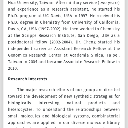
Hua University, Taiwan. After military service (two years)
and experience as a research assistant, he started his
Ph.D. program at UC-Davis, USA in 1997. He received his
Ph.D. degree in Chemistry from University of California,
Davis, CA, USA (1997-2002). He then worked in Chemistry
at the Scripps Research Institute, San Diego, USA as a
postdoctoral fellow (2002-2004). Dr. Cheng started his
independent career as Assistant Research Fellow at the
Genomics Research Center at Academia Sinica, Taipei,
Taiwan in 2004 and became Associate Research Fellow in
2010.
Research Interests
The major research efforts of
our
group are directed
toward
the development of new synthetic strategies for
biologically interesting
natural products
and
heterocycles. To understand the relationships between
small molecules and biological systems, combinatorial
approaches are applied in our diverse molecule library