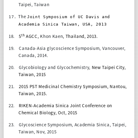
Taipei, Taiwan
The
17.
Joint Symposium of UC Davis and
Academia Sinica Taiwan, USA, 2013
th
18.
5
AGCC,
Khon Kaen
, Thailand, 2013.
19.
Canada-Asia glycoscience Symposium, Vancouver,
Canada, 2014.
20.
Glycobiology and Glycochemistry,
New Taipei City,
Taiwan, 2015
21.
2015 PST Medicinal Chemistry Symposium, Nantou,
Taiwan, 2015.
22.
RIKEN-Academia Sinica Joint Conference on
Chemical Biology, Oct, 2015
23.
Glycoscience Symposium, Academia Sinica, Taipei,
Taiwan, Nov, 2015