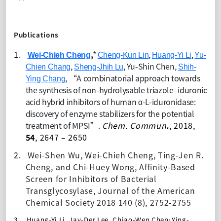
Publications
1.
,
*
,
,
Wei-Chieh Cheng
Cheng-Kun Lin
Huang-Yi Li
Yu-
,
,
Yu-Shin Chen,
Chien Chang
Sheng-Jhih Lu
Shih-
, “
A combinatorial approach towards
Ying Chang
the synthesis of non-hydrolysable triazole–iduronic
acid hybrid inhibitors of human α-L-iduronidase:
discovery of enzyme stabilizers for the potential
treatment of MPSI”.
Chem. Commun
.
, 201
8,
54
, 2647 – 2650
2.
Wei-Shen Wu, Wei-Chieh Cheng, Ting-Jen R.
Cheng, and Chi-Huey Wong
,
Affinity-Based
Screen for Inhibitors of Bacterial
Transglycosylase
,
Journal of the American
Chemical Society 2018 140 (8), 2752-2755
,
3.
Huang-Yi Li, Jay-Der Lee,
Chiao-Wen Chen
Ying-