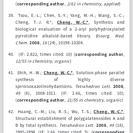
(
corresponding author
,
2/61 in chemistry, applied
)
39.
Tsou, E.-L.; Chen, S.-Y.; Yang, M.-H.; Wang, S.-C.;
Cheng, T.-J. R.*;
Cheng, W.-C.*
, Synthesis and
biological evaluation of a 2-aryl polyhydroxylated
pyrrolidine alkaloid-based library.
Bioorg. Med.
Chem.
2008
,
16
(24)
, 10198-10204.
40.
(IF: 2.822, times cited: 10)
(
corresponding author
,
12/55 in chemistry, organic
)
41.
Shih, H.-W.;
Cheng, W.-C.*
, Solution-phase parallel
synthesis of highly diverse
spiroisoxazolinohydantoins.
Tetrahedron Lett.
2008
,
49
(6)
, 1008-1011. (IF: 2.66, times cited: 10);
(
corresponding author
,
21/55 in chemistry, organic
)
42.
Huang, C.-M.; Liu, R.-S.; Wu, T.-S.;
Cheng, W.-C.*
,
Structural establishment of polygalatenosides A and
B by total synthesis.
Tetrahedron Lett.
2008
,
49
(18)
,
2895-2898. (IF: 2.66, times cited: 3);
(
corresponding