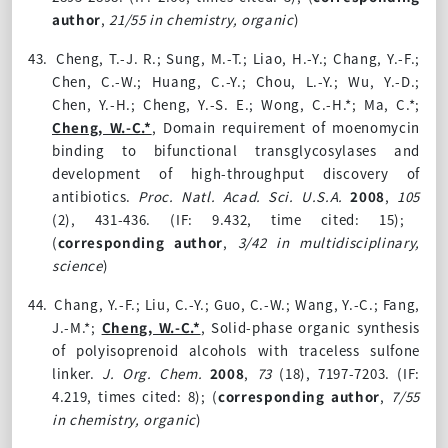
author
,
21/55 in chemistry, organic
)
43.
Cheng, T.-J. R.; Sung, M.-T.; Liao, H.-Y.; Chang, Y.-F.;
Chen, C.-W.; Huang, C.-Y.; Chou, L.-Y.; Wu, Y.-D.;
Chen, Y.-H.; Cheng, Y.-S. E.; Wong, C.-H.*; Ma, C.*;
Cheng, W.-C.*
, Domain requirement of moenomycin
binding to bifunctional transglycosylases and
development of high-throughput discovery of
antibiotics.
Proc. Natl. Acad. Sci. U.S.A.
2008
,
105
(2)
, 431-436. (IF: 9.432, time cited: 15);
(
corresponding author
,
3/42 in multidisciplinary,
science
)
44.
Chang, Y.-F.; Liu, C.-Y.; Guo, C.-W.; Wang, Y.-C.; Fang,
J.-M.*;
Cheng, W.-C.*
, Solid-phase organic synthesis
of polyisoprenoid alcohols with traceless sulfone
linker.
J. Org. Chem.
2008
,
73
(18)
, 7197-7203. (IF:
4.219, times cited: 8);
(
corresponding author
,
7/55
in chemistry, organic
)