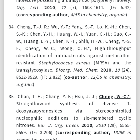
molecule possessing a dansyl-C20 polyprenyl moiety.
Org. Lett.
2010
,
12
(7), 1608-1611. (IF: 5.42)
(
corresponding author
,
4/55 in chemistry, organic
)
34.
Cheng, T.-J. R.; Wu, Y.-T.; Yang, S.-T.; Lo, K.-H.; Chen,
S.-K.; Chen, Y.-H.; Huang, W.-I.; Yuan, C.-H.; Guo, C.-
W.; Huang, L.-Y.; Chen, K.-T.; Shih, H.-W.; Cheng, Y.-S.
E.; Cheng, W.-C.; Wong, C.-H.*, High-throughput
identification of antibacterials against methicillin-
resistant
Staphylococcus aureus
(MRSA) and the
transglycosylase.
Bioorg. Med. Chem.
2010
,
18
(24),
8512-8529. (IF: 2.822) (
co-author
,
12/55 in chemistry,
organic
)
35.
Chan, T.-H.; Chang, Y.-F.; Hsu, J.-J.;
Cheng, W.-C.*
,
Straightforward synthesis of diverse 1-
deoxyazapyranosides via stereocontrolled
nucleophilic additions to six-membered cyclic
nitrones.
Eur. J. Org. Chem.
2010
,
2010
(29), 5555-
5559. (IF: 3.206)
(
corresponding author,
13/56 in
chemistry, organic
)