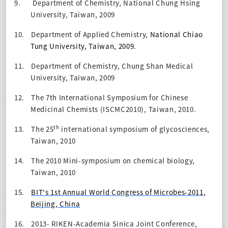
9.
Department of Chemistry, National Chung Hsing
University, Taiwan, 2009
10.
Department of Applied Chemistry,
National Chiao
Tung University, Taiwan, 2009.
11.
Department of Chemistry, Chung Shan Medical
University, Taiwan, 2009
12.
The 7th International Symposium for Chinese
Medicinal Chemists (ISCMC2010), Taiwan, 2010.
th
13.
The 25
international symposium of glycosciences,
Taiwan, 2010
14.
The 2010 Mini-symposium on chemical biology,
Taiwan, 2010
15.
BIT's 1st Annual World Congress of Microbes-2011
,
Beijing, China
16.
2013- RIKEN-Academia Sinica Joint Conference,