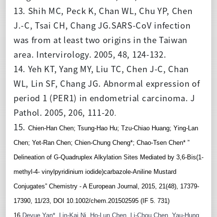
13. Shih MC, Peck K, Chan WL, Chu YP, Chen
J.-C, Tsai CH, Chang JG.SARS-CoV infection
was from at least two origins in the Taiwan
area. Intervirology. 2005, 48, 124-132.
14. Yeh KT, Yang MY, Liu TC, Chen J-C, Chan
WL, Lin SF, Chang JG. Abnormal expression of
period 1 (PER1) in endometrial carcinoma. J
Pathol. 2005, 206, 111-20
.
15.
Chien-Han Chen; Tsung-Hao Hu; Tzu-Chiao Huang; Ying-Lan 
Chen; Yet-Ran Chen; Chien-Chung Cheng*; Chao-Tsen Chen* ”
Delineation of G-Quadruplex Alkylation Sites Mediated by 3,6-Bis(1-
methyl-4- vinylpyridinium iodide)carbazole-Aniline Mustard 
Conjugates” Chemistry - A European Journal, 2015, 21(48), 17379-
17390, 11/23, DOI 10.1002/chem.201502595 (IF 5. 731)
16.
Deyue Yan*, Lin-Kai Ni, Ho-Lun Chen, Li-Chou Chen, Yau-Hung 