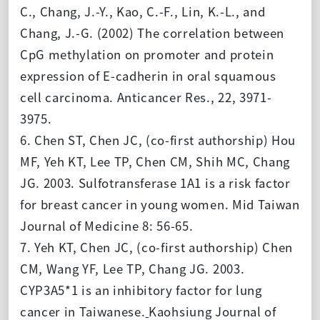
C., Chang, J.-Y., Kao, C.-F., Lin, K.-L., and
Chang, J.-G. (2002) The correlation between
CpG methylation on promoter and protein
expression of E-cadherin in oral squamous
cell carcinoma. Anticancer Res., 22, 3971-
3975.
6. Chen ST, Chen JC, (co-first authorship) Hou
MF, Yeh KT, Lee TP, Chen CM, Shih MC, Chang
JG. 2003. Sulfotransferase 1A1 is a risk factor
for breast cancer in young women. Mid Taiwan
Journal of Medicine 8: 56-65.
7. Yeh KT, Chen JC, (co-first authorship) Chen
CM, Wang YF, Lee TP, Chang JG. 2003.
CYP3A5*1 is an inhibitory factor for lung
cancer in Taiwanese.
Kaohsiung Journal of