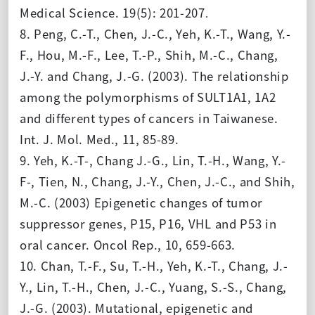
Medical Science. 19(5): 201-207
.
8. Peng, C.-T., Chen, J.-C., Yeh, K.-T., Wang, Y.-
F., Hou, M.-F., Lee, T.-P., Shih, M.-C., Chang,
J.-Y. and Chang, J.-G. (2003). The relationship
among the polymorphisms of SULT1A1, 1A2
and different types of cancers in Taiwanese.
Int. J. Mol. Med., 11, 85-89.
9. Yeh, K.-T-, Chang J.-G., Lin, T.-H., Wang, Y.-
F-, Tien, N., Chang, J.-Y., Chen, J.-C., and Shih,
M.-C. (2003) Epigenetic changes of tumor
suppressor genes, P15, P16, VHL and P53 in
oral cancer. Oncol Rep., 10, 659-663.
10. Chan, T.-F., Su, T.-H., Yeh, K.-T., Chang, J.-
Y., Lin, T.-H., Chen, J.-C., Yuang, S.-S., Chang,
J.-G. (2003). Mutational, epigenetic and