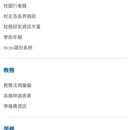
校園行事曆
校友及各界捐款
校務研究資訊平臺
學術年報
ncyu識別系統
教務
教務法規彙編
各類申請表單
學雜費資訊
學務