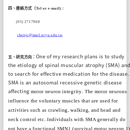
四、連絡方式（
Tel or e-mail)：
(05) 2717968
chenjc@mail.ncyu.edu.tw
One of my research plans is to study
五、研究方向：
the etiology of spinal muscular atrophy (SMA) an
to search for effective medication for the disease.
SMA is an autosomal recessive genetic disease
affecting
.
motor neuron integrity
The motor neurons
influence the voluntary muscles that are used for
activities such as crawling, walking, and head and
neck control etc. Individuals with SMA generally do
not have a functional SMN1 (survival motor neuron 1