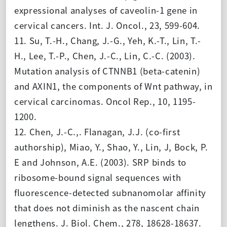
expressional analyses of caveolin-1 gene in
cervical cancers. Int. J. Oncol., 23, 599-604.
11. Su, T.-H., Chang, J.-G., Yeh, K.-T., Lin, T.-
H., Lee, T.-P., Chen, J.-C., Lin, C.-C. (2003).
Mutation analysis of CTNNB1 (beta-catenin)
and AXIN1, the components of Wnt pathway, in
cervical carcinomas. Oncol Rep., 10, 1195-
1200.
12. Chen, J.-C.,. Flanagan, J.J. (co-first
authorship), Miao, Y., Shao, Y., Lin, J, Bock, P.
E and Johnson, A.E. (2003). SRP binds to
ribosome-bound signal sequences with
fluorescence-detected subnanomolar affinity
that does not diminish as the nascent chain
lengthens. J. Biol. Chem., 278, 18628-18637.