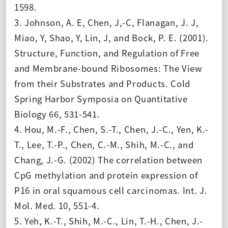
1598.
3. Johnson, A. E, Chen, J,-C, Flanagan, J. J,
Miao, Y, Shao, Y, Lin, J, and Bock, P. E. (2001).
Structure, Function, and Regulation of Free
and Membrane-bound Ribosomes: The View
from their Substrates and Products.
Cold
Spring Harbor Symposia on Quantitative
Biology 66,
531-541
.
4. Hou, M.-F., Chen, S.-T., Chen, J.-C., Yen, K.-
T., Lee, T.-P., Chen, C.-M., Shih, M.-C., and
Chang, J.-G. (2002) The correlation between
CpG methylation and protein expression of
P16 in oral squamous cell carcinomas. Int. J.
Mol. Med. 10, 551-4.
5. Yeh, K.-T., Shih, M.-C., Lin, T.-H., Chen, J.-