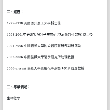
二、經歷：
1997-1998 美國德州農工大學
博士後
)
1998-2001
中央研究院分子生物研究所
(鍾邦柱
教授
博士後
2001-2006
中國醫藥大學附設醫院醫研部副研究員
2003-2006
中國醫藥大學醫學研究所助理教授
2006-present 嘉義大學應用化學系暨研究所
助理教授
三、專業領域：
生物化學