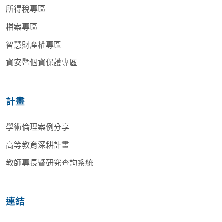
所得稅專區
檔案專區
智慧財產權專區
資安暨個資保護專區
計畫
學術倫理案例分享
高等教育深耕計畫
教師專長暨研究查詢系統
連結