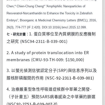
Chen,* Chien-Chung Cheng* “Amphiphilic Nanoparticles of 
Resveratrol-Norcantharidin to Enhance the Toxicity in Zebrafish 
Embryo”, Bioorganic & Medicinal Chemistry Letters (BMCL), 2016, 
26(3), 774-777 (IF 2.420). DOI:10.1016/j.bmcl.2015.12.099.
1.
蛋白質移位至內質網膜的反應機制
七、研究計畫：
(NSC94-2311-B-039-001)
之研究
2. A study of protein translocation into ER
membranes (CMU-93-TH-009: $150,000)
3.
(SRP)
以螢光偵測信號認定分子
與信息序列以及
(NSC-
92-2311-B-039-001)
腺核酐磷酸間的作用
4.
-
治療嚴重型急性呼吸道症候群中草藥之開發
SARS
（子計畫五）預防
病毒感染之中草藥的篩選
(NSC
92-2751-B-039-007-Y)