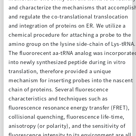
and characterize the mechanisms that accomplis
and regulate the co-translational translocation
and integration of proteins on ER. We utilize a
chemical procedure for attaching a probe to the
amino group on the lysine side-chain of Lys-tRNA.
The fluororecent aa-tRNA analog was incorporate
into newly synthesized peptide during in vitro
translation, therefore provided a unique
mechanism for inserting probes into the nascent
chain of proteins. Several fluorescence
characteristics and techniques such as
fluorescence resonance energy transfer (FRET),
collisional quenching, fluorescence life-time,
anisotropy (or polarity), and the sensitivity of
fluorescence intensity to its environment are all