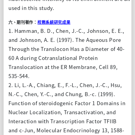
used in this study.
六、期刊著作：
校務系統研究成果
1. Hamman, B. D., Chen, J.-C., Johnson, E. E.,
and Johnson, A. E. (1997). The Aqueous Pore
Through the Translocon Has a Diameter of 40-
60 A during Cotranslational Protein
Translocation at the ER Membrane, Cell 89,
535-544.
2. Li, L.-A., Chiang, E., F.-L., Chen, J.-C., Hsu,
N.-C., Chen, Y.-C., and Chung, B.-c. (1999).
Function of steroidogenic Factor 1 Domains in
Nuclear Localization, Transactivation, and
Interaction with Transcription Factor TFIIB
and c-Jun, Molecular Endocrinology 13, 1588-