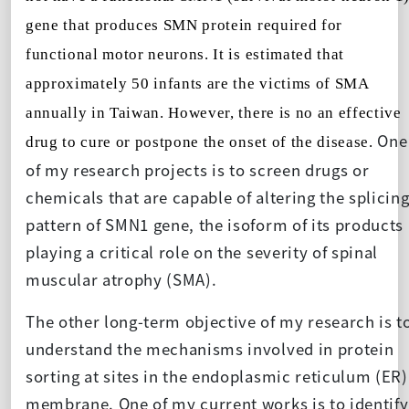
gene that produces SMN protein required for
functional motor neurons. It is estimated that
approximately 50 infants are the victims of SMA
annually in Taiwan. However, there is no an effective
One
drug to cure or postpone the onset of the disease.
of my research projects is to screen drugs or
chemicals that are capable of altering the splicin
pattern of SMN1 gene, the isoform of its products
playing a critical role on the severity of spinal
muscular atrophy (SMA).
The other long-term objective of my research is t
understand the mechanisms involved in protein
sorting at sites in the endoplasmic reticulum (ER)
membrane. One of my current works is to identify