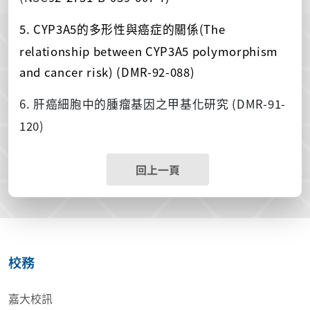
5. CYP3A5
(The
的多形性與癌症的關係
relationship between CYP3A5 polymorphism
and cancer risk) (DMR-92-088)
6.
(DMR-91-
肝癌細胞中的腫瘤基因之甲基化研究
120)
回上一頁
校務
嘉大校訊