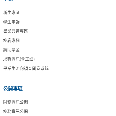
新生專區
學生申訴
畢業典禮專區
校慶專欄
獎助學金
求職資訊(含工讀)
畢業生流向調查問卷系統
公開專區
財務資訊公開
校務資訊公開