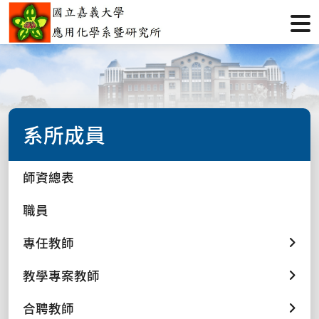
系所成員
師資總表
職員
專任教師
教學專案教師
合聘教師