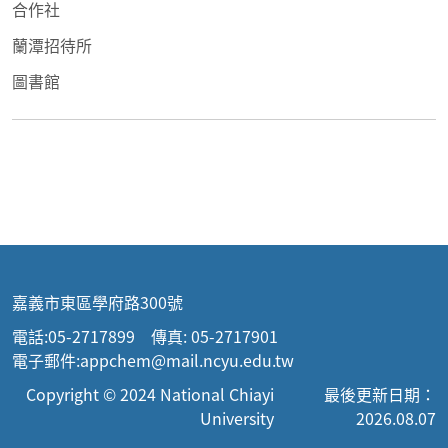
合作社
蘭潭招待所
圖書館
嘉義市東區學府路300號
電話:05-2717899 傳真: 05-2717901
電子郵件:appchem@mail.ncyu.edu.tw
Copyright © 2024 National Chiayi
最後更新日期：
University
2026.08.07