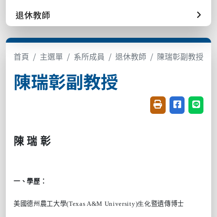
退休教師
首頁
主選單
系所成員
退休教師
陳瑞彰副教授
陳瑞彰副教授
友善列印(開新視窗
分享至臉書(
分享至
陳
瑞
彰
一、學歷：
美國德州農工大學
(Texas A&M University)生化
暨遺傳博士