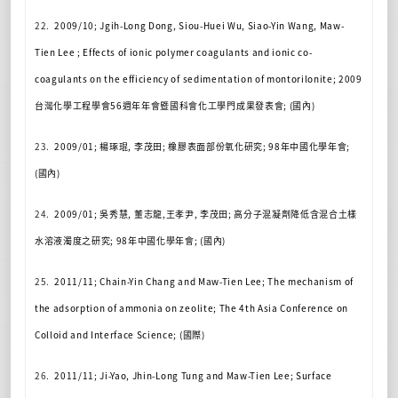
22.
2009/10; Jgih-Long Dong, Siou-Huei Wu, Siao-Yin Wang, Maw-
Tien Lee ; Effects of ionic polymer coagulants and ionic co-
coagulants on the efficiency of sedimentation of montorilonite; 2009
台灣化學工程學會
56
週年年會暨國科會化工學門
成果發表會
; (
國內
)
23.
2009/01;
楊琢琨
,
李茂田
;
橡膠表面部份氧化研究
; 98
年中國化學年會
;
(
國內
)
24.
2009/01;
吳秀慧
,
董志龍
,
王孝尹
,
李茂田
;
高分子混凝劑降低含混合土樣
水溶液濁度之研究
; 98
年中國化學年會
; (
國內
)
25.
2011/11; Chain-Yin Chang and Maw-Tien Lee; The mechanism of
the adsorption of ammonia on zeolite; The 4th Asia Conference on
Colloid and Interface Science; (
國際
)
26.
2011/11; Ji-Yao, Jhin-Long Tung and Maw-Tien Lee; Surface