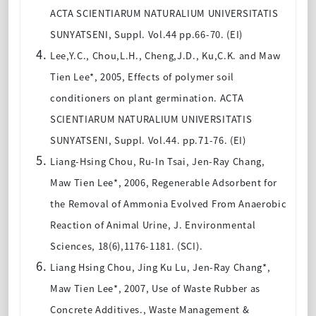
ACTA SCIENTIARUM NATURALIUM UNIVERSITATIS
SUNYATSENI, Suppl. Vol.44 pp.66-70. (EI)
Lee,Y.C., Chou,L.H., Cheng,J.D., Ku,C.K. and Maw
Tien Lee*, 2005, Effects of polymer soil
conditioners on plant germination. ACTA
SCIENTIARUM NATURALIUM UNIVERSITATIS
SUNYATSENI, Suppl. Vol.44. pp.71-76. (EI)
Liang-Hsing Chou, Ru-In Tsai, Jen-Ray Chang,
Maw Tien Lee*, 2006, Regenerable Adsorbent for
the Removal of Ammonia Evolved From Anaerobic
Reaction of Animal Urine, J. Environmental
Sciences, 18(6),1176-1181. (SCI).
Liang Hsing Chou, Jing Ku Lu, Jen-Ray Chang*,
Maw Tien Lee*, 2007, Use of Waste Rubber as
Concrete Additives., Waste Management &