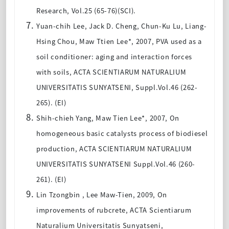
Research, Vol.25 (65-76)(SCI).
Yuan-chih Lee, Jack D. Cheng, Chun-Ku Lu, Liang-
Hsing Chou, Maw Ttien Lee*, 2007, PVA used as a
soil conditioner: aging and interaction forces
with soils, ACTA SCIENTIARUM NATURALIUM
UNIVERSITATIS SUNYATSENI, Suppl.Vol.46 (262-
265). (EI)
Shih-chieh Yang, Maw Tien Lee*, 2007, On
homogeneous basic catalysts process of biodiesel
production, ACTA SCIENTIARUM NATURALIUM
UNIVERSITATIS SUNYATSENI Suppl.Vol.46 (260-
261). (EI)
Lin Tzongbin , Lee Maw-Tien, 2009, On
improvements of rubcrete, ACTA Scientiarum
Naturalium Universitatis Sunyatseni,