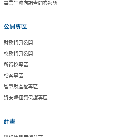
畢業生流向調查問卷系統
公開專區
財務資訊公開
校務資訊公開
所得稅專區
檔案專區
智慧財產權專區
資安暨個資保護專區
計畫
學術倫理案例分享