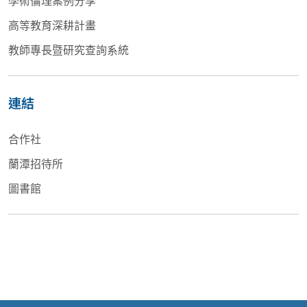
高等教育深耕計畫
教師專長暨研究查詢系統
連結
合作社
蘭潭招待所
圖書館