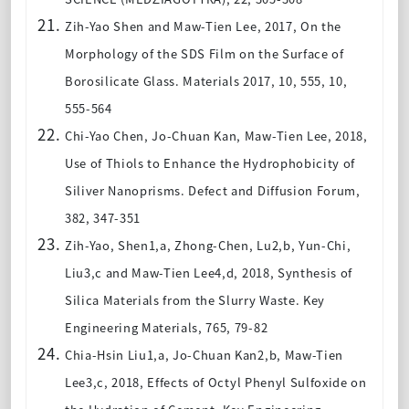
Zih-Yao Shen and Maw-Tien Lee
, 2017, On the
Morphology of the SDS Film on the Surface of
Borosilicate Glass. Materials 2017, 10, 555, 10,
555-564
Chi-Yao Chen, Jo-Chuan Kan, Maw-Tien Lee
, 2018,
Use of Thiols to Enhance the Hydrophobicity of
Siliver Nanoprisms. Defect and Diffusion Forum,
382, 347-351
Zih-Yao, Shen1,a, Zhong-Chen, Lu2,b, Yun-Chi,
Liu3,c and Maw-Tien Lee4,d
, 2018, Synthesis of
Silica Materials from the Slurry Waste. Key
Engineering Materials, 765, 79-82
Chia-Hsin Liu1,a, Jo-Chuan Kan2,b, Maw-Tien
Lee3,c
, 2018, Effects of Octyl Phenyl Sulfoxide on