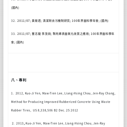
(
國內
)
32.
2011/07;
黃筱君
;
清潔劑去污機制研究
; 100
年界面科學年會
; (
國內
)
33.
2011/07;
董志龍
李茂田
;
聚丙烯表面氧化改質之應用
; 100
年界面科學年
會
; (
國內
)
八、專利
1. 2012, Kuo-Ji Yen, Maw-Tien Lee, Liang-Hsing Chou, Jen-Ray Chang,
Method for Producing Improved Rubberized Concrete Using Waste
Rubber Tires, US 8,338,506 B2 Dec. 25 2012
2. 2013
,
Kuo-Ji Yen, Maw-Tien Lee, Liang-Hsing Chou, Jen-Ray