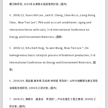
體沉降研究
; 2005
年水庫集水區經營研討會
; (
國內
)
4.
2006/12; Yuan-chih Lee ,Jack D. Cheng ,Chun-Ku Lu ,Liang-Hsing
Chou , Maw Tien Lee*; PVA used as a soil conditioner: aging and
interaction forces with soils; 3 rd International Conference on
Energy and Environment Materials; (
國際
)
5.
2006/12; hih-chieh Yang, Yu-wen Wang, Maw Tien Lee *; On
homogeneous basic catalysts process of biodiesel production; 3 rd
International Conference on Energy and Environment Materials; (
國
際
)
6.
2006/09;
黃訓義
楊世傑
呂佑鈞
林棕斌
李茂田
*;
以均勻相觸媒生產生質柴
油製程改善研究
; 2006
化工研討會
; (
國內
)
7.
2006/01;
陳建文 盧俊谷 李茂田
*,; PVA
在植生工程之應用
; 2006
化工
研討會
; (
國內
)