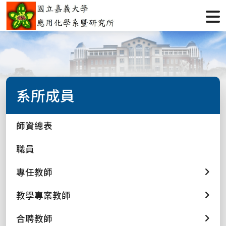
系所成員
師資總表
職員
專任教師
教學專案教師
合聘教師