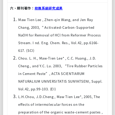
六、期刊著作：
校務系統研究成果
Maw Tien Lee , Zhen-qin Wang, and Jen Ray
Chang, 2003,“ Activated-Carbon-Supported
NaOH for Removal of HCl from Reformer Process
Stream. I nd. Eng. Chem. Res., Vol.42, pp.6166-
617. (SCI)
Chou. L. H., Maw-Tien Lee* , C.C. Huang., J.D.
Cheng., and Y.C. Lu. 2003, “Tire Rubber Particles
in Cement Paste”, ACTA SCIENTIARUM
NATURALIUM UNIVERSITATIS SUNYATSENI, Suppl.
Vol.42, pp.99-103. (EI)
L.H.Chou, J.D.Cheng , Maw Tien Lee*, 2005, The
effects of intermolecular forces on the
preparation of the organic waste-cement pastes ,