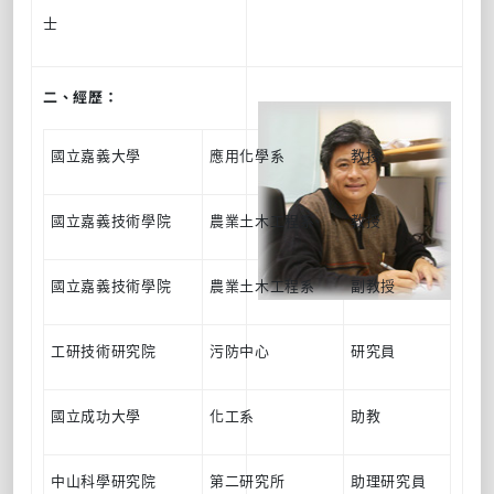
士
二、經歷：
國立嘉義大學
應用化學系
教授
國立嘉義技術學院
農業土木工程系
教授
國立嘉義技術學院
農業土木工程系
副教授
工研技術研究院
污防中心
研究員
國立成功大學
化工系
助教
中山科學研究院
第二研究所
助理研究員