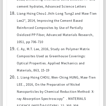
cement hydrates, Advanced Science Letters
Liang-Hsing Chou1 Jhih-Long Tung2 and Maw-Tien
Lee2*, 2014, Improving the Cement Based
Reinforced Composites by Use of Partially
Oxidized PP Fiber, Advanced Materials Research,
1051, pp 706-710
C. Ay, M.T. Lee, 2016,
Study on Polymer Matrix
Composites Used as Greenhouse Coverings:
Optical Properties
. Applied Mechanics and
Materials, 863, 15-19
1. Liang-Hsing CHOU, Wen-Ching HUNG, Maw-Tien
LEE., 2016, On the Preparation of Nickel
Nanoparticles by Chemical Reduction Method: X-
ray Absorption Spectroscopy”
. MATERIALS
SCIENCE (MEDŽIAGOTYRA), 22, 305-308