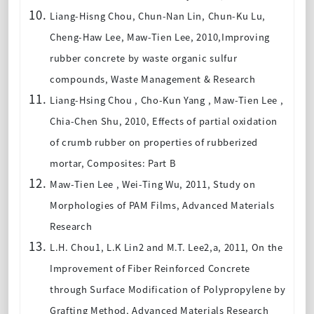
Liang-Hisng Chou, Chun-Nan Lin, Chun-Ku Lu,
Cheng-Haw Lee, Maw-Tien Lee, 2010,Improving
rubber concrete by waste organic sulfur
compounds, Waste Management & Research
Liang-Hsing Chou , Cho-Kun Yang , Maw-Tien Lee ,
Chia-Chen Shu, 2010, Effects of partial oxidation
of crumb rubber on properties of rubberized
mortar, Composites: Part B
Maw-Tien Lee , Wei-Ting Wu, 2011, Study on
Morphologies of PAM Films, Advanced Materials
Research
L.H. Chou1, L.K Lin2 and M.T. Lee2,a, 2011, On the
Improvement of Fiber Reinforced Concrete
through Surface Modification of Polypropylene by
Grafting Method, Advanced Materials Research