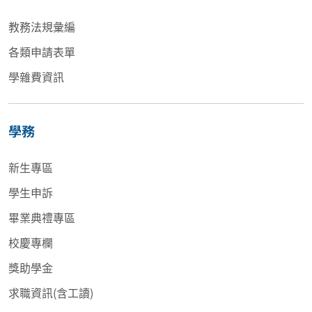
教務法規彙編
各類申請表單
學雜費資訊
學務
新生專區
學生申訴
畢業典禮專區
校慶專欄
獎助學金
求職資訊(含工讀)