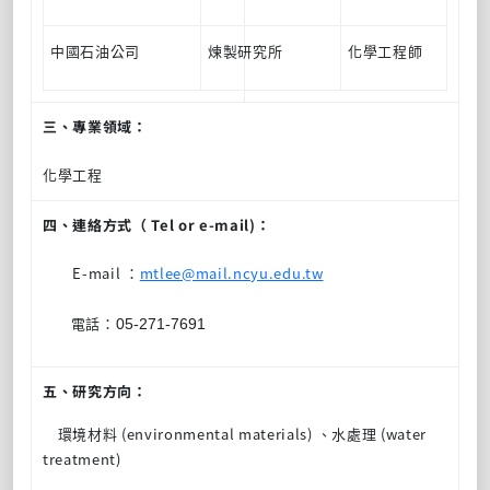
中國石油公司
煉製研究所
化學工程師
三、專業領域：
化學工程
四、連絡方式（ Tel or e-mail)：
E-mail ：
mtlee@mail.ncyu.edu.tw
電話：
05-271-7691
五、研究方向：
環境材料 (environmental materials) 、水處理 (water
treatment)