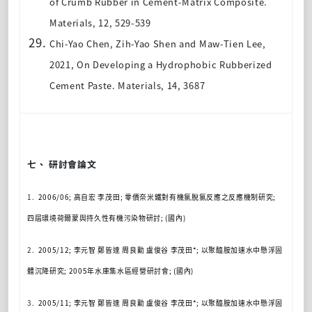
of Crumb Rubber in Cement-Matrix Composite.
Materials, 12, 529-539
Chi-Yao Chen, Zih-Yao Shen and Maw-Tien Lee
,
2021, On Developing a Hydrophobic Rubberized
Cement Paste. Materials, 14, 3687
七、 研討會論文
1.
2006/06;
高自宏
李茂田
;
零價奈米鐵對有機氯脫氯反應之反應機制研究
;
四屆環境荷爾蒙與持久性有機污染物研討
; (
國內
)
2.
2005/12;
李元智
鄭皆達
周良勳
盧俊谷
李茂田
*;
以聚醯胺加速水中懸浮固
體沉降研究
; 2005
年水庫集水區經營研討會
; (
國內
)
3.
2005/11;
李元智
鄭皆達
周良勳
盧俊谷
李茂田
*;
以聚醯胺加速水中懸浮固