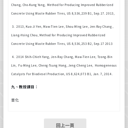
Chang, Cho-Kung Yang,
Method for Producing Improved Rubberized
Concrete Using Waste Rubber Tires, US 8,536,239 B1, Sep.17. 2013,
3. 2013,
Kuo-Ji Yen, Maw-Tien Lee, Shou-Ming Lee, Jen-Ray Chang ,
Liang-Hsing Chou,
Method for Producing Improved Rubberized
Concrete Using Waste Rubber Tires, US 8,536,253 B2, Sep.17 2013
4. 2014 Shih-Chieh Yang, Jen-Ray Chang, Maw-Tien Lee, Tzong-Bin
Lin, Fu-Ming Lee, Cheng-Tsung Hong, Jeng-Cheng Lee, Homogeneous
Catalysts For Biodiesel Production, US 8,624,073 B1, Jan. 7, 2014.
九、教授課目：
普化
回上一頁