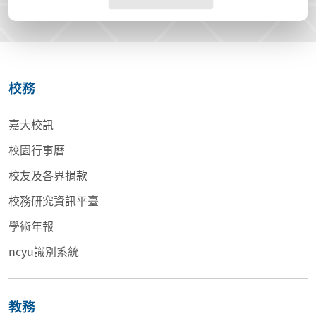
校務
嘉大校訊
校園行事曆
校友及各界捐款
校務研究資訊平臺
學術年報
ncyu識別系統
教務