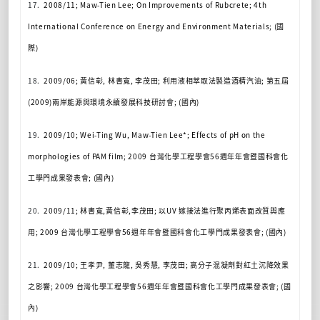
17.
2008/11; Maw-Tien Lee; On Improvements of Rubcrete; 4th
International Conference on Energy and Environment Materials; (
國
際
)
18.
2009/06;
黃信彰
,
林書寬
,
李茂田
;
利用液相萃取法製造酒精
汽油
;
第五屆
(2009)
兩岸能源與環境永續發展科技研討會
; (
國內
)
19.
2009/10; Wei-Ting Wu, Maw-Tien Lee*; Effects of pH on the
morphologies of PAM film; 2009
台灣化學工程學會
56
週年年會暨國科會化
工學門成果發表會
; (
國內
)
20.
2009/11;
林書寬
,
黃信彰
,
李茂田
;
以
UV
嫁接法進行聚丙烯表面改質與應
用
; 2009
台灣化學工程學會
56
週年年會暨國科會化工學門成果發表會
; (
國內
)
21.
2009/10;
王孝尹
,
董志龍
,
吳秀慧
,
李茂田
;
高分子混凝劑對紅土沉降效果
之影響
; 2009
台灣化學工程學會
56
週年年會暨國科會化工學門成果發表會
; (
國
內
)