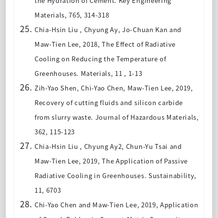
the Hydration of Cement. Key Engineering
Materials, 765, 314-318
Chia-Hsin Liu , Chyung Ay, Jo-Chuan Kan and
Maw-Tien Lee, 2018, The Effect of Radiative
Cooling on Reducing the Temperature of
Greenhouses
. Materials, 11 , 1-13
Zih-Yao Shen, Chi-Yao Chen, Maw-Tien Lee
, 2019,
Recovery of cutting fluids and silicon carbide
from slurry waste. Journal of Hazardous Materials,
362, 115-123
Chia-Hsin Liu , Chyung Ay2, Chun-Yu Tsai and
Maw-Tien Lee
, 2019, The Application of Passive
Radiative Cooling in Greenhouses. Sustainability,
11, 6703
Chi-Yao Chen and Maw-Tien Lee
, 2019, Application