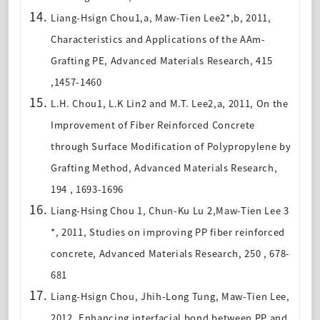
Liang-Hsign Chou1,a, Maw-Tien Lee2*,b, 2011,
Characteristics and Applications of the AAm-
Grafting PE, Advanced Materials Research, 415
,1457-1460
L.H. Chou1, L.K Lin2 and M.T. Lee2,a, 2011, On the
Improvement of Fiber Reinforced Concrete
through Surface Modification of Polypropylene by
Grafting Method, Advanced Materials Research,
194 , 1693-1696
Liang-Hsing Chou 1, Chun-Ku Lu 2,Maw-Tien Lee 3
*, 2011, Studies on improving PP fiber reinforced
concrete, Advanced Materials Research, 250 , 678-
681
Liang-Hsign Chou, Jhih-Long Tung, Maw-Tien Lee,
2012, Enhancing interfacial bond between PP and