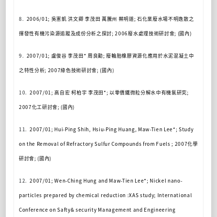
8.
2006/01;
吳憲凱
洪文卿
李茂田
萬騰州
蔡明道
;
石化業廢水場不明逸散之
揮發性有機污染源追蹤及成份分析之探討
; 2006
廢水處理技術研討
會
; (
國內
)
9.
2007/01;
盧俊谷
李茂田
*
周良勳
;
廢輪胎橡膠資源化應用於水泥混凝土中
之特性分析
; 2007
綠色技術研討會
; (
國內
)
10.
2007/01;
高自宏
柯柏宇
李茂田
*;
以零價鐵微粒分解水中有機氯研究
;
2007
化工研討會
; (
國內
)
11.
2007/01; Hui-Ping Shih, Hsiu-Ping Huang, Maw-Tien Lee*; Study
on the Removal of Refractory Sulfur Compounds from Fuels ; 2007
化學
研討會
; (
國內
)
12.
2007/01; Wen-Ching Hung and Maw-Tien Lee*; Nickel nano-
particles prepared by chemical reduction :XAS study; International
Conference on Safty& security Management and Engineering