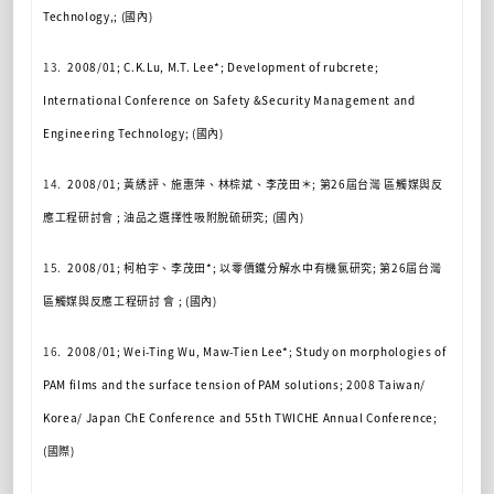
Technology,; (
國內
)
13.
2008/01; C.K.Lu, M.T. Lee*; Development of rubcrete;
International Conference on Safety &Security Management and
Engineering Technology; (
國內
)
14.
2008/01;
黃綉評、施惠萍、林棕斌、李茂田＊
;
第
26
屆台灣
區觸媒與反
應工程研討會
;
油品之選擇性吸附脫硫研究
; (
國內
)
15.
2008/01;
柯柏
宇、李茂田
*;
以零價鐵分解水中有機氯研究
;
第
26
屆台灣
區觸媒與反應工程研討
會
; (
國內
)
16.
2008/01; Wei-Ting Wu, Maw-Tien Lee*; Study on morphologies of
PAM films and the surface tension of PAM solutions; 2008 Taiwan/
Korea/ Japan ChE Conference and 55th TWICHE Annual Conference;
(
國際
)