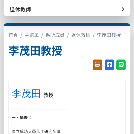
退休教師
首頁
主選單
系所成員
退休教師
李茂田教授
李茂田教授
友善列印(開新視窗
分享至臉書(
分享至
李茂田
教授
一、學歷：
國立成功大學化工研究所博