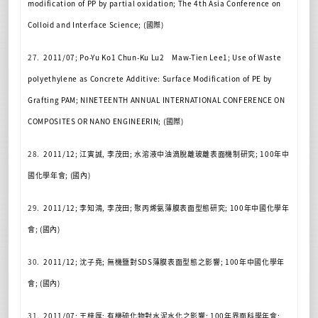
modification of PP by partial oxidation; The 4th Asia Conference on
Colloid and Interface Science; (
國際
)
27.
2011/07; Po-Yu Ko1 Chun-Ku Lu2
Maw-Tien Lee1; Use of Waste
polyethylene as Concrete Additive: Surface Modification of PE by
Grafting PAM; NINETEENTH ANNUAL INTERNATIONAL CONFERENCE ON
COMPOSITES OR NANO ENGINEERIN; (
國際
)
28.
2011/12;
江寅誠
,
李茂田
;
水溶液中油滴脫離玻離表面機制研究
; 100
年中
國化學年會
; (
國內
)
29.
2011/12;
李知鴻
,
李茂田
;
聚丙烯氨薄膜表面型態研究
; 100
年中國化學年
會
; (
國內
)
30.
2011/12;
沈子堯
;
無機鹽對
SDS
薄膜表面型態之影響
; 100
年中國化學年
會
; (
國內
)
31.
2011/07;
王梓厚
;
有機硫化物對水泥水化之影響
; 100
年界面科學年會
;