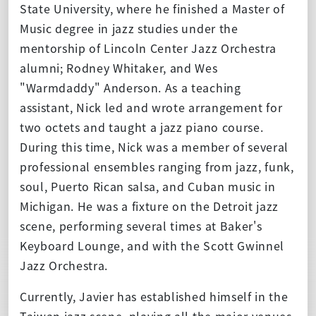
State University, where he finished a Master of
Music degree in jazz studies under the
mentorship of Lincoln Center Jazz Orchestra
alumni; Rodney Whitaker, and Wes
"Warmdaddy" Anderson. As a teaching
assistant, Nick led and wrote arrangement for
two octets and taught a jazz piano course.
During this time, Nick was a member of several
professional ensembles ranging from jazz, funk,
soul, Puerto Rican salsa, and Cuban music in
Michigan. He was a fixture on the Detroit jazz
scene, performing several times at Baker's
Keyboard Lounge, and with the Scott Gwinnel
Jazz Orchestra.
Currently, Javier has established himself in the
Taiwan jazz scene, playing all the major venues