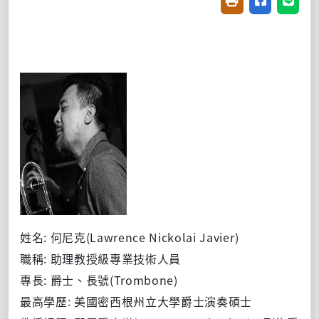
友善列印(開新視窗
分享至臉書(
分享至
姓名: 何尼克(Lawrence Nickolai Javier)
職稱: 助理教授級專業技術人員
專長: 爵士、長號(Trombone)
最高學歷: 美國密西根州立大學爵士演奏碩士