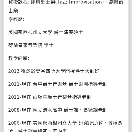
教授課程: 即興爵士樂(Jazz Improvisation)、副修爵
士樂
學經歷:
美國密西根州立大學 爵士演奏碩士
荷蘭皇家音樂院 學士
教學經驗:
2013 獲邀於曼谷四所大學開授爵士大師班
2011-現在 台中爵士音樂營 爵士樂團指導老師
2011-現在 兩廳院爵士音樂營指導老師
2008-現在 國立清水高中 爵士課、長號課老師
2006-現在 美國密西根州立大學 研究所助教，教授長
號、爵士鋼琴研究、室內樂