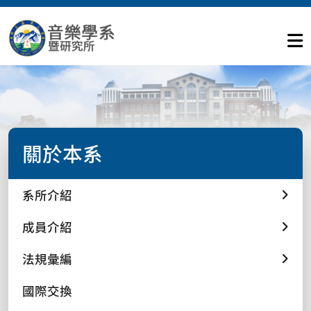
關於本系
系所介紹
成員介紹
法規彙編
國際交換