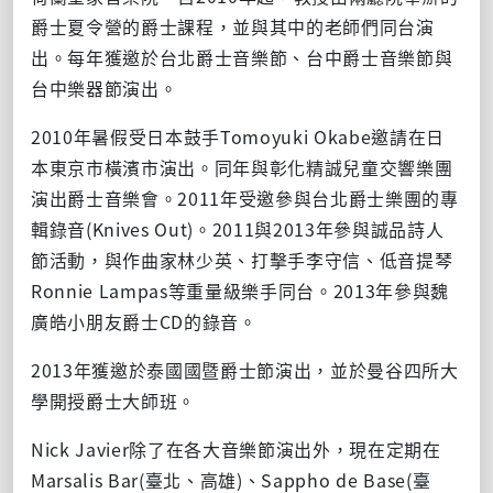
爵士夏令營的爵士課程，並與其中的老師們同台演
出。每年獲邀於台北爵士音樂節、台中爵士音樂節與
台中樂器節演出。
2010年暑假受日本鼓手Tomoyuki Okabe邀請在日
本東京市橫濱市演出。同年與彰化精誠兒童交響樂團
演出爵士音樂會。2011年受邀參與台北爵士樂團的專
輯錄音(Knives Out)。2011與2013年參與誠品詩人
節活動，與作曲家林少英、打擊手李守信、低音提琴
Ronnie Lampas等重量級樂手同台。2013年參與魏
廣皓小朋友爵士CD的錄音。
2013年獲邀於泰國國暨爵士節演出，並於曼谷四所大
學開授爵士大師班。
Nick Javier除了在各大音樂節演出外，現在定期在
Marsalis Bar(臺北、高雄)、Sappho de Base(臺