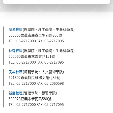
蘭潭校區
(農學院、理工學院、生命科學院)
600355嘉義市鹿寮里學府路300號
TEL: 05-2717000 FAX: 05-2717095
林森校區
(農學院、理工學院、生命科學院)
600060嘉義市林森東路151號
TEL: 05-2717000 FAX: 05-2717095
民雄校區
(師範學院、人文藝術學院)
621302嘉義縣民雄鄉文隆村85號
TEL: 05-2717000 FAX: 05-2060598
新民校區
(管理學院、獸醫學院)
600023嘉義市新民路580號
TEL: 05-2717000 FAX: 05-2717095