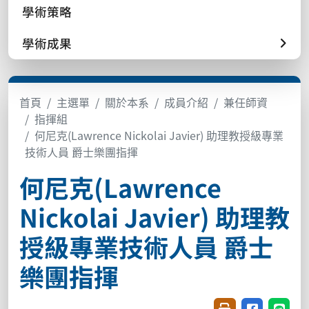
學術策略
學術成果
首頁
主選單
關於本系
成員介紹
兼任師資
指揮組
何尼克(Lawrence Nickolai Javier) 助理教授級專業
技術人員 爵士樂團指揮
何尼克(Lawrence
Nickolai Javier) 助理教
授級專業技術人員 爵士
樂團指揮