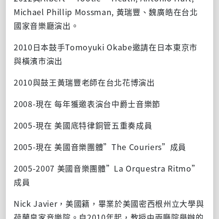
Michael Phillip Mossman, 黃瑞豐、魏廣皓在台北
國家音樂廳演出。
2010日本鼓手Tomoyuki Okabe邀請在日本東京市
與橫濱市演出
2010與鼓王黃瑞豐老師在台北花博演出
2008-現在 每年獲邀表演台中爵士音樂節
2005-現在 美國底特律銅管五重奏成員
2005-現在 美國音樂團體”The Couriers”成員
2005-2007 美國音樂團體”La Orquestra Ritmo”
成員
Nick Javier，美國籍，畢業於美國密西根州立大學與
荷蘭皇家音樂院。自2010年起，教授由兩廳院舉辦的