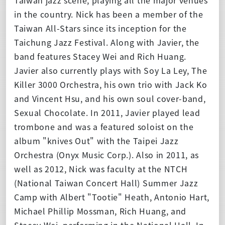
in the country. Nick has been a member of the
Taiwan All-Stars since its inception for the
Taichung Jazz Festival. Along with Javier, the
band features Stacey Wei and Rich Huang.
Javier also currently plays with Soy La Ley, The
Killer 3000 Orchestra, his own trio with Jack Ko
and Vincent Hsu, and his own soul cover-band,
Sexual Chocolate. In 2011, Javier played lead
trombone and was a featured soloist on the
album "knives Out" with the Taipei Jazz
Orchestra (Onyx Music Corp.). Also in 2011, as
well as 2012, Nick was faculty at the NTCH
(National Taiwan Concert Hall) Summer Jazz
Camp with Albert "Tootie" Heath, Antonio Hart,
Michael Phillip Mossman, Rich Huang, and
Stacey Wei, performing in the National Hall. In