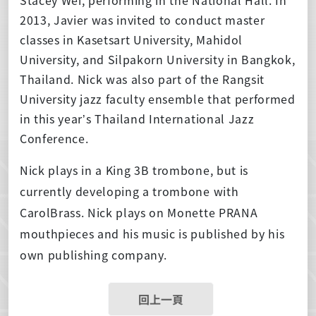
2013, Javier was invited to conduct master
classes in Kasetsart University, Mahidol
University, and Silpakorn University in Bangkok,
Thailand. Nick was also part of the Rangsit
University jazz faculty ensemble that performed
in this year’s Thailand International Jazz
Conference.
Nick plays in a King 3B trombone, but is
currently developing a trombone with
CarolBrass. Nick plays on Monette PRANA
mouthpieces and his music is published by his
own publishing company.
回上一頁