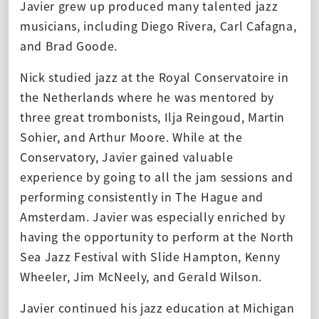
Javier grew up produced many talented jazz
musicians, including Diego Rivera, Carl Cafagna,
and Brad Goode.
Nick studied jazz at the Royal Conservatoire in
the Netherlands where he was mentored by
three great trombonists, Ilja Reingoud, Martin
Sohier, and Arthur Moore. While at the
Conservatory, Javier gained valuable
experience by going to all the jam sessions and
performing consistently in The Hague and
Amsterdam. Javier was especially enriched by
having the opportunity to perform at the North
Sea Jazz Festival with Slide Hampton, Kenny
Wheeler, Jim McNeely, and Gerald Wilson.
Javier continued his jazz education at Michigan