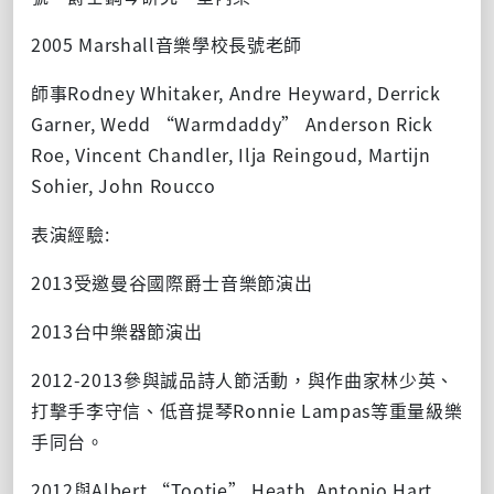
2005 Marshall音樂學校長號老師
師事Rodney Whitaker, Andre Heyward, Derrick
Garner, Wedd “Warmdaddy” Anderson Rick
Roe, Vincent Chandler, Ilja Reingoud, Martijn
Sohier, John Roucco
表演經驗:
2013受邀曼谷國際爵士音樂節演出
2013台中樂器節演出
2012-2013參與誠品詩人節活動，與作曲家林少英、
打擊手李守信、低音提琴Ronnie Lampas等重量級樂
手同台。
2012與Albert “Tootie” Heath, Antonio Hart,