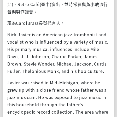
北)、Retro Café(臺中)演出，並時常參與黃小琥流行
音樂製作錄音。
現為CarolBrass長號代言人。
Nick Javier is an American jazz trombonist and
vocalist who is influenced by a variety of music.
His primary musical influences include Mile
Davis, J. J. Johnson, Charlie Parker, James
Brown, Stevie Wonder, Michael Jackson, Curtis
Fuller, Thelonious Monk, and his hop culture.
Javier was raised in Mid-Michigan, where he
grew up with a close friend whose father was a
jazz musician. He was exposed to jazz music in
this household through the father's
encyclopedic record collection. The area where